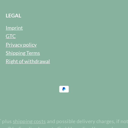
LEGAL
Imprint
GTC
Privacy policy
Shipping Terms
Right of withdrawal
T plus
shipping costs
and possible delivery charges, if no