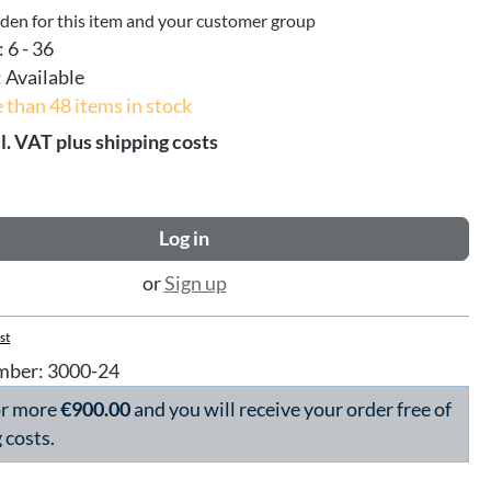
dden for this item and your customer group
:
6 - 36
:
Available
 than 48 items in stock
l. VAT plus shipping costs
Log in
or
Sign up
st
mber:
3000-24
or more
€900.00
and you will receive your order free of
 costs.