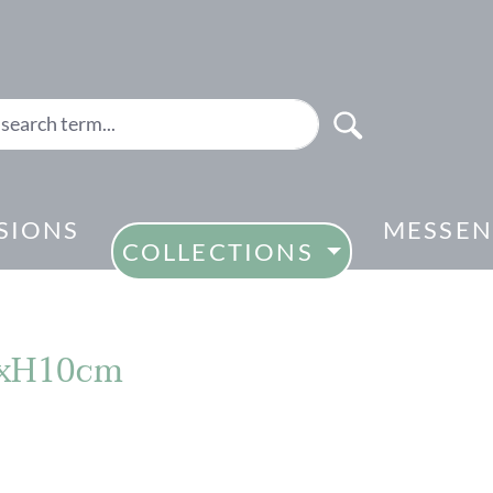
SIONS
MESSEN
COLLECTIONS
.6xH10cm