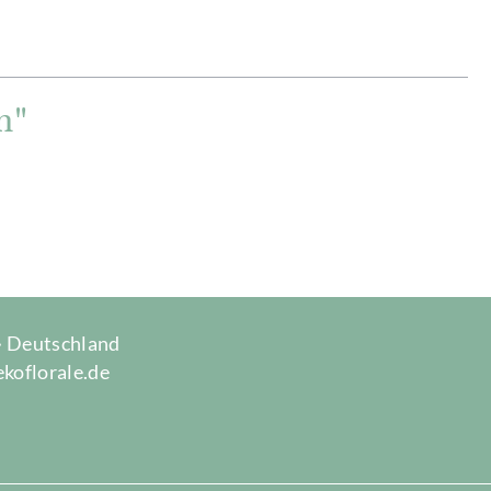
m"
 · Deutschland
ekoflorale.de