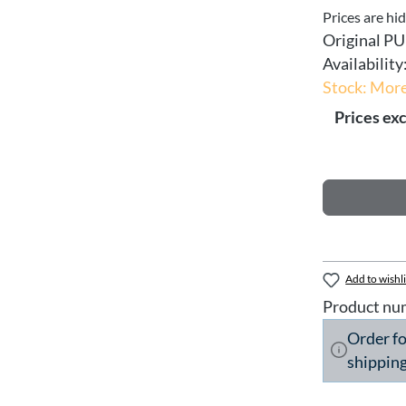
Prices are hi
Original PU
Availability
Stock: More
Prices exc
Add to wishli
Product nu
Order f
shipping