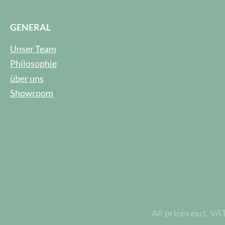
GENERAL
Unser Team
Philosophie
über uns
Showroom
All prices excl. VA