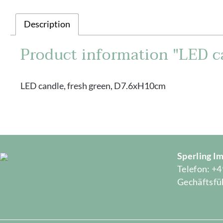
Description
Product information "LED c
LED candle, fresh green, D7.6xH10cm
Sperling 
Telefon: +4
Gechäftsfüh