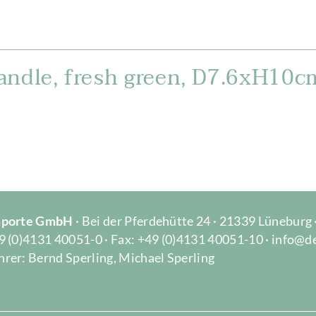
andle, fresh green, D7.6xH10c
Importe GmbH
· Bei der Pferdehütte 24 · 21339 Lüneburg
9 (0)4131 40051-0 · Fax: +49 (0)4131 40051-10 · info@d
rer: Bernd Sperling, Michael Sperling