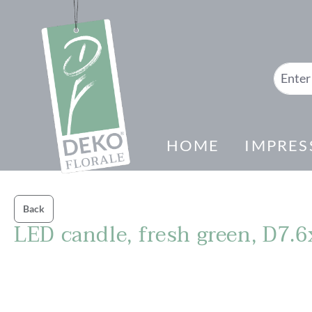
search
Skip to main navigation
HOME
IMPRES
Back
LED candle, fresh green, D7
Skip image gallery