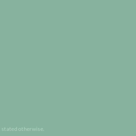
t stated otherwise.