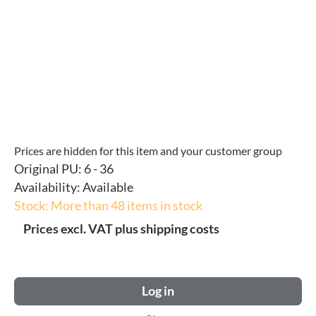
Prices are hidden for this item and your customer group
Original PU:
6 - 36
Availability:
Available
Stock: More than 48 items in stock
Prices excl. VAT plus shipping costs
Log in