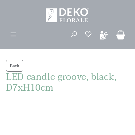
in content
You have 0 wishli
Back
LED candle groove, black,
D7xH10cm
Skip image gallery