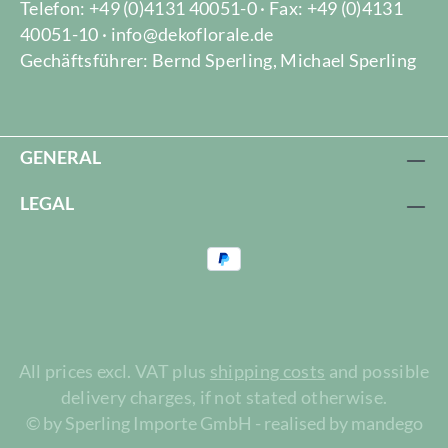
Telefon: +49 (0)4131 40051-0 · Fax: +49 (0)4131
40051-10 · info@dekoflorale.de
Gechäftsführer: Bernd Sperling, Michael Sperling
GENERAL
LEGAL
All prices excl. VAT plus
shipping costs
and possible
delivery charges, if not stated otherwise.
© by Sperling Importe GmbH - realised by mandego