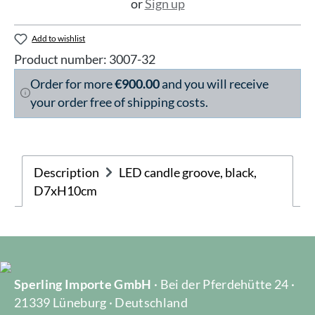
or
Sign up
Add to wishlist
Product number:
3007-32
Order for more
€900.00
and you will receive
your order free of shipping costs.
Description
LED candle groove, black,
D7xH10cm
Sperling Importe GmbH
· Bei der Pferdehütte 24 ·
21339 Lüneburg · Deutschland