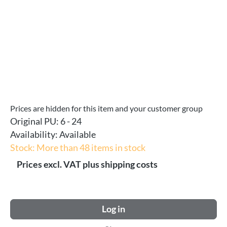
Prices are hidden for this item and your customer group
Original PU:
6 - 24
Availability:
Available
Stock: More than 48 items in stock
Prices excl. VAT plus shipping costs
Log in