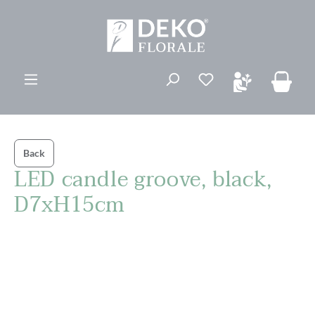
in content
You have 0 wishli
Back
LED candle groove, black,
D7xH15cm
Skip image gallery