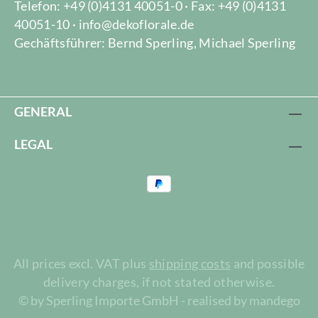
Telefon: +49 (0)4131 40051-0 · Fax: +49 (0)4131
40051-10 · info@dekoflorale.de
Gechäftsführer: Bernd Sperling, Michael Sperling
GENERAL
LEGAL
All prices excl. VAT plus
shipping costs
and possible
delivery charges, if not stated otherwise.
© by Sperling Importe GmbH - realised by mandego