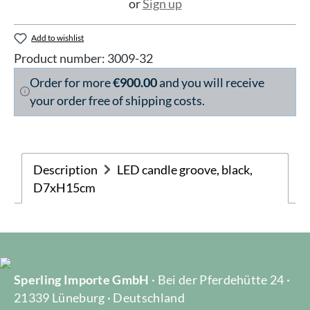
or
Sign up
Add to wishlist
Product number:
3009-32
Order for more
€900.00
and you will receive
your order free of shipping costs.
Description
LED candle groove, black,
D7xH15cm
Sperling Importe GmbH
· Bei der Pferdehütte 24 ·
21339 Lüneburg · Deutschland