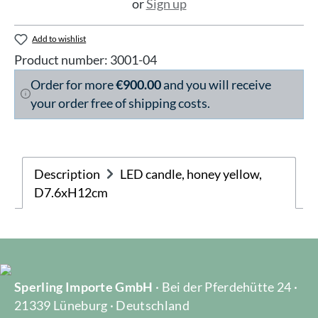
or
Sign up
Add to wishlist
Product number:
3001-04
Order for more
€900.00
and you will receive
your order free of shipping costs.
Description
LED candle, honey yellow,
D7.6xH12cm
Sperling Importe GmbH
· Bei der Pferdehütte 24 ·
21339 Lüneburg · Deutschland