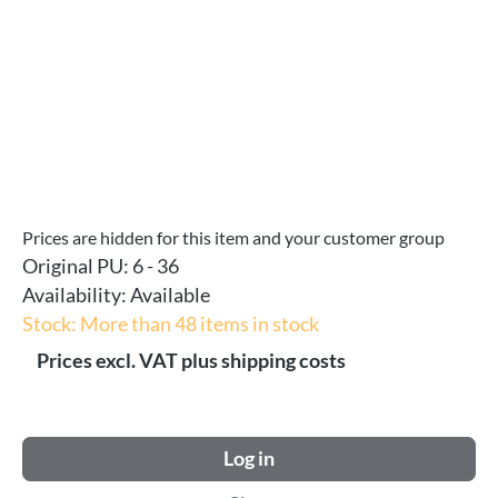
Prices are hidden for this item and your customer group
Original PU:
6 - 36
Availability:
Available
Stock: More than 48 items in stock
Prices excl. VAT plus shipping costs
Log in