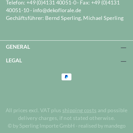
Telefon: +49 (0)4131 40051-0 · Fax: +49 (0)4131
40051-10 · info@dekoflorale.de
Gechäftsführer: Bernd Sperling, Michael Sperling
GENERAL
LEGAL
All prices excl. VAT plus
shipping costs
and possible
delivery charges, if not stated otherwise.
© by Sperling Importe GmbH - realised by mandego