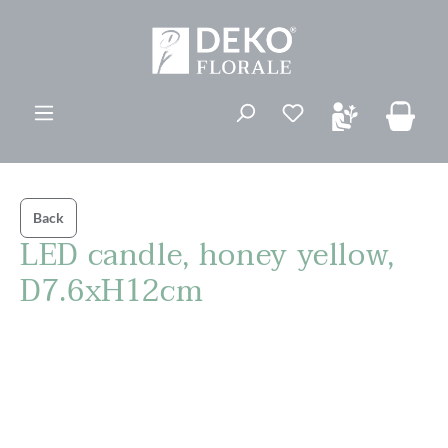
in content
You have 0 wishli
Back
LED candle, honey yellow,
D7.6xH12cm
Skip image gallery