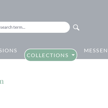
SIONS
MESSEN
COLLECTIONS
cm