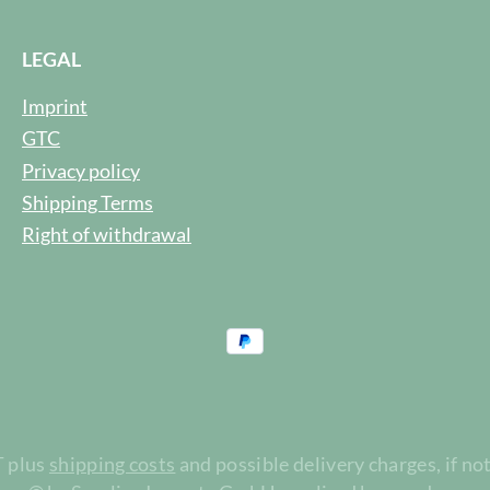
LEGAL
Imprint
GTC
Privacy policy
Shipping Terms
Right of withdrawal
T plus
shipping costs
and possible delivery charges, if no