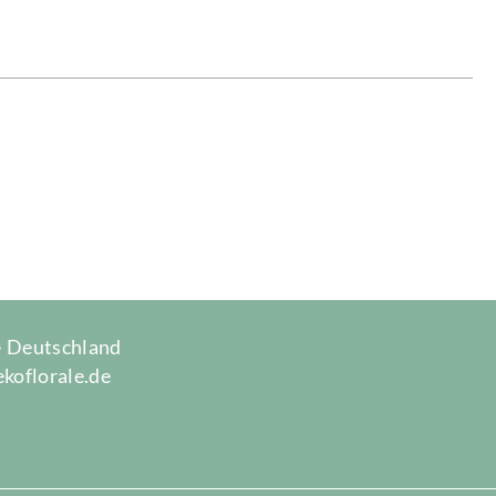
 · Deutschland
ekoflorale.de