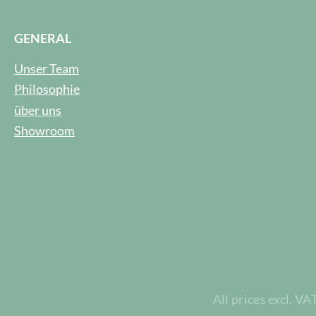
GENERAL
Unser Team
Philosophie
über uns
Showroom
All prices excl. VA