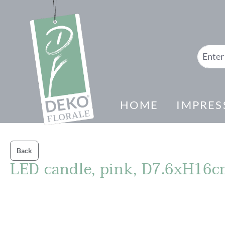
search
Skip to main navigation
HOME
IMPRES
Back
LED candle, pink, D7.6xH16
Skip image gallery