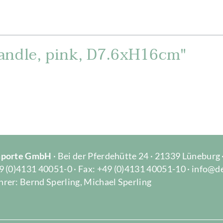
andle, pink, D7.6xH16cm"
Importe GmbH
· Bei der Pferdehütte 24 · 21339 Lüneburg
9 (0)4131 40051-0 · Fax: +49 (0)4131 40051-10 · info@d
rer: Bernd Sperling, Michael Sperling