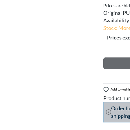
Prices are hi
Original PU
Availability
Stock: More
Prices exc
Add to wishli
Product nu
Order f
shipping