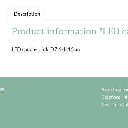
Description
Product information "LED c
LED candle, pink, D7.6xH16cm
Sperling 
Telefon: +4
Gechäftsfüh