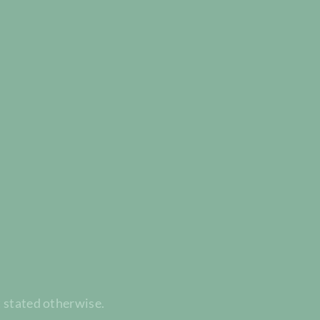
t stated otherwise.