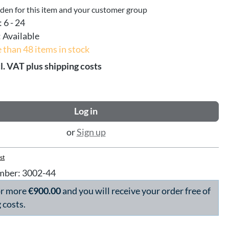
dden for this item and your customer group
:
6 - 24
:
Available
 than 48 items in stock
l. VAT plus shipping costs
Log in
or
Sign up
st
mber:
3002-44
or more
€900.00
and you will receive your order free of
 costs.