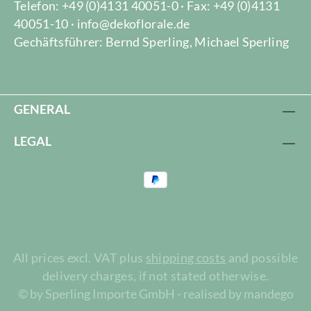
Telefon: +49 (0)4131 40051-0 · Fax: +49 (0)4131
40051-10 · info@dekoflorale.de
Gechäftsführer: Bernd Sperling, Michael Sperling
GENERAL
LEGAL
All prices excl. VAT plus
shipping costs
and possible
delivery charges, if not stated otherwise.
© by Sperling Importe GmbH - realised by mandego