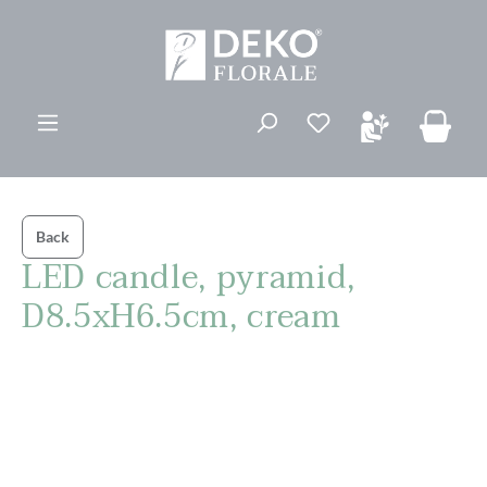
in content
You have 0 wishli
Back
LED candle, pyramid,
D8.5xH6.5cm, cream
Skip image gallery