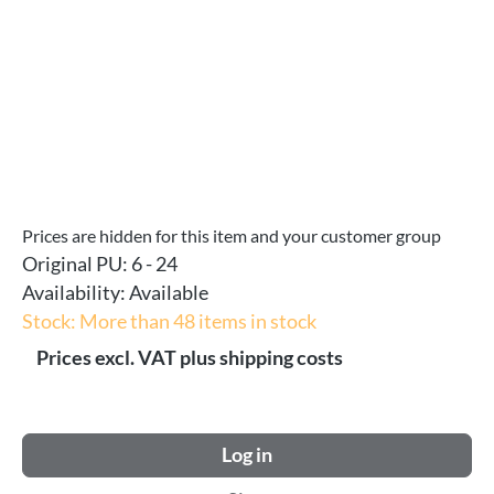
Prices are hidden for this item and your customer group
Original PU:
6 - 24
Availability:
Available
Stock: More than 48 items in stock
Prices excl. VAT plus shipping costs
Log in