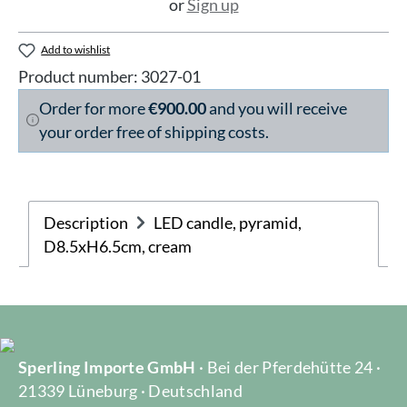
or
Sign up
Add to wishlist
Product number:
3027-01
Order for more
€900.00
and you will receive
your order free of shipping costs.
Description
LED candle, pyramid,
D8.5xH6.5cm, cream
Sperling Importe GmbH
· Bei der Pferdehütte 24 ·
21339 Lüneburg · Deutschland