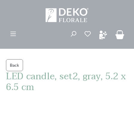
in content
You have 0 wishli
Back
LED candle, set2, gray, 5.2 x
6.5 cm
Skip image gallery