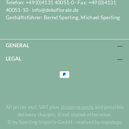
Telefon: +49 (0)4131 40051-0 · Fax: +49 (0)4131
40051-10 · info@dekoflorale.de
Gechäftsführer: Bernd Sperling, Michael Sperling
GENERAL
LEGAL
All prices excl. VAT plus
shipping costs
and possible
delivery charges, if not stated otherwise.
© by Sperling Importe GmbH - realised by mandego