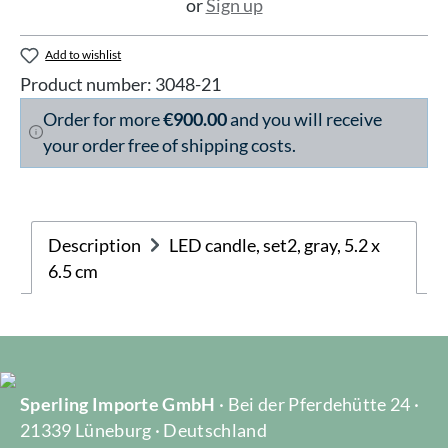
or
Sign up
Add to wishlist
Product number:
3048-21
Order for more
€900.00
and you will receive
your order free of shipping costs.
Description
LED candle, set2, gray, 5.2 x
6.5 cm
Sperling Importe GmbH
· Bei der Pferdehütte 24 ·
21339 Lüneburg · Deutschland