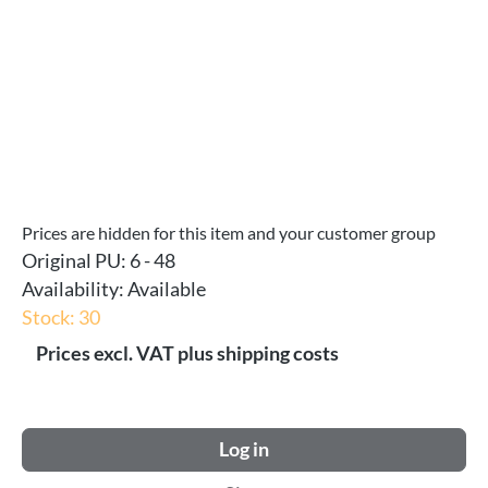
Prices are hidden for this item and your customer group
Original PU:
6 - 48
Availability:
Available
Stock: 30
Prices excl. VAT plus shipping costs
Log in