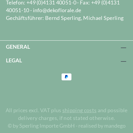
Telefon: +49 (0)4131 40051-0 · Fax: +49 (0)4131
40051-10 · info@dekoflorale.de
Gechäftsführer: Bernd Sperling, Michael Sperling
GENERAL
LEGAL
All prices excl. VAT plus
shipping costs
and possible
delivery charges, if not stated otherwise.
© by Sperling Importe GmbH - realised by mandego