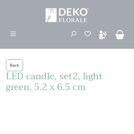
in content
You have 0 wishli
Back
LED candle, set2, light
green, 5.2 x 6.5 cm
Skip image gallery