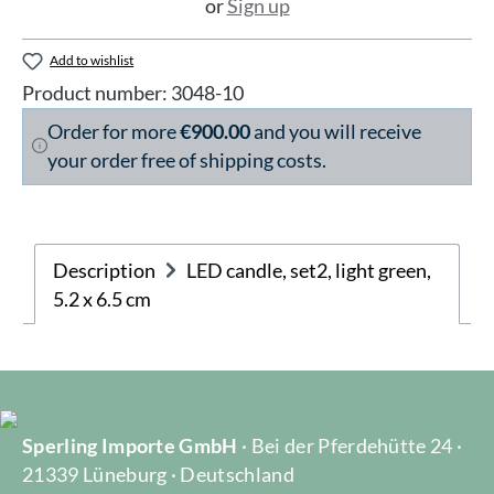
or
Sign up
Add to wishlist
Product number:
3048-10
Order for more
€900.00
and you will receive
your order free of shipping costs.
Description
LED candle, set2, light green,
5.2 x 6.5 cm
Sperling Importe GmbH
· Bei der Pferdehütte 24 ·
21339 Lüneburg · Deutschland