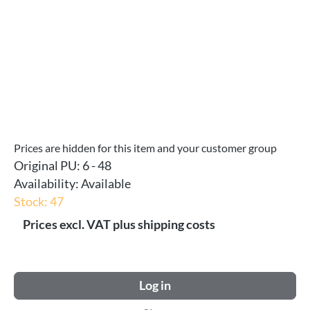
Prices are hidden for this item and your customer group
Original PU:
6 - 48
Availability:
Available
Stock: 47
Prices excl. VAT plus shipping costs
Log in