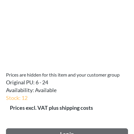
Prices are hidden for this item and your customer group
Original PU:
6 - 24
Availability:
Available
Stock: 12
Prices excl. VAT plus shipping costs