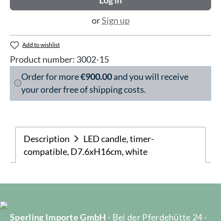
Log in
or
Sign up
Add to wishlist
Product number:
3002-15
Order for more
€900.00
and you will receive
your order free of shipping costs.
Description
LED candle, timer-
compatible, D7.6xH16cm, white
Sperling Importe GmbH
· Bei der Pferdehütte 24 ·