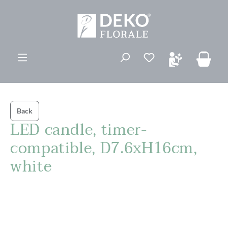
in content
You have 0 wishli
Back
LED candle, timer-
compatible, D7.6xH16cm,
white
Skip image gallery