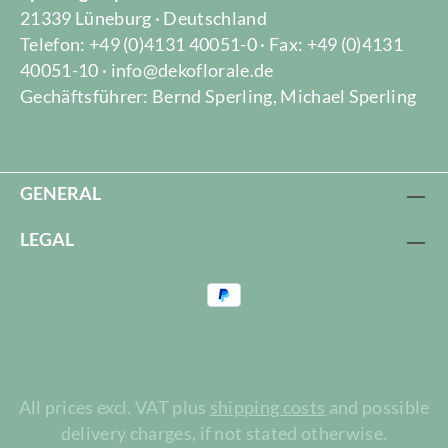
21339 Lüneburg · Deutschland
Telefon: +49 (0)4131 40051-0 · Fax: +49 (0)4131
40051-10 · info@dekoflorale.de
Gechäftsführer: Bernd Sperling, Michael Sperling
GENERAL
LEGAL
All prices excl. VAT plus
shipping costs
and possible
delivery charges, if not stated otherwise.