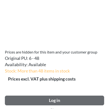
Prices are hidden for this item and your customer group
Original PU:
6 - 48
Availability:
Available
Stock: More than 48 items in stock
Prices excl. VAT plus shipping costs
Log in