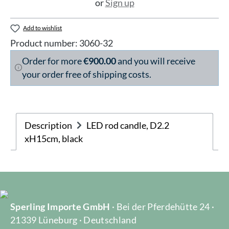
or
Sign up
Add to wishlist
Product number:
3060-32
Order for more
€900.00
and you will receive
your order free of shipping costs.
Description
LED rod candle, D2.2
xH15cm, black
Sperling Importe GmbH
· Bei der Pferdehütte 24 ·
21339 Lüneburg · Deutschland