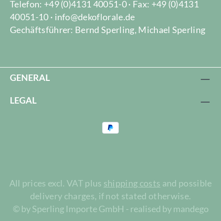
Telefon: +49 (0)4131 40051-0 · Fax: +49 (0)4131
40051-10 · info@dekoflorale.de
Gechäftsführer: Bernd Sperling, Michael Sperling
GENERAL
LEGAL
All prices excl. VAT plus
shipping costs
and possible
delivery charges, if not stated otherwise.
© by Sperling Importe GmbH - realised by mandego