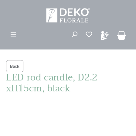
in content
You have 0 wishli
Back
LED rod candle, D2.2
xH15cm, black
Skip image gallery