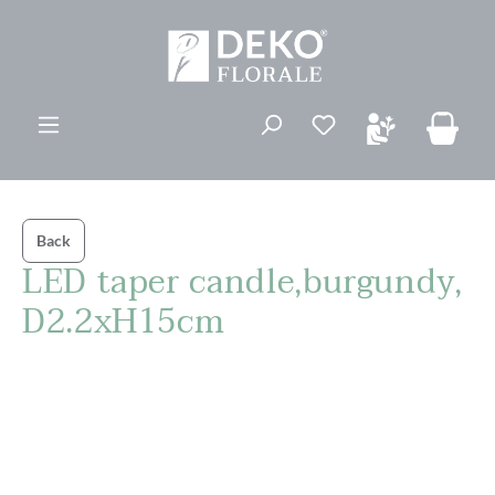
in content
You have 0 wishli
Back
LED taper candle,burgundy,
D2.2xH15cm
Skip image gallery