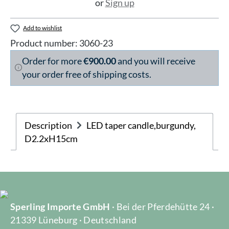
or
Sign up
Add to wishlist
Product number:
3060-23
Order for more
€900.00
and you will receive
your order free of shipping costs.
Description
LED taper candle,burgundy,
D2.2xH15cm
Sperling Importe GmbH
· Bei der Pferdehütte 24 ·
21339 Lüneburg · Deutschland