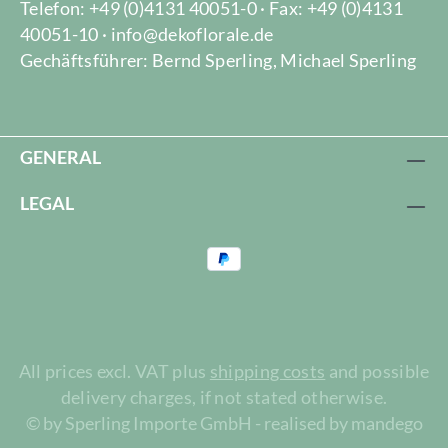
Telefon: +49 (0)4131 40051-0 · Fax: +49 (0)4131
40051-10 · info@dekoflorale.de
Gechäftsführer: Bernd Sperling, Michael Sperling
GENERAL
LEGAL
All prices excl. VAT plus
shipping costs
and possible
delivery charges, if not stated otherwise.
© by Sperling Importe GmbH - realised by mandego