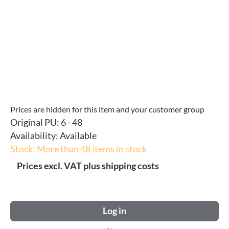
Prices are hidden for this item and your customer group
Original PU:
6 - 48
Availability:
Available
Stock: More than 48 items in stock
Prices excl. VAT plus shipping costs
Log in