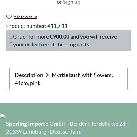
or
Sign up
Add to wishlist
Product number:
4110-11
Order for more
€900.00
and you will receive
your order free of shipping costs.
Description
Myrtle bush with flowers,
41cm, pink
Sperling Importe GmbH
· Bei der Pferdehütte 24 ·
21339 Lüneburg · Deutschland