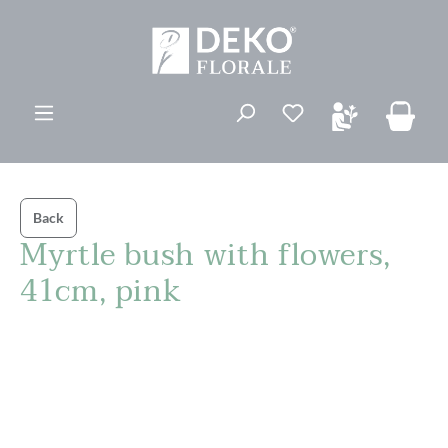
in content
You have 0 wishli
Back
Myrtle bush with flowers,
41cm, pink
Skip image gallery