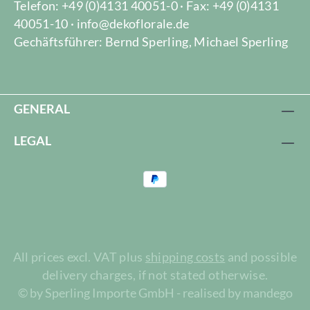
Telefon: +49 (0)4131 40051-0 · Fax: +49 (0)4131
40051-10 · info@dekoflorale.de
Gechäftsführer: Bernd Sperling, Michael Sperling
GENERAL
LEGAL
All prices excl. VAT plus
shipping costs
and possible
delivery charges, if not stated otherwise.
© by Sperling Importe GmbH - realised by mandego