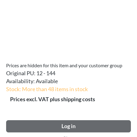
Prices are hidden for this item and your customer group
Original PU:
12 - 144
Availability:
Available
Stock: More than 48 items in stock
Prices excl. VAT plus shipping costs
Log in