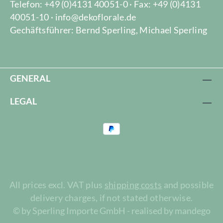
Telefon: +49 (0)4131 40051-0 · Fax: +49 (0)4131
40051-10 · info@dekoflorale.de
Gechäftsführer: Bernd Sperling, Michael Sperling
GENERAL
LEGAL
All prices excl. VAT plus
shipping costs
and possible
delivery charges, if not stated otherwise.
© by Sperling Importe GmbH - realised by mandego