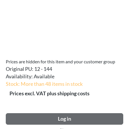
Prices are hidden for this item and your customer group
Original PU:
12 - 144
Availability:
Available
Stock: More than 48 items in stock
Prices excl. VAT plus shipping costs
Log in