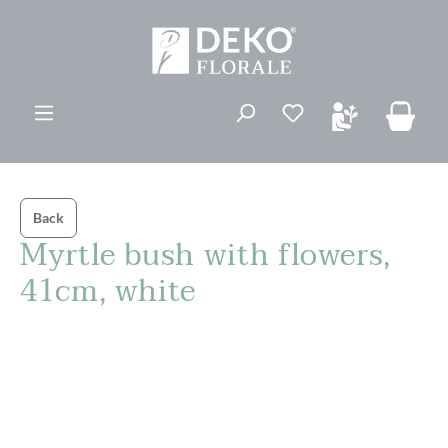
in content
You have 0 wishli
Back
Myrtle bush with flowers,
41cm, white
Skip image gallery