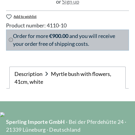
or
Sign up
Add to wishlist
Product number:
4110-10
Order for more
€900.00
and you will receive
your order free of shipping costs.
Description
Myrtle bush with flowers,
41cm, white
Sperling Importe GmbH
· Bei der Pferdehütte 24 ·
21339 Lüneburg · Deutschland