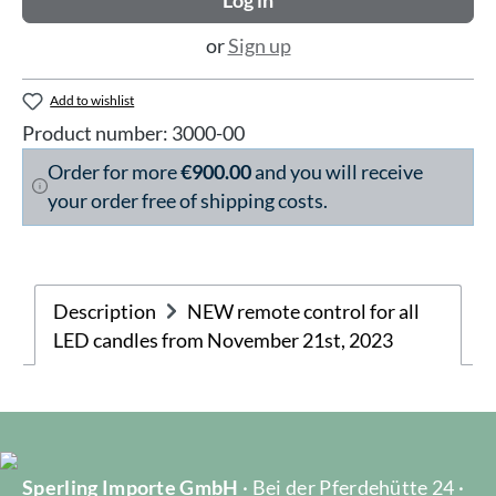
Log in
or
Sign up
Add to wishlist
Product number:
3000-00
Order for more
€900.00
and you will receive
your order free of shipping costs.
Description
NEW remote control for all
LED candles from November 21st, 2023
Sperling Importe GmbH
· Bei der Pferdehütte 24 ·