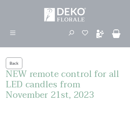
in content
You have 0 wishli
Back
NEW remote control for all
LED candles from
November 21st, 2023
Skip image gallery