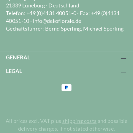
21339 Lüneburg · Deutschland
Telefon: +49 (0)4131 40051-0 · Fax: +49 (0)4131
40051-10 · info@dekoflorale.de
Gechäftsführer: Bernd Sperling, Michael Sperling
GENERAL
LEGAL
All prices excl. VAT plus
shipping costs
and possible
delivery charges, if not stated otherwise.