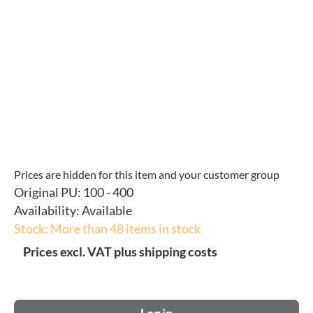
Prices are hidden for this item and your customer group
Original PU:
100 - 400
Availability:
Available
Stock: More than 48 items in stock
Prices excl. VAT plus shipping costs