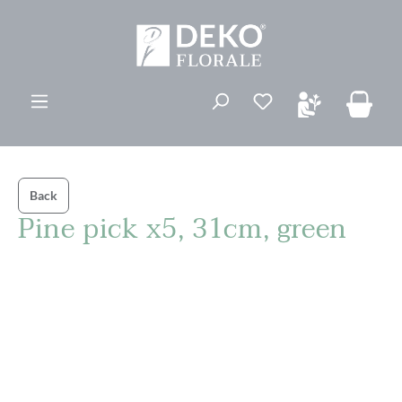
in content
You have 0 wishli
Back
Pine pick x5, 31cm, green
Skip image gallery