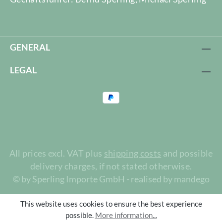
GENERAL
LEGAL
All prices excl. VAT plus
shipping costs
and possible
delivery charges, if not stated otherwise.
© by Sperling Importe GmbH - realised by mandego
This website uses cookies to ensure the best experience
possible.
More information...