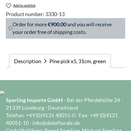
Add to wishlist
Product number:
3330-13
Order for more
€900.00
and you will receive
your order free of shipping costs.
Description
Pine pick x5, 31cm, green
Sperling Importe GmbH
· Bei der Pferdehütte 24 ·
21339 Lüneburg · Deutschland
Telefon: +49 (0)4131 40051-0 · Fax: +49 (0)4131
40051-10 · info@dekoflorale.de
Gechäftsführer: Bernd Sperling, Michael Sperling