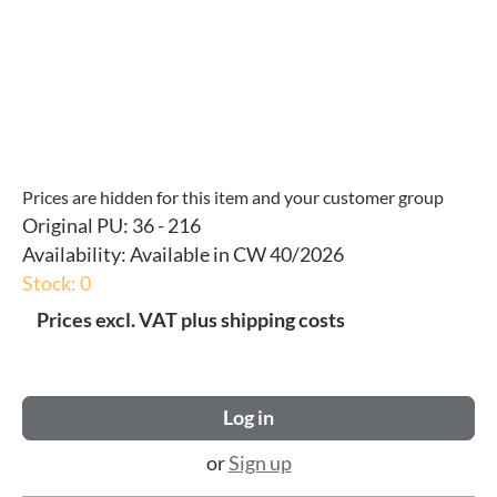
Prices are hidden for this item and your customer group
Original PU:
36 - 216
Availability:
Available in CW 40/2026
Stock: 0
Prices excl. VAT plus shipping costs
Log in
or
Sign up