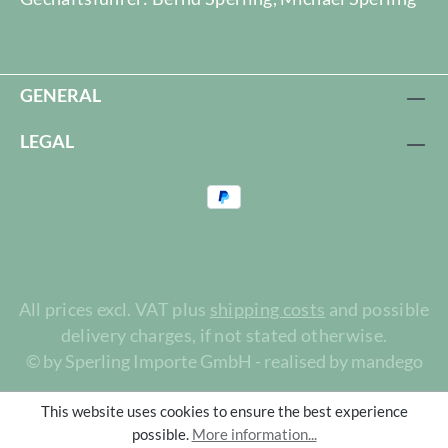
GENERAL
LEGAL
All prices excl. VAT plus
shipping costs
and possible
delivery charges, if not stated otherwise.
© by Sperling Importe GmbH - realised by mandego
This website uses cookies to ensure the best experience
possible.
More information...