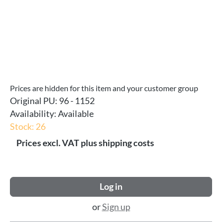
Prices are hidden for this item and your customer group
Original PU:
96 - 1152
Availability:
Available
Stock: 26
Prices excl. VAT plus shipping costs
Log in
or
Sign up