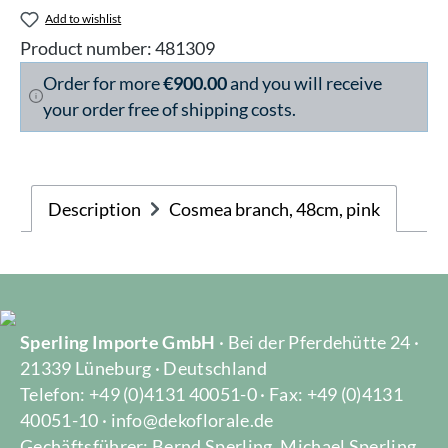
Add to wishlist
Product number:
481309
Order for more
€900.00
and you will receive
your order free of shipping costs.
Description
Cosmea branch, 48cm, pink
Sperling Importe GmbH
· Bei der Pferdehütte 24 ·
21339 Lüneburg · Deutschland
Telefon: +49 (0)4131 40051-0 · Fax: +49 (0)4131
40051-10 · info@dekoflorale.de
Gechäftsführer: Bernd Sperling, Michael Sperling