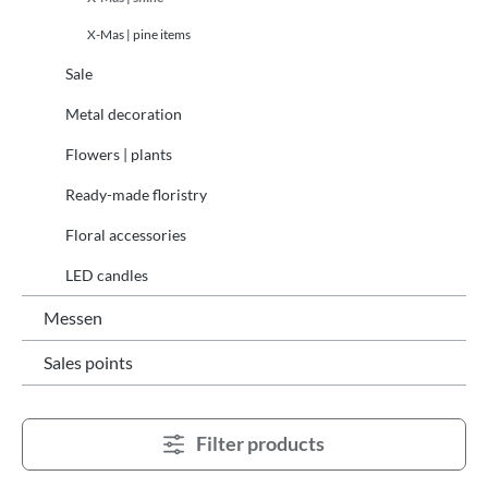
X-Mas | pine items
Sale
Metal decoration
Flowers | plants
Ready-made floristry
Floral accessories
LED candles
Messen
Sales points
Filter products