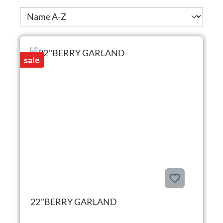
sale
22''BERRY GARLAND