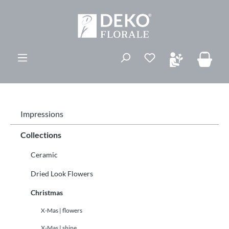
in content
You have 0 wishli
Impressions
Collections
Ceramic
Dried Look Flowers
Christmas
X-Mas | flowers
X-Mas | shine