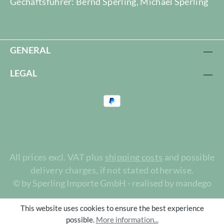
Gechäftsführer: Bernd Sperling, Michael Sperling
GENERAL
LEGAL
All prices excl. VAT plus
shipping costs
and possible
delivery charges, if not stated otherwise.
© by Sperling Importe GmbH - realised by mandego
This website uses cookies to ensure the best experience
possible.
More information...