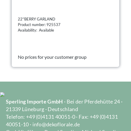
22''BERRY GARLAND
Product number: 925537
Availability: Available
No prices for your customer group
Sperling Importe GmbH
· Bei der Pferdehütte 24 ·
21339 Lüneburg · Deutschland
Telefon: +49 (0)4131 40051-0 · Fax: +49 (0)4131
40051-10 · info@dekoflorale.de