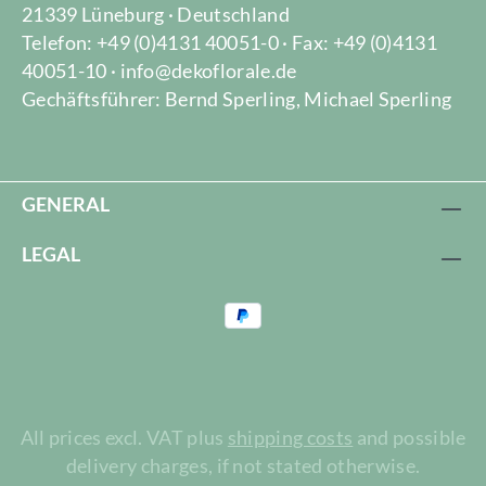
21339 Lüneburg · Deutschland
Telefon: +49 (0)4131 40051-0 · Fax: +49 (0)4131
40051-10 · info@dekoflorale.de
Gechäftsführer: Bernd Sperling, Michael Sperling
GENERAL
LEGAL
All prices excl. VAT plus
shipping costs
and possible
delivery charges, if not stated otherwise.