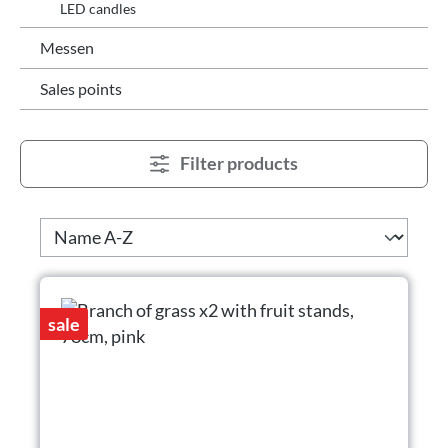
LED candles
Messen
Sales points
Filter products
sale