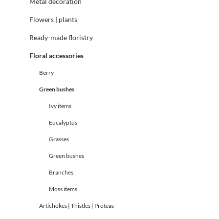
Metal decoration
Flowers | plants
Ready-made floristry
Floral accessories
Berry
Green bushes
Ivy items
Eucalyptus
Grasses
Green bushes
Branches
Moss items
Artichokes | Thistles | Proteas