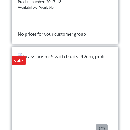
Product number: 2017-13
Availability: Available
No prices for your customer group
sale