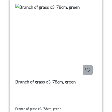
Branch of grass x3, 78cm, green
Branch of grass x3, 78cm, green