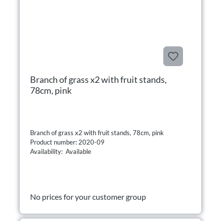
Branch of grass x2 with fruit stands,
78cm, pink
Branch of grass x2 with fruit stands, 78cm, pink
Product number: 2020-09
Availability: Available
No prices for your customer group