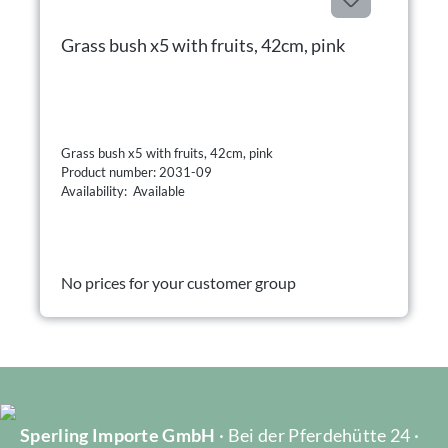
Grass bush x5 with fruits, 42cm, pink
Grass bush x5 with fruits, 42cm, pink
Product number: 2031-09
Availability: Available
No prices for your customer group
Sperling Importe GmbH
· Bei der Pferdehütte 24 ·