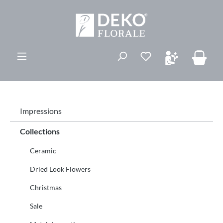
in content
Impressions
Collections
Ceramic
Dried Look Flowers
Christmas
Sale