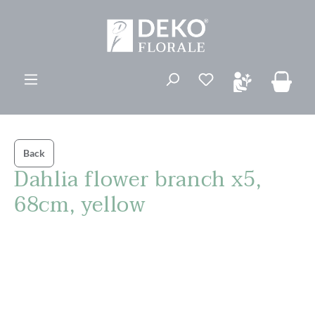
in content
You have 0 wishli
Back
Dahlia flower branch x5,
68cm, yellow
Skip image gallery