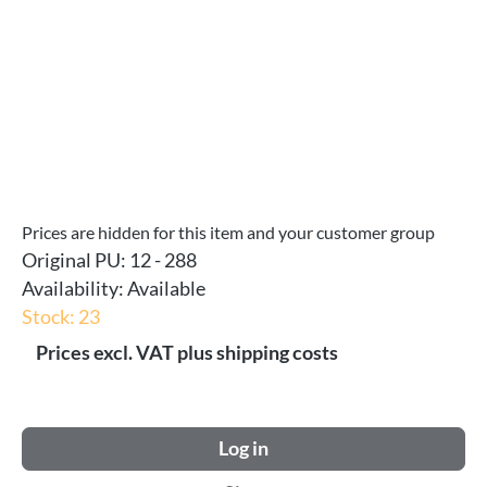
Prices are hidden for this item and your customer group
Original PU:
12 - 288
Availability:
Available
Stock: 23
Prices excl. VAT plus shipping costs
Log in