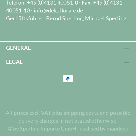
Telefon: +49 (0)4131 40051-0 · Fax: +49 (0)4131
40051-10 · info@dekoflorale.de
Gechäftsführer: Bernd Sperling, Michael Sperling
GENERAL
LEGAL
All prices excl. VAT plus
shipping costs
and possible
delivery charges, if not stated otherwise.
© by Sperling Importe GmbH - realised by mandego