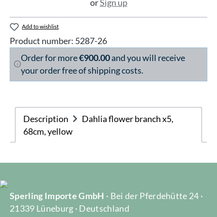
or
Sign up
Add to wishlist
Product number:
5287-26
Order for more
€900.00
and you will receive
your order free of shipping costs.
Description
Dahlia flower branch x5,
68cm, yellow
Sperling Importe GmbH
· Bei der Pferdehütte 24 ·
21339 Lüneburg · Deutschland