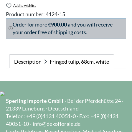
Add to wishlist
Product number:
4124-15
Order for more
€900.00
and you will receive
your order free of shipping costs.
Description
Fringed tulip, 68cm, white
Sperling Importe GmbH
· Bei der Pferdehütte 24 ·
21339 Lüneburg · Deutschland
Telefon: +49 (0)4131 40051-0 · Fax: +49 (0)4131
40051-10 · info@dekoflorale.de
Gechäftsführer: Bernd Sperling, Michael Sperling