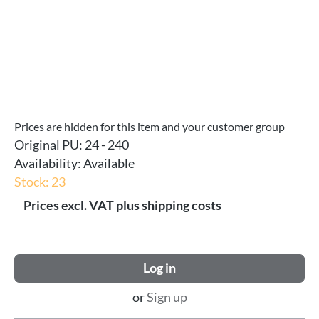
Prices are hidden for this item and your customer group
Original PU:
24 - 240
Availability:
Available
Stock: 23
Prices excl. VAT plus shipping costs
Log in
or
Sign up