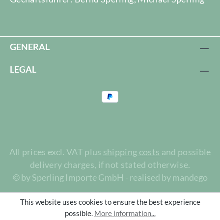
GENERAL
LEGAL
All prices excl. VAT plus
shipping costs
and possible
delivery charges, if not stated otherwise.
© by Sperling Importe GmbH - realised by mandego
This website uses cookies to ensure the best experience
possible.
More information...