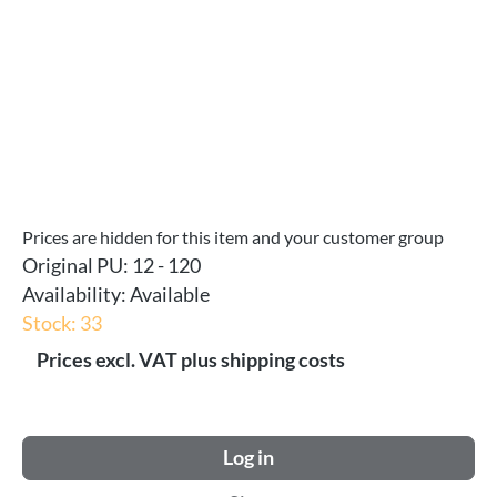
Prices are hidden for this item and your customer group
Original PU:
12 - 120
Availability:
Available
Stock: 33
Prices excl. VAT plus shipping costs
Log in