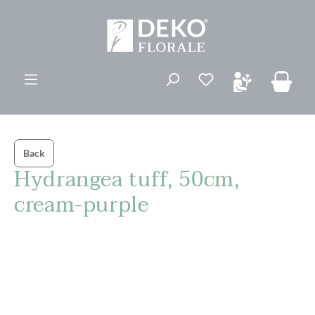
in content
You have 0 wishli
Back
Hydrangea tuff, 50cm,
cream-purple
Skip image gallery