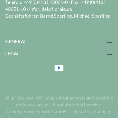
Telefon: +49 (0)4131 40051-0 · Fax: +49 (0)4131
40051-10 · info@dekoflorale.de
Gechäftsführer: Bernd Sperling, Michael Sperling
GENERAL
LEGAL
All prices excl. VAT plus
shipping costs
and possible
delivery charges, if not stated otherwise.
© by Sperling Importe GmbH - realised by mandego