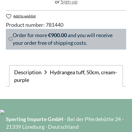
or
Sign up
Add to wishlist
Product number:
781440
Order for more
€900.00
and you will receive
your order free of shipping costs.
Description
Hydrangea tuff, 50cm, cream-
purple
Sperling Importe GmbH
· Bei der Pferdehütte 24 ·
21339 Lüneburg · Deutschland