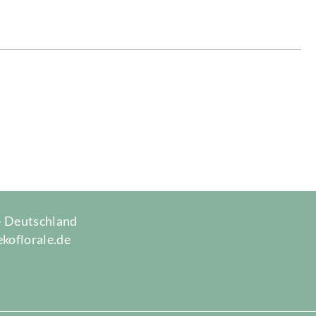
 · Deutschland
ekoflorale.de