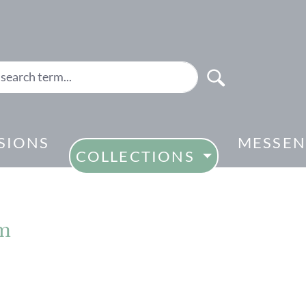
SIONS
MESSEN
COLLECTIONS
cm