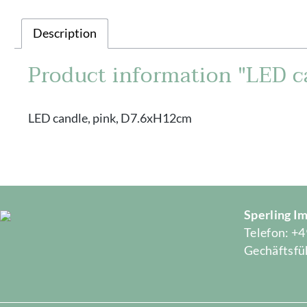
Description
Product information "LED c
LED candle, pink, D7.6xH12cm
Sperling 
Telefon: +4
Gechäftsfüh