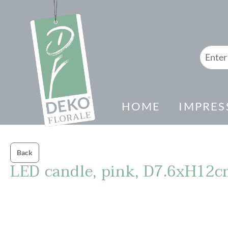
search
Skip to main navigation
HOME
IMPRES
Back
LED candle, pink, D7.6xH12
Skip image gallery