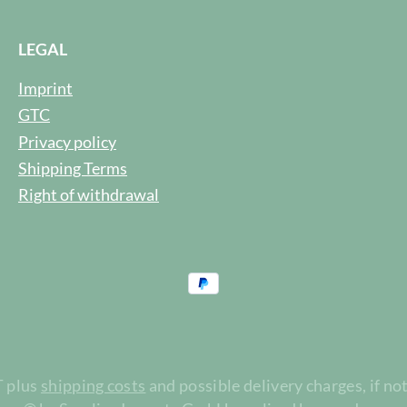
LEGAL
Imprint
GTC
Privacy policy
Shipping Terms
Right of withdrawal
T plus
shipping costs
and possible delivery charges, if no