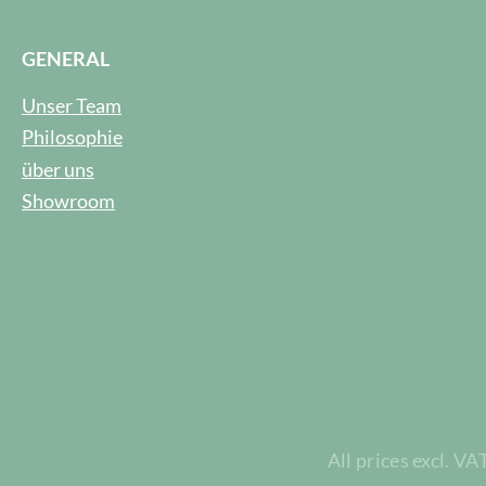
GENERAL
Unser Team
Philosophie
über uns
Showroom
All prices excl. VA