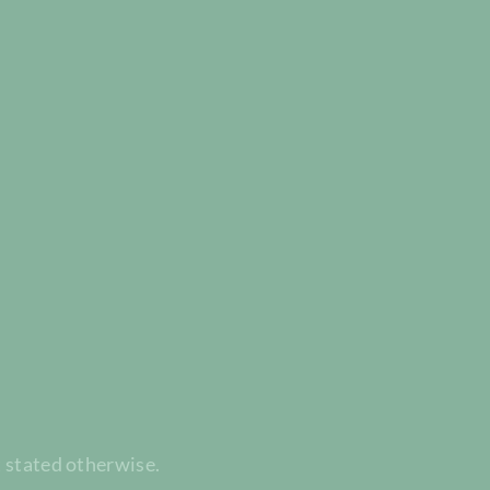
t stated otherwise.