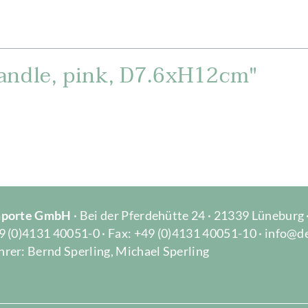
andle, pink, D7.6xH12cm"
Importe GmbH
· Bei der Pferdehütte 24 · 21339 Lüneburg
9 (0)4131 40051-0 · Fax: +49 (0)4131 40051-10 · info@d
rer: Bernd Sperling, Michael Sperling