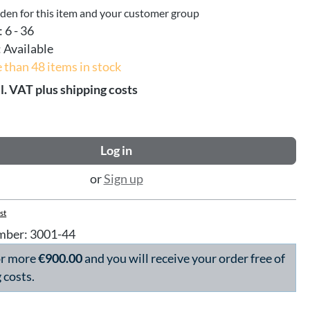
dden for this item and your customer group
:
6 - 36
:
Available
 than 48 items in stock
l. VAT plus shipping costs
Log in
or
Sign up
st
mber:
3001-44
or more
€900.00
and you will receive your order free of
 costs.