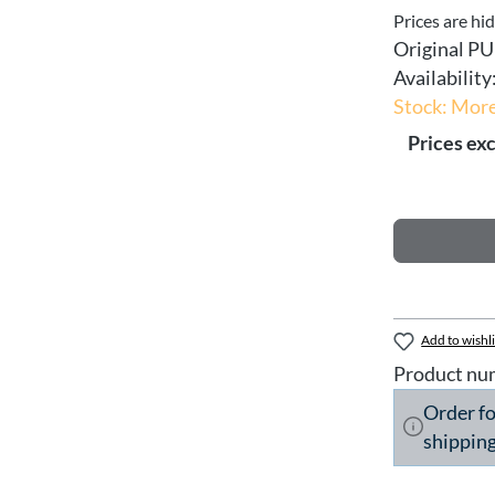
Prices are hi
Original PU
Availability
Stock: More
Prices exc
Add to wishli
Product nu
Order f
shipping