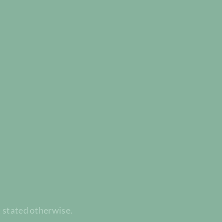
t stated otherwise.