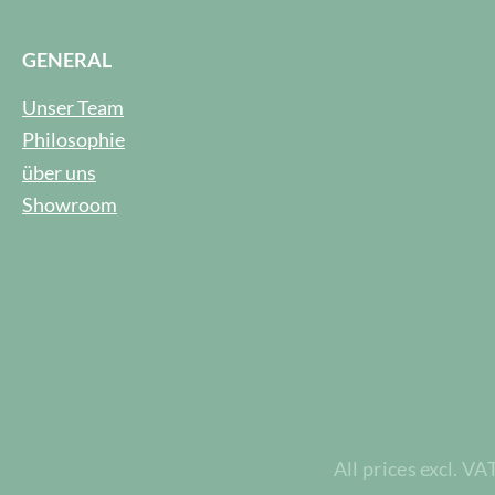
GENERAL
Unser Team
Philosophie
über uns
Showroom
All prices excl. VA