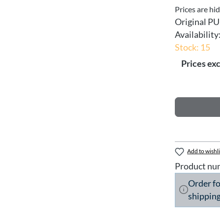
Prices are hi
Original PU
Availability
Stock: 15
Prices exc
Add to wishli
Product nu
Order f
shipping