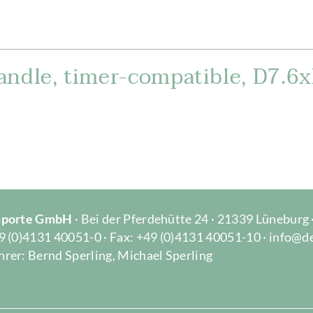
andle, timer-compatible, D7.6
Importe GmbH
· Bei der Pferdehütte 24 · 21339 Lüneburg
9 (0)4131 40051-0 · Fax: +49 (0)4131 40051-10 · info@d
rer: Bernd Sperling, Michael Sperling