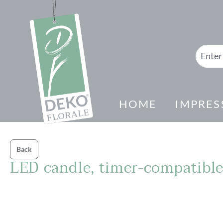
search
Skip to main navigation
HOME
IMPRES
Back
LED candle, timer-compatibl
Skip image gallery