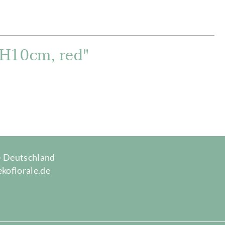
xH10cm, red"
 · Deutschland
ekoflorale.de