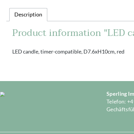
Description
Product information "LED c
LED candle, timer-compatible, D7.6xH10cm, red
Sperling 
Telefon: +4
Gechäftsfüh