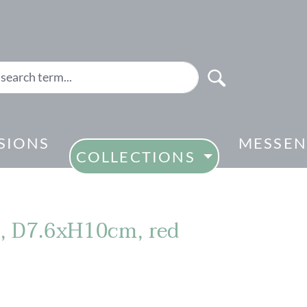
SIONS
MESSEN
COLLECTIONS
e, D7.6xH10cm, red