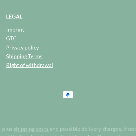
LEGAL
Imprint
GTC
Privacy policy
Shipping Terms
Right of withdrawal
T plus
shipping costs
and possible delivery charges, if no