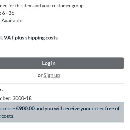
dden for this item and your customer group
:
6 - 36
:
Available
l. VAT plus shipping costs
Log in
or
Sign up
st
mber:
3000-18
or more
€900.00
and you will receive your order free of
 costs.