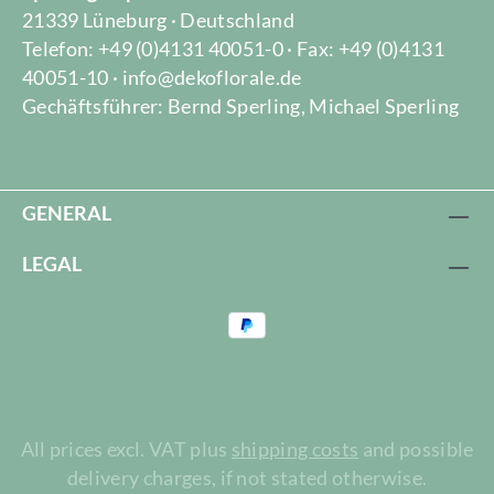
21339 Lüneburg · Deutschland
Telefon: +49 (0)4131 40051-0 · Fax: +49 (0)4131
40051-10 · info@dekoflorale.de
Gechäftsführer: Bernd Sperling, Michael Sperling
GENERAL
LEGAL
All prices excl. VAT plus
shipping costs
and possible
delivery charges, if not stated otherwise.