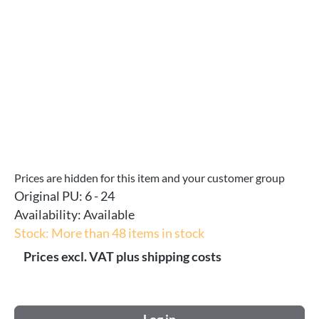
Prices are hidden for this item and your customer group
Original PU:
6 - 24
Availability:
Available
Stock: More than 48 items in stock
Prices excl. VAT plus shipping costs