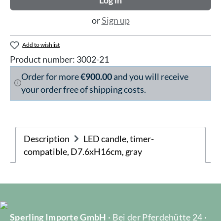
Log in
or
Sign up
Add to wishlist
Product number:
3002-21
Order for more
€900.00
and you will receive
your order free of shipping costs.
Description
LED candle, timer-
compatible, D7.6xH16cm, gray
Sperling Importe GmbH
· Bei der Pferdehütte 24 ·