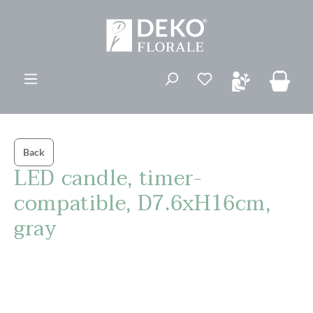
in content
You have 0 wishli
Back
LED candle, timer-
compatible, D7.6xH16cm,
gray
Skip image gallery