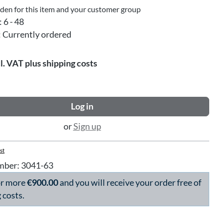
dden for this item and your customer group
:
6 - 48
:
Currently ordered
l. VAT plus shipping costs
Log in
or
Sign up
st
mber:
3041-63
or more
€900.00
and you will receive your order free of
 costs.