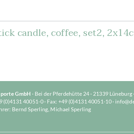
ick candle, coffee, set2, 2x14
Importe GmbH
· Bei der Pferdehütte 24 · 21339 Lüneburg
9 (0)4131 40051-0 · Fax: +49 (0)4131 40051-10 · info@d
rer: Bernd Sperling, Michael Sperling