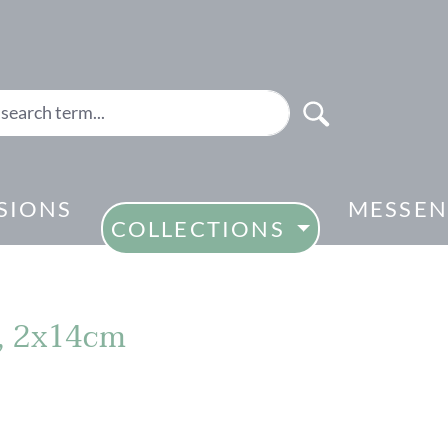
SIONS
MESSEN
COLLECTIONS
2, 2x14cm