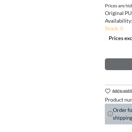
Prices are hi
Original PU
Availability
Stock: 0
Prices exc
Add to wishli
Product nu
Order f
shipping