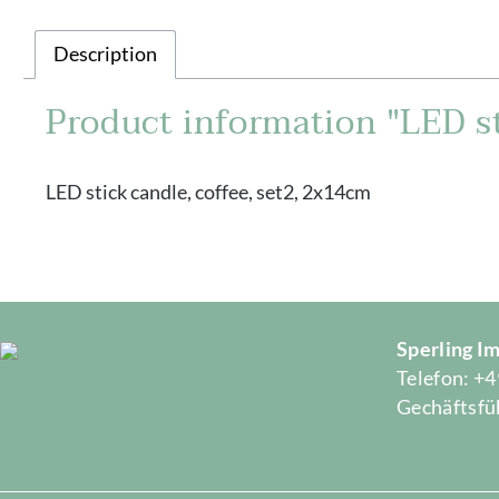
Description
Product information "LED st
LED stick candle, coffee, set2, 2x14cm
Sperling 
Telefon: +4
Gechäftsfüh