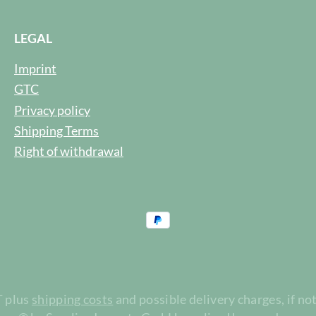
LEGAL
Imprint
GTC
Privacy policy
Shipping Terms
Right of withdrawal
T plus
shipping costs
and possible delivery charges, if no