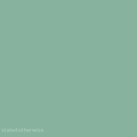
t stated otherwise.