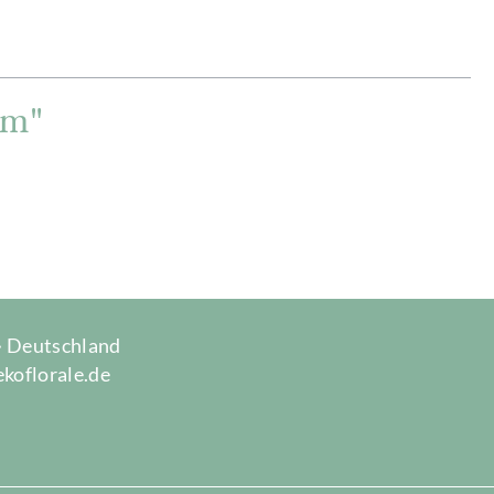
cm"
 · Deutschland
ekoflorale.de