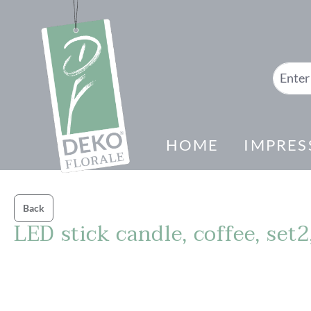
search
Skip to main navigation
HOME
IMPRES
Back
LED stick candle, coffee, set
Skip image gallery