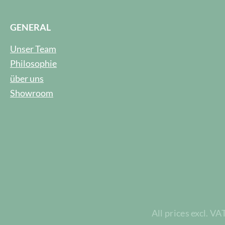
GENERAL
Unser Team
Philosophie
über uns
Showroom
All prices excl. VA