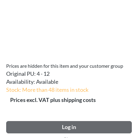
Prices are hidden for this item and your customer group
Original PU:
4 - 12
Availability:
Available
Stock: More than 48 items in stock
Prices excl. VAT plus shipping costs
Log in