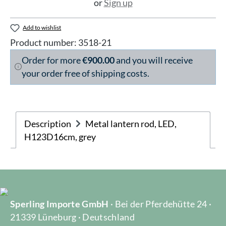
or
Sign up
Add to wishlist
Product number:
3518-21
Order for more
€900.00
and you will receive
your order free of shipping costs.
Description
Metal lantern rod, LED,
H123D16cm, grey
Sperling Importe GmbH
· Bei der Pferdehütte 24 ·
21339 Lüneburg · Deutschland