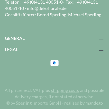
Telefon: +49 (0)4131 40051-0 · Fax: +49 (0)4131
40051-10 · info@dekoflorale.de
Gechäftsführer: Bernd Sperling, Michael Sperling
GENERAL
LEGAL
All prices excl. VAT plus
shipping costs
and possible
delivery charges, if not stated otherwise.
© by Sperling Importe GmbH - realised by mandego