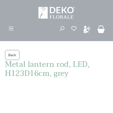
in content
You have 0 wishli
Back
Metal lantern rod, LED,
H123D16cm, grey
Skip image gallery