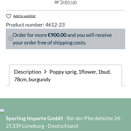
or
Sign up
Add to wishlist
Product number:
4612-23
Order for more
€900.00
and you will receive
your order free of shipping costs.
Description
Poppy sprig, 1flower, 1bud,
78cm, burgundy
Sperling Importe GmbH
· Bei der Pferdehütte 24 ·
21339 Lüneburg · Deutschland