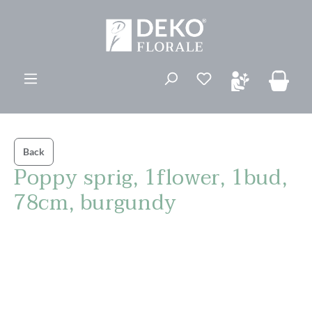
in content
You have 0 wishli
Back
Poppy sprig, 1flower, 1bud,
78cm, burgundy
Skip image gallery