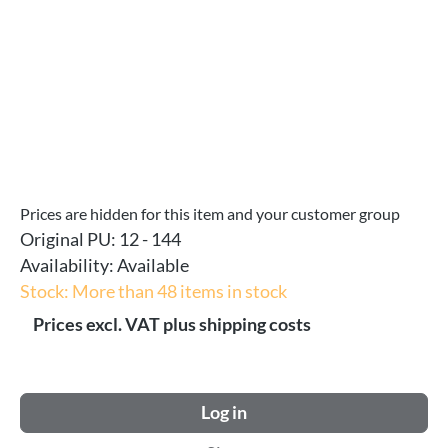
Prices are hidden for this item and your customer group
Original PU:
12 - 144
Availability:
Available
Stock: More than 48 items in stock
Prices excl. VAT plus shipping costs
Log in