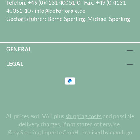
Telefon: +49 (0)4131 40051-0 · Fax: +49 (0)4131
40051-10 · info@dekoflorale.de
Gechäftsführer: Bernd Sperling, Michael Sperling
GENERAL
LEGAL
All prices excl. VAT plus
shipping costs
and possible
delivery charges, if not stated otherwise.
© by Sperling Importe GmbH - realised by mandego