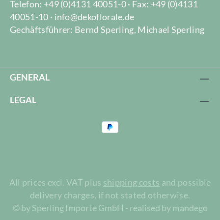
Telefon: +49 (0)4131 40051-0 · Fax: +49 (0)4131
40051-10 · info@dekoflorale.de
Gechäftsführer: Bernd Sperling, Michael Sperling
GENERAL
LEGAL
All prices excl. VAT plus
shipping costs
and possible
delivery charges, if not stated otherwise.
© by Sperling Importe GmbH - realised by mandego