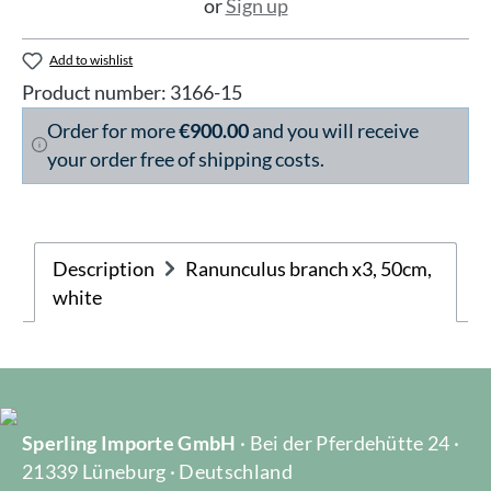
or
Sign up
Add to wishlist
Product number:
3166-15
Order for more
€900.00
and you will receive
your order free of shipping costs.
Description
Ranunculus branch x3, 50cm,
white
Sperling Importe GmbH
· Bei der Pferdehütte 24 ·
21339 Lüneburg · Deutschland