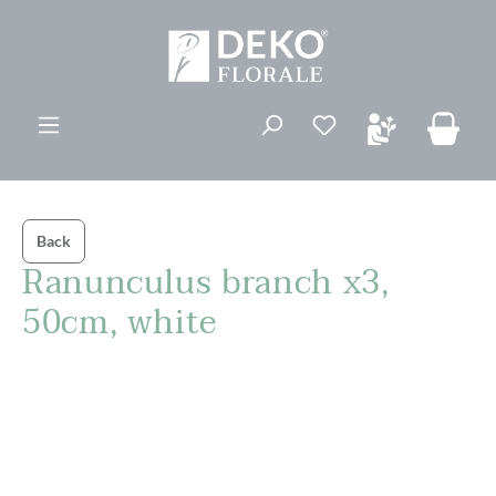
in content
You have 0 wishli
Back
Ranunculus branch x3,
50cm, white
Skip image gallery