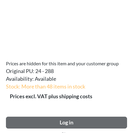
Prices are hidden for this item and your customer group
Original PU:
24 - 288
Availability:
Available
Stock: More than 48 items in stock
Prices excl. VAT plus shipping costs
Log in