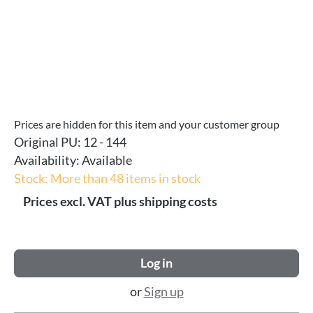
Prices are hidden for this item and your customer group
Original PU:
12 - 144
Availability:
Available
Stock: More than 48 items in stock
Prices excl. VAT plus shipping costs
Log in
or
Sign up