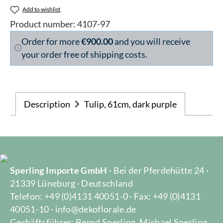
Add to wishlist
Product number:
4107-97
Order for more
€900.00
and you will receive
your order free of shipping costs.
Description
Tulip, 61cm, dark purple
Sperling Importe GmbH
· Bei der Pferdehütte 24 ·
21339 Lüneburg · Deutschland
Telefon: +49 (0)4131 40051-0 · Fax: +49 (0)4131
40051-10 · info@dekoflorale.de
Gechäftsführer: Bernd Sperling, Michael Sperling