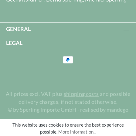
GENERAL
LEGAL
All prices excl. VAT plus
shipping costs
and possible
delivery charges, if not stated otherwise.
© by Sperling Importe GmbH - realised by mandego
This website uses cookies to ensure the best experience
possible.
More information...