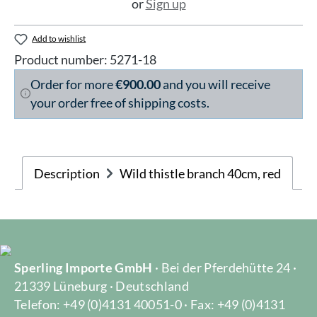
or
Sign up
Add to wishlist
Product number:
5271-18
Order for more
€900.00
and you will receive
your order free of shipping costs.
Description
Wild thistle branch 40cm, red
Sperling Importe GmbH
· Bei der Pferdehütte 24 ·
21339 Lüneburg · Deutschland
Telefon: +49 (0)4131 40051-0 · Fax: +49 (0)4131