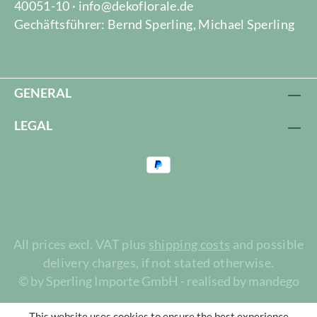
40051-10 · info@dekoflorale.de
Gechäftsführer: Bernd Sperling, Michael Sperling
GENERAL
LEGAL
All prices excl. VAT plus
shipping costs
and possible
delivery charges, if not stated otherwise.
© by Sperling Importe GmbH - realised by mandego
This website uses cookies to ensure the best experience