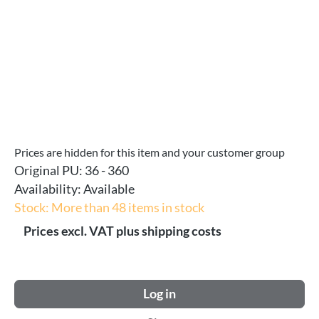
Prices are hidden for this item and your customer group
Original PU:
36 - 360
Availability:
Available
Stock: More than 48 items in stock
Prices excl. VAT plus shipping costs
Log in