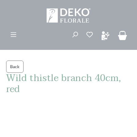
in content
You have 0 wishli
Back
Wild thistle branch 40cm,
red
Skip image gallery