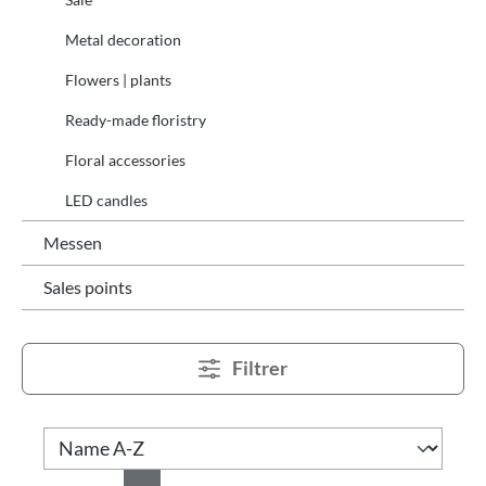
Metal decoration
Flowers | plants
Ready-made floristry
Floral accessories
LED candles
Messen
Sales points
Filtrer