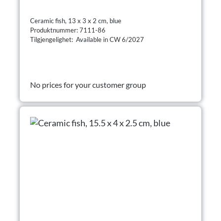
Ceramic fish, 13 x 3 x 2 cm, blue
Produktnummer: 7111-86
Tilgjengelighet: Available in CW 6/2027
No prices for your customer group