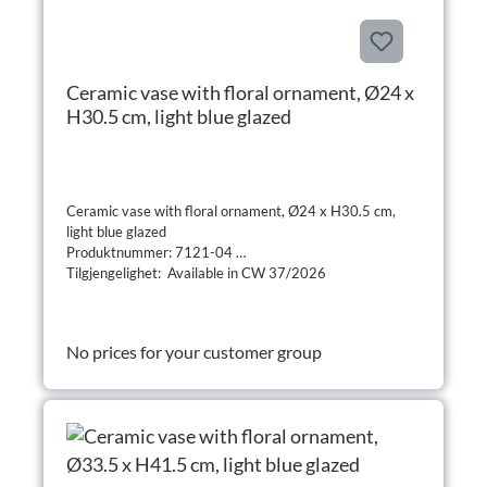
Ceramic vase with floral ornament, Ø24 x
H30.5 cm, light blue glazed
Ceramic vase with floral ornament, Ø24 x H30.5 cm,
light blue glazed
Produktnummer: 7121-04
Tilgjengelighet: Available in CW 37/2026
No prices for your customer group