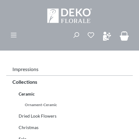
ovedinnhold
Du har 0 ønskelis
Impressions
Collections
Ceramic
Ornament-Ceramic
Dried Look Flowers
Christmas
Sale