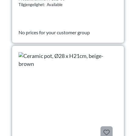
Tilgjengelighet: Available
No prices for your customer group