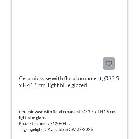
Ceramic vase with floral ornament, Ø33.5
x H41.5 cm, light blue glazed
Ceramic vase with floral ornament, Ø33.5 x H41.5 cm,
light blue glazed
Produktnummer: 7120-04
Tilgjengelighet: Available in CW 37/2026