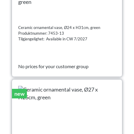
green
Ceramic ornamental vase, Ø24 x H31cm, green
Produktnummer: 7453-13
Tilgjengelighet: Available in CW 7/2027
No prices for your customer group
new