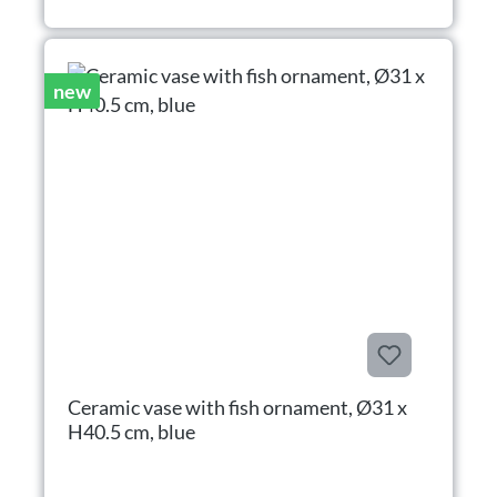
new
Ceramic vase with fish ornament, Ø31 x
H40.5 cm, blue