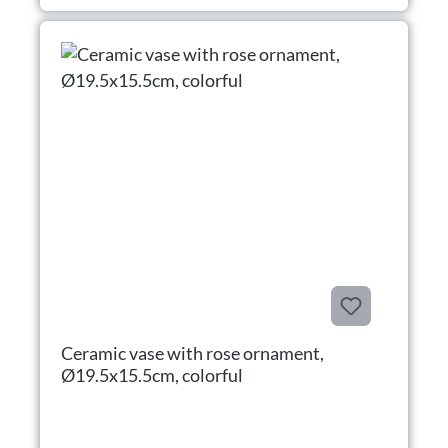
Ceramic vase with rose ornament,
Ø19.5x15.5cm, colorful