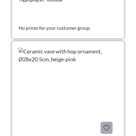
Tilgjengelighet: Available
No prices for your customer group