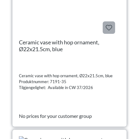
Ceramic vase with hop ornament,
Ø22x21.5cm, blue
Ceramic vase with hop ornament, Ø22x21.5cm, blue
Produktnummer: 7191-35
Tilgjengelighet: Available in CW 37/2026
No prices for your customer group