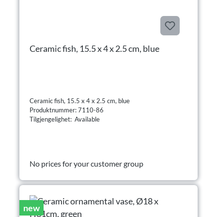
Ceramic fish, 15.5 x 4 x 2.5 cm, blue
Ceramic fish, 15.5 x 4 x 2.5 cm, blue
Produktnummer: 7110-86
Tilgjengelighet: Available
No prices for your customer group
new