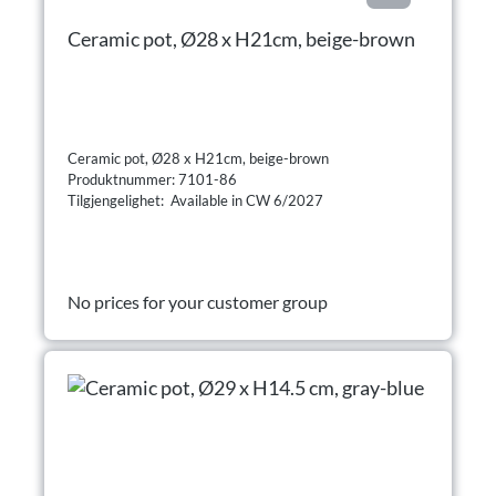
Ceramic pot, Ø28 x H21cm, beige-brown
Ceramic pot, Ø28 x H21cm, beige-brown
Produktnummer: 7101-86
Tilgjengelighet: Available in CW 6/2027
No prices for your customer group