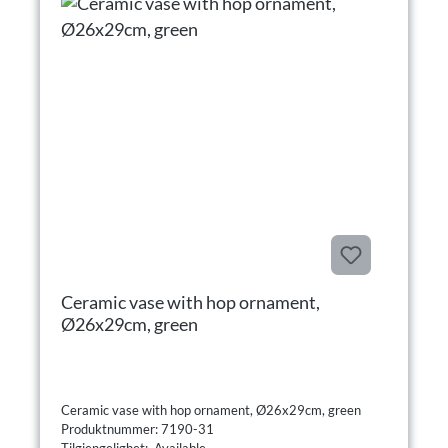
Ceramic vase with hop ornament,
Ø26x29cm, green
Ceramic vase with hop ornament, Ø26x29cm, green
Produktnummer: 7190-31