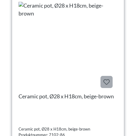
Ceramic pot, Ø28 x H18cm, beige-brown
Ceramic pot, Ø28 x H18cm, beige-brown
Produktnummer: 7102-86