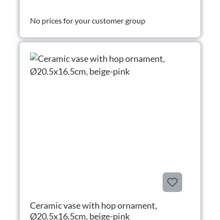
No prices for your customer group
Ceramic vase with hop ornament,
Ø20.5x16.5cm, beige-pink