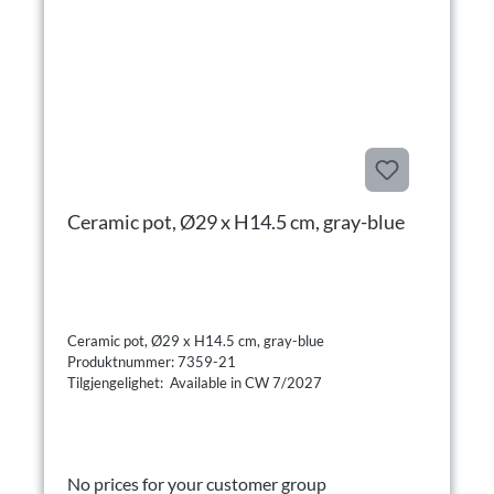
Ceramic pot, Ø29 x H14.5 cm, gray-blue
Ceramic pot, Ø29 x H14.5 cm, gray-blue
Produktnummer: 7359-21
Tilgjengelighet: Available in CW 7/2027
No prices for your customer group