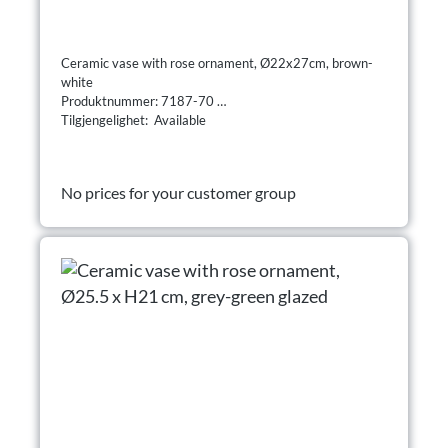
Ceramic vase with rose ornament, Ø22x27cm, brown-
white
Produktnummer: 7187-70
Tilgjengelighet: Available
No prices for your customer group