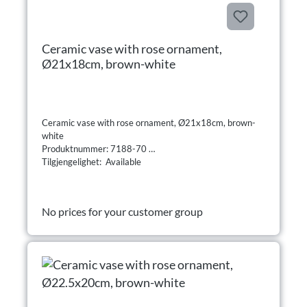
Ceramic vase with rose ornament,
Ø21x18cm, brown-white
Ceramic vase with rose ornament, Ø21x18cm, brown-
white
Produktnummer: 7188-70
Tilgjengelighet: Available
No prices for your customer group