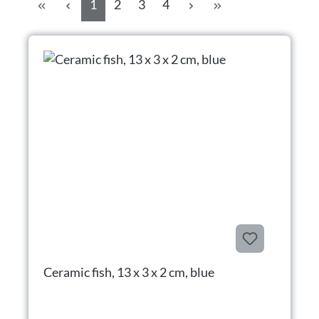
Side
Side
Side
Side
1
2
3
4
Ceramic fish, 13 x 3 x 2 cm, blue