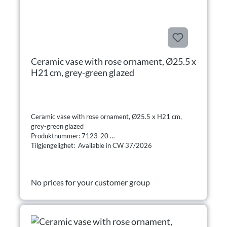
Ceramic vase with rose ornament, Ø25.5 x
H21 cm, grey-green glazed
Ceramic vase with rose ornament, Ø25.5 x H21 cm,
grey-green glazed
Produktnummer: 7123-20
Tilgjengelighet: Available in CW 37/2026
No prices for your customer group