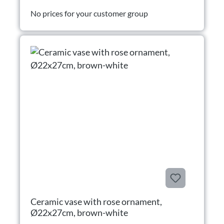
No prices for your customer group
Ceramic vase with rose ornament,
Ø22x27cm, brown-white