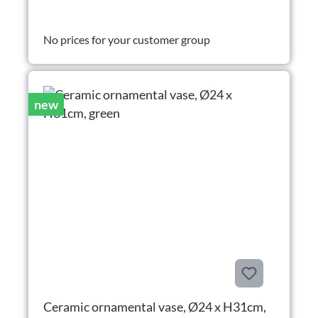
No prices for your customer group
new
Ceramic ornamental vase, Ø24 x H31cm,