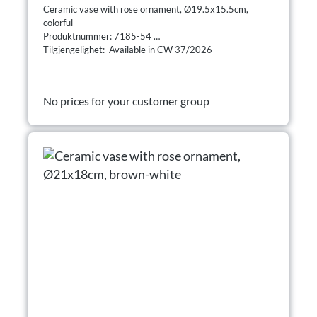
Ceramic vase with rose ornament, Ø19.5x15.5cm,
colorful
Produktnummer: 7185-54
Tilgjengelighet: Available in CW 37/2026
No prices for your customer group