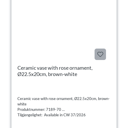
Ceramic vase with rose ornament,
Ø22.5x20cm, brown-white
Ceramic vase with rose ornament, Ø22.5x20cm, brown-
white
Produktnummer: 7189-70
Tilgjengelighet: Available in CW 37/2026