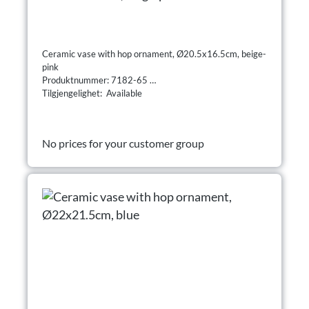
Ceramic vase with hop ornament, Ø20.5x16.5cm, beige-
pink
Produktnummer: 7182-65
Tilgjengelighet: Available
No prices for your customer group