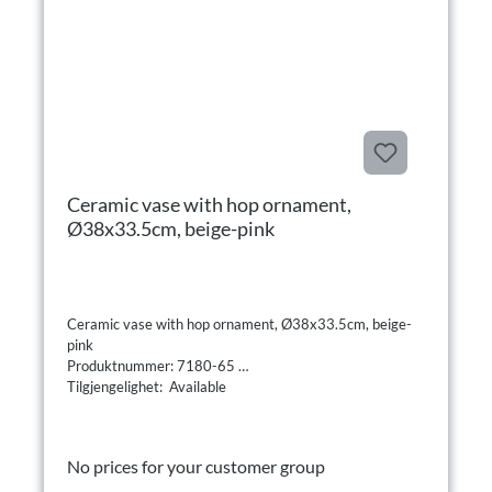
Ceramic vase with hop ornament,
Ø38x33.5cm, beige-pink
Ceramic vase with hop ornament, Ø38x33.5cm, beige-
pink
Produktnummer: 7180-65
Tilgjengelighet: Available
No prices for your customer group