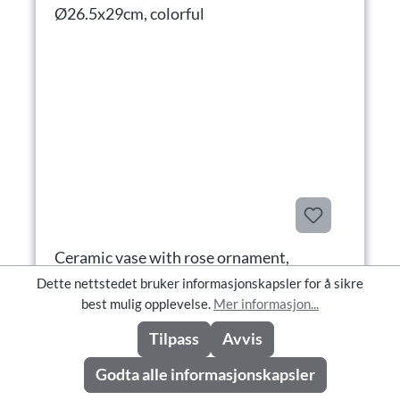
Ceramic vase with rose ornament,
Ø26.5x29cm, colorful
Dette nettstedet bruker informasjonskapsler for å sikre
best mulig opplevelse.
Mer informasjon...
Tilpass
Avvis
Ceramic vase with rose ornament, Ø26.5x29cm, colorful
Produktnummer: 7184-54
Godta alle informasjonskapsler
Tilgjengelighet: Available in CW 37/2026