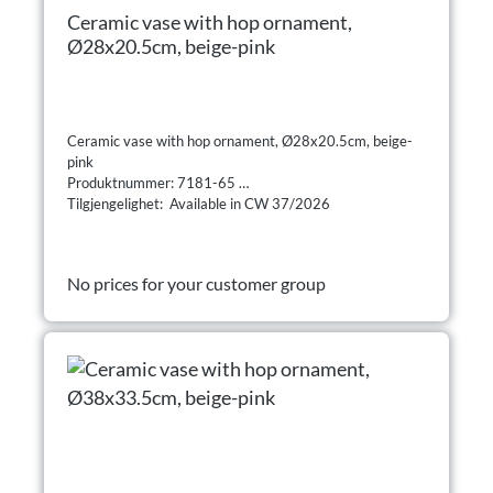
Ceramic vase with hop ornament,
Ø28x20.5cm, beige-pink
Ceramic vase with hop ornament, Ø28x20.5cm, beige-
pink
Produktnummer: 7181-65
Tilgjengelighet: Available in CW 37/2026
No prices for your customer group