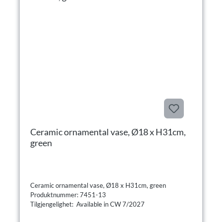
Ceramic ornamental vase, Ø18 x H31cm,
green
Ceramic ornamental vase, Ø18 x H31cm, green
Produktnummer: 7451-13
Tilgjengelighet: Available in CW 7/2027