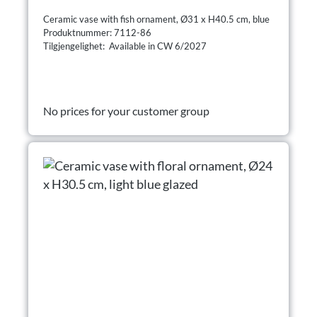
Ceramic vase with fish ornament, Ø31 x H40.5 cm, blue
Produktnummer: 7112-86
Tilgjengelighet: Available in CW 6/2027
No prices for your customer group