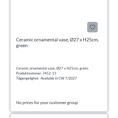
Ceramic ornamental vase, Ø27 x H25cm,
green
Ceramic ornamental vase, Ø27 x H25cm, green
Produktnummer: 7452-13
Tilgjengelighet: Available in CW 7/2027
No prices for your customer group