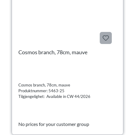
Cosmos branch, 78cm, mauve
Cosmos branch, 78cm, mauve
Produktnummer: 5463-25
Tilgjengelighet: Available in CW 44/2026
No prices for your customer group