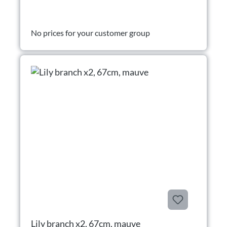
No prices for your customer group
Lily branch x2, 67cm, mauve