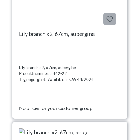
Lily branch x2, 67cm, aubergine
Lily branch x2, 67cm, aubergine
Produktnummer: 5462-22
Tilgjengelighet: Available in CW 44/2026
No prices for your customer group