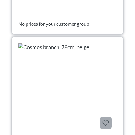
No prices for your customer group