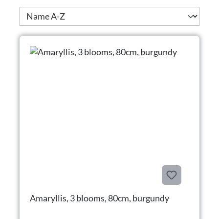
Amaryllis, 3 blooms, 80cm, burgundy