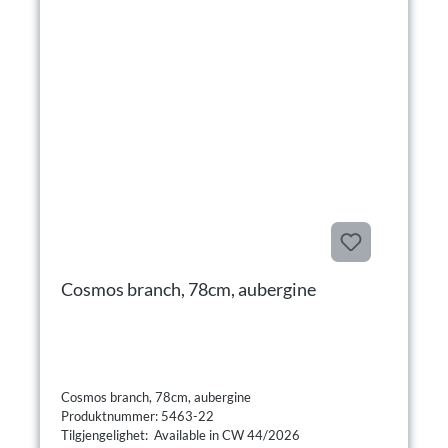
Cosmos branch, 78cm, aubergine
Cosmos branch, 78cm, aubergine
Produktnummer: 5463-22
Tilgjengelighet: Available in CW 44/2026