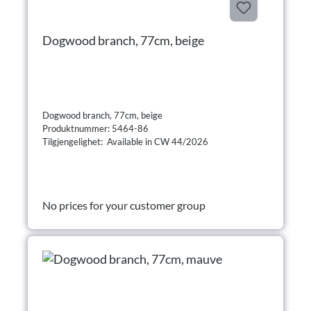
Dogwood branch, 77cm, beige
Dogwood branch, 77cm, beige
Produktnummer: 5464-86
Tilgjengelighet: Available in CW 44/2026
No prices for your customer group