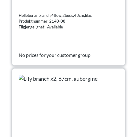
Helleborus branch,4flow,2buds,43cm,lilac
Produktnummer: 2140-08
Tilgjengelighet: Available
No prices for your customer group