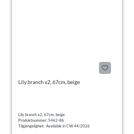
Lily branch x2, 67cm, beige
Lily branch x2, 67cm, beige
Produktnummer: 5462-86
Tilgjengelighet: Available in CW 44/2026