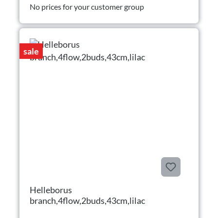
No prices for your customer group
sale
Helleborus
branch,4flow,2buds,43cm,lilac