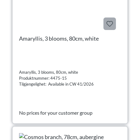
Amaryllis, 3 blooms, 80cm, white
Amaryllis, 3 blooms, 80cm, white
Produktnummer: 4475-15
Tilgjengelighet: Available in CW 41/2026
No prices for your customer group