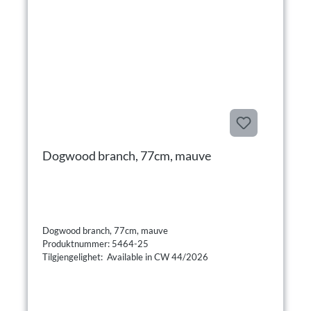
Dogwood branch, 77cm, mauve
Dogwood branch, 77cm, mauve
Produktnummer: 5464-25
Tilgjengelighet: Available in CW 44/2026