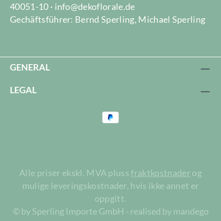
40051-10 · info@dekoflorale.de
Gechäftsführer: Bernd Sperling, Michael Sperling
GENERAL
LEGAL
Alle priser ekskl. MVA pluss
fraktkostnader
og
mulige leveringskostnader, hvis ikke annet er
oppgitt.
© by Sperling Importe GmbH - realised by mandego