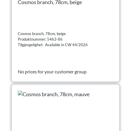
Cosmos branch, 78cm, beige
Cosmos branch, 78cm, beige
Produktnummer: 5463-86
Tilgjengelighet: Available in CW 44/2026
No prices for your customer group