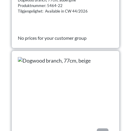
Produktnummer: 5464-22
Tilgjengelighet: Available in CW 44/2026
No prices for your customer group