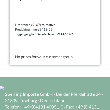
Lily branch x2, 67cm, mauve
Produktnummer: 5462-25
Tilgjengelighet: Available in CW 44/2026
No prices for your customer group
Sperling Importe GmbH
· Bei der Pferdehütte 24 ·
21339 Lüneburg · Deutschland
Telefon: +49 (0)4131 40051-0 · Fax: +49 (0)4131