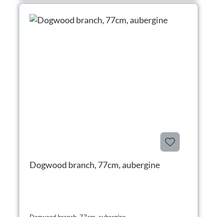
Dogwood branch, 77cm, aubergine
Dogwood branch, 77cm, aubergine