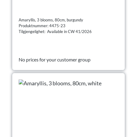
Amaryllis, 3 blooms, 80cm, burgundy
Produktnummer: 4475-23
Tilgjengelighet: Available in CW 41/2026
No prices for your customer group