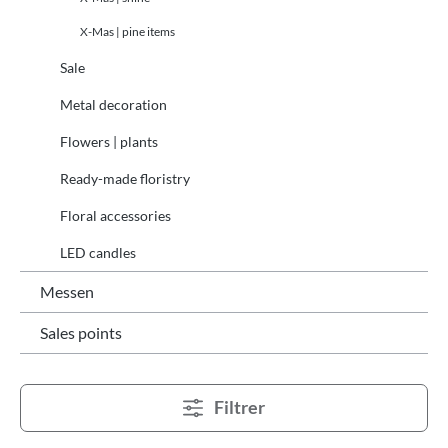
X-Mas | pine items
Sale
Metal decoration
Flowers | plants
Ready-made floristry
Floral accessories
LED candles
Messen
Sales points
Filtrer