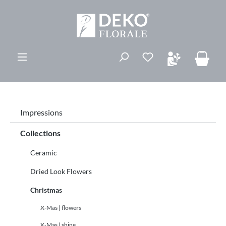
ovedinnhold
Du har 0 ønskelis
Impressions
Collections
Ceramic
Dried Look Flowers
Christmas
X-Mas | flowers
X-Mas | shine