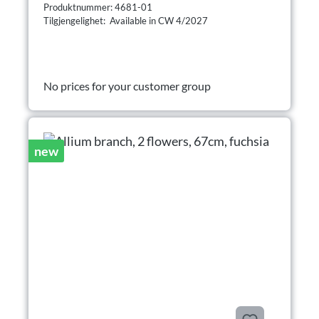
Produktnummer: 4681-01
Tilgjengelighet: Available in CW 4/2027
No prices for your customer group
new