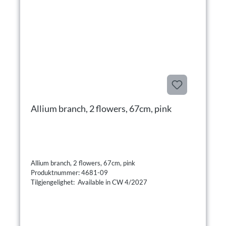
Allium branch, 2 flowers, 67cm, pink
Allium branch, 2 flowers, 67cm, pink
Produktnummer: 4681-09
Tilgjengelighet: Available in CW 4/2027