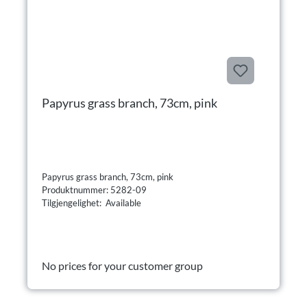
Papyrus grass branch, 73cm, pink
Papyrus grass branch, 73cm, pink
Produktnummer: 5282-09
Tilgjengelighet: Available
No prices for your customer group