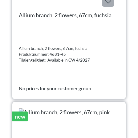
Allium branch, 2 flowers, 67cm, fuchsia
Allium branch, 2 flowers, 67cm, fuchsia
Produktnummer: 4681-45
Tilgjengelighet: Available in CW 4/2027
No prices for your customer group
new