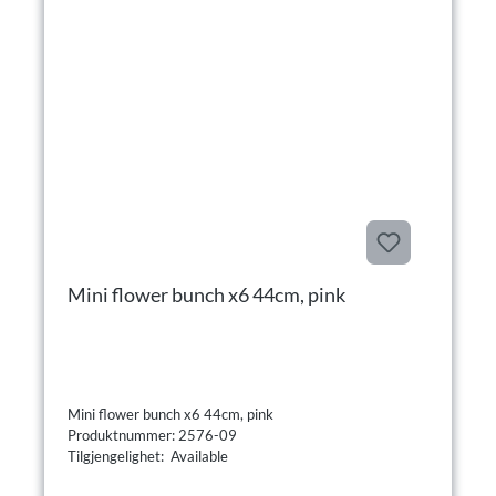
Mini flower bunch x6 44cm, pink
Mini flower bunch x6 44cm, pink
Produktnummer: 2576-09
Tilgjengelighet: Available