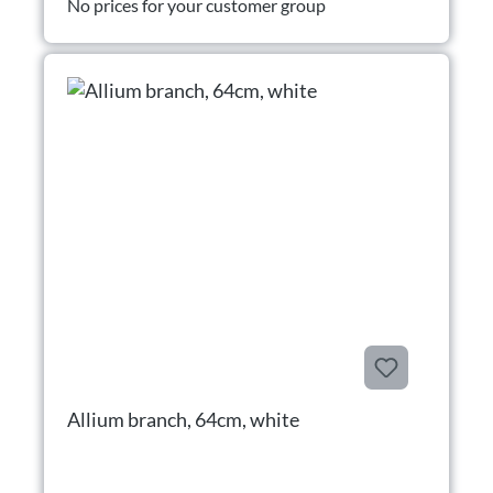
No prices for your customer group
Allium branch, 64cm, white