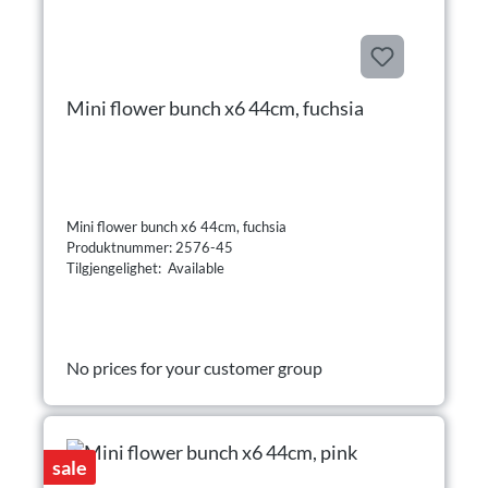
Mini flower bunch x6 44cm, fuchsia
Mini flower bunch x6 44cm, fuchsia
Produktnummer: 2576-45
Tilgjengelighet: Available
No prices for your customer group
sale