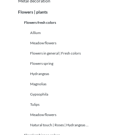
Metal decoration
Flowers | plants
Flowers fresh colors
Allium
Meadow flowers
Flowers in general | Fresh colors
Flowers spring
Hydrangeas
Magnolias
Gypsophila
Tulips
Meadow flowers
Natural touch | Roses | Hydrangeas ...