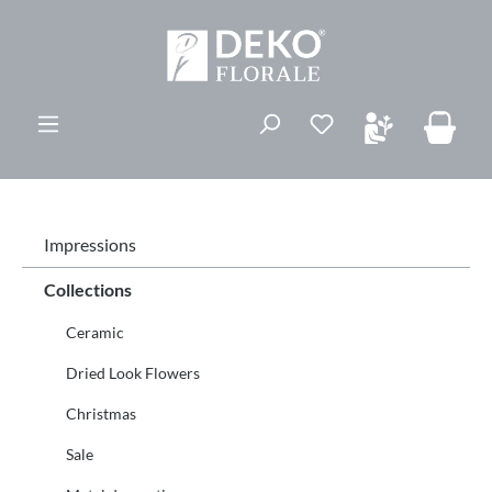
ovedinnhold
Du har 0 ønskelis
Impressions
Collections
Ceramic
Dried Look Flowers
Christmas
Sale