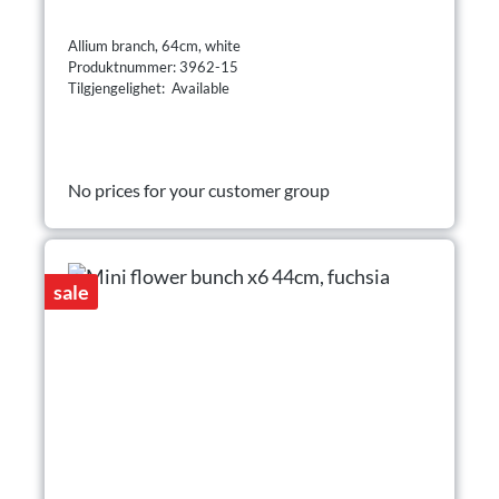
Allium branch, 64cm, white
Produktnummer: 3962-15
Tilgjengelighet: Available
No prices for your customer group
sale