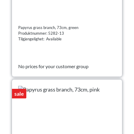
Papyrus grass branch, 73cm, green
Produktnummer: 5282-13
Tilgjengelighet: Available
No prices for your customer group
sale