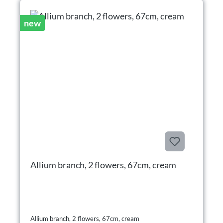
new
Allium branch, 2 flowers, 67cm, cream
Allium branch, 2 flowers, 67cm, cream