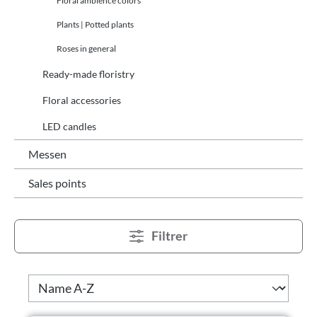
Floral ambience colors
Plants | Potted plants
Roses in general
Ready-made floristry
Floral accessories
LED candles
Messen
Sales points
Filtrer