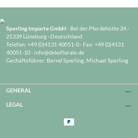
Sperling Importe GmbH
· Bei der Pferdehütte 24 ·
21339 Lüneburg · Deutschland
Telefon: +49 (0)4131 40051-0 · Fax: +49 (0)4131
40051-10 · info@dekoflorale.de
Gechäftsführer: Bernd Sperling, Michael Sperling
GENERAL
LEGAL