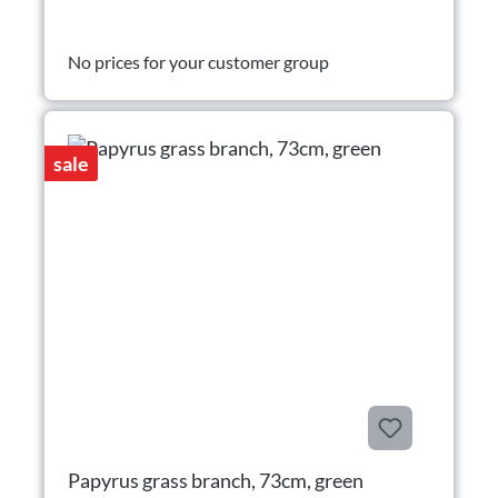
No prices for your customer group
sale
Papyrus grass branch, 73cm, green