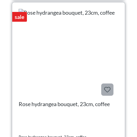
sale
Rose hydrangea bouquet, 23cm, coffee
Rose hydrangea bouquet, 23cm, coffee