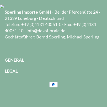
Sperling Importe GmbH
· Bei der Pferdehütte 24 ·
21339 Lüneburg · Deutschland
Telefon: +49 (0)4131 40051-0 · Fax: +49 (0)4131
40051-10 · info@dekoflorale.de
Gechäftsführer: Bernd Sperling, Michael Sperling
GENERAL
LEGAL