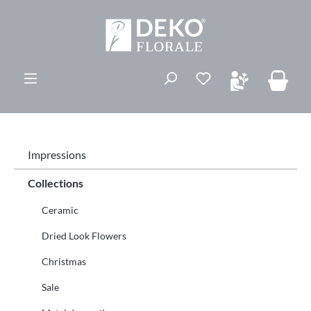
ovedinnhold
Du har 0 ønskelis
Impressions
Collections
Ceramic
Dried Look Flowers
Christmas
Sale