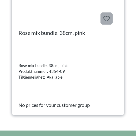
Rose mix bundle, 38cm, pink
Rose mix bundle, 38cm, pink
Produktnummer: 4354-09
Tilgjengelighet: Available
No prices for your customer group