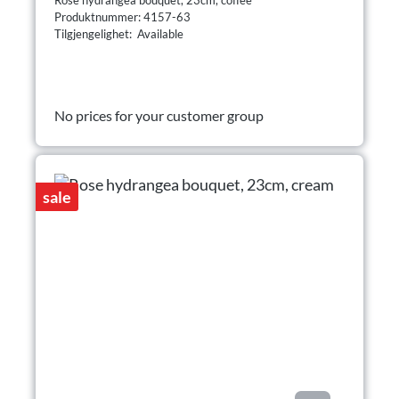
Produktnummer: 4157-63
Tilgjengelighet: Available
No prices for your customer group
sale