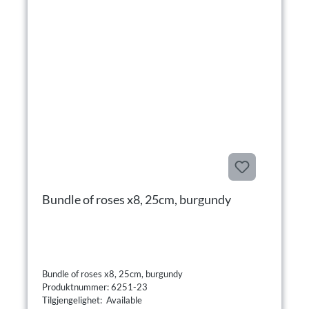
Bundle of roses x8, 25cm, burgundy
Bundle of roses x8, 25cm, burgundy
Produktnummer: 6251-23
Tilgjengelighet: Available