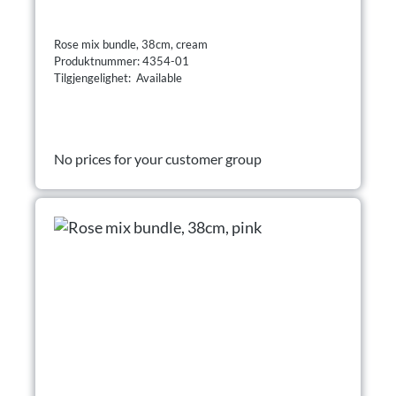
Rose mix bundle, 38cm, cream
Produktnummer: 4354-01
Tilgjengelighet: Available
No prices for your customer group