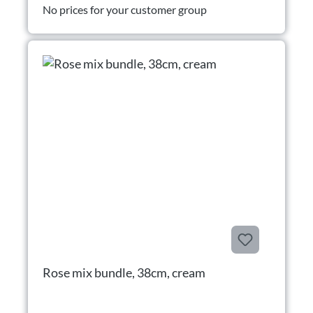
No prices for your customer group
Rose mix bundle, 38cm, cream