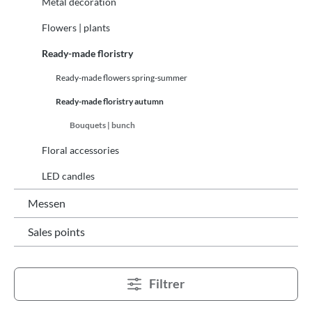
Metal decoration
Flowers | plants
Ready-made floristry
Ready-made flowers spring-summer
Ready-made floristry autumn
Bouquets | bunch
Floral accessories
LED candles
Messen
Sales points
Filtrer