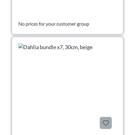
No prices for your customer group