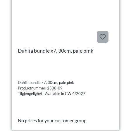
Dahlia bundle x7, 30cm, pale pink
Dahlia bundle x7, 30cm, pale pink
Produktnummer: 2500-09
Tilgjengelighet: Available in CW 4/2027
No prices for your customer group