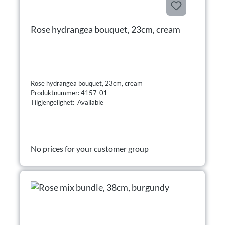
Rose hydrangea bouquet, 23cm, cream
Rose hydrangea bouquet, 23cm, cream
Produktnummer: 4157-01
Tilgjengelighet: Available
No prices for your customer group