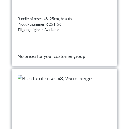
Bundle of roses x8, 25cm, beauty
Produktnummer: 6251-56
Tilgjengelighet: Available
No prices for your customer group