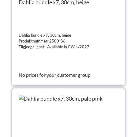
Dahlia bundle x7, 30cm, beige
Dahlia bundle x7, 30cm, beige
Produktnummer: 2500-86
Tilgjengelighet: Available in CW 4/2027
No prices for your customer group