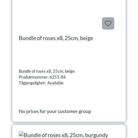
Bundle of roses x8, 25cm, beige
Bundle of roses x8, 25cm, beige
Produktnummer: 6251-86
Tilgjengelighet: Available
No prices for your customer group