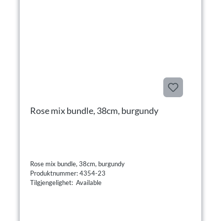
Rose mix bundle, 38cm, burgundy
Rose mix bundle, 38cm, burgundy
Produktnummer: 4354-23
Tilgjengelighet: Available