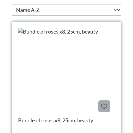
Bundle of roses x8, 25cm, beauty