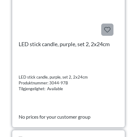
LED stick candle, purple, set 2, 2x24cm
LED stick candle, purple, set 2, 2x24cm
Produktnummer: 3044-97B
Tilgjengelighet: Available
No prices for your customer group