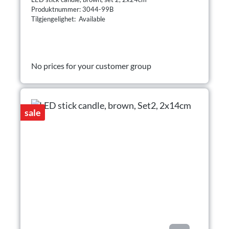
Produktnummer: 3044-99B
Tilgjengelighet: Available
No prices for your customer group
sale