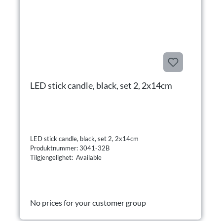
LED stick candle, black, set 2, 2x14cm
LED stick candle, black, set 2, 2x14cm
Produktnummer: 3041-32B
Tilgjengelighet: Available
No prices for your customer group