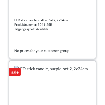
LED stick candle, mallow, Set2, 2x14cm
Produktnummer: 3041-25B
Tilgjengelighet: Available
No prices for your customer group
sale