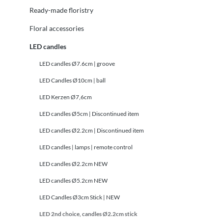
Ready-made floristry
Floral accessories
LED candles
LED candles Ø7.6cm | groove
LED Candles Ø10cm | ball
LED Kerzen Ø7,6cm
LED candles Ø5cm | Discontinued item
LED candles Ø2.2cm | Discontinued item
LED candles | lamps | remote control
LED candles Ø2.2cm NEW
LED candles Ø5.2cm NEW
LED Candles Ø3cm Stick | NEW
LED 2nd choice, candles Ø2.2cm stick