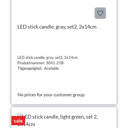
LED stick candle, gray, set2, 2x14cm
LED stick candle, gray, set2, 2x14cm
Produktnummer: 3041-21B
Tilgjengelighet: Available
No prices for your customer group
sale