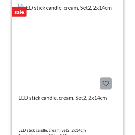
sale
LED stick candle, cream, Set2, 2x14cm
LED stick candle, cream, Set2, 2x14cm