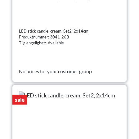
LED stick candle, cream, Set2, 2x14cm
Produktnummer: 3041-26B
Tilgjengelighet: Available
No prices for your customer group
sale