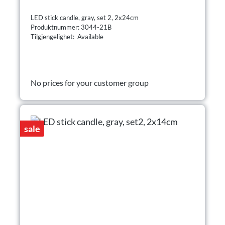
LED stick candle, gray, set 2, 2x24cm
Produktnummer: 3044-21B
Tilgjengelighet: Available
No prices for your customer group
sale