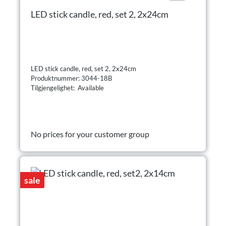
LED stick candle, red, set 2, 2x24cm
LED stick candle, red, set 2, 2x24cm
Produktnummer: 3044-18B
Tilgjengelighet: Available
No prices for your customer group
sale