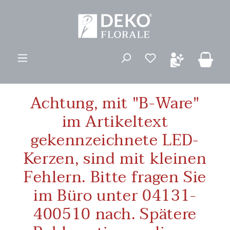
ovedinnhold
Du har 0 ønskelis
Achtung, mit "B-Ware"
im Artikeltext
gekennzeichnete LED-
Kerzen, sind mit kleinen
Fehlern. Bitte fragen Sie
im Büro unter 04131-
400510 nach. Spätere