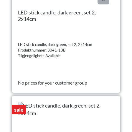
LED stick candle, dark green, set 2,
2x14cm
LED stick candle, dark green, set 2, 2x14cm
Produktnummer: 3041-13B
Tilgjengelighet: Available
No prices for your customer group
sale