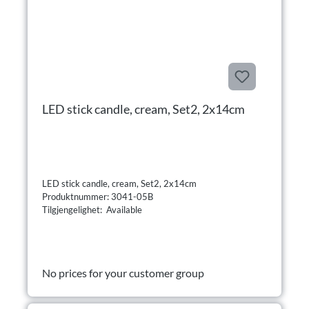
LED stick candle, cream, Set2, 2x14cm
LED stick candle, cream, Set2, 2x14cm
Produktnummer: 3041-05B
Tilgjengelighet: Available
No prices for your customer group