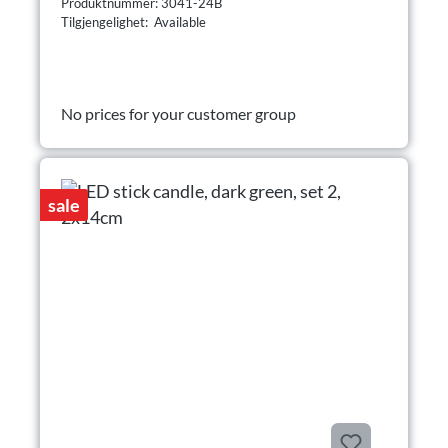
Produktnummer: 3041-24B
Tilgjengelighet: Available
No prices for your customer group
sale