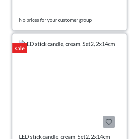
No prices for your customer group
sale
LED stick candle, cream, Set2, 2x14cm