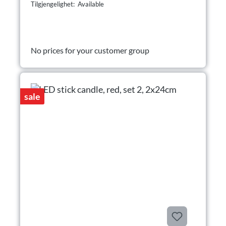
Tilgjengelighet: Available
No prices for your customer group
sale