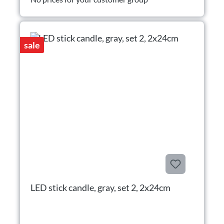
sale
LED stick candle, gray, set 2, 2x24cm