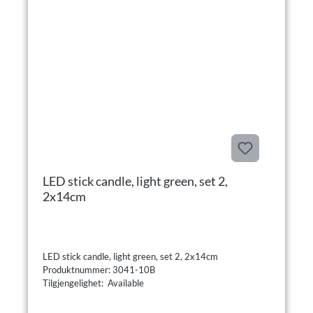
LED stick candle, light green, set 2,
2x14cm
LED stick candle, light green, set 2, 2x14cm
Produktnummer: 3041-10B
Tilgjengelighet: Available