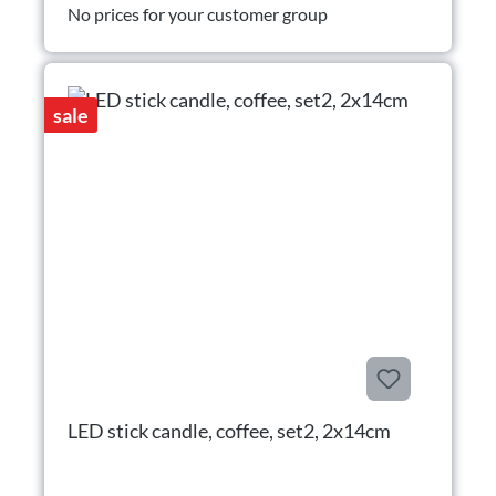
No prices for your customer group
sale
LED stick candle, coffee, set2, 2x14cm