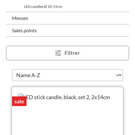
LED candles Ø 10-15cm
Messen
Sales points
Filtrer
sale