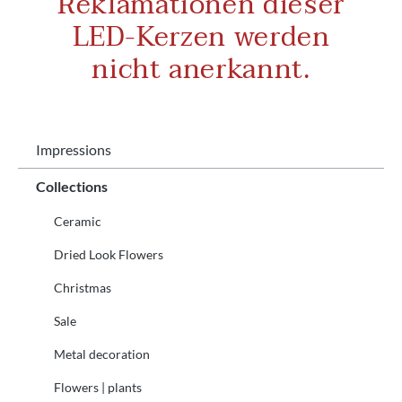
Reklamationen dieser
LED-Kerzen werden
nicht anerkannt.
Impressions
Collections
Ceramic
Dried Look Flowers
Christmas
Sale
Metal decoration
Flowers | plants