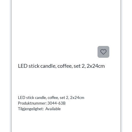
LED stick candle, coffee, set 2, 2x24cm
LED stick candle, coffee, set 2, 2x24cm
Produktnummer: 3044-63B
Tilgjengelighet: Available