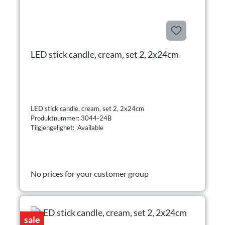
LED stick candle, cream, set 2, 2x24cm
LED stick candle, cream, set 2, 2x24cm
Produktnummer: 3044-24B
Tilgjengelighet: Available
No prices for your customer group
sale