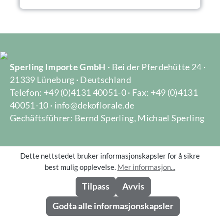
Sperling Importe GmbH
· Bei der Pferdehütte 24 ·
21339 Lüneburg · Deutschland
Telefon: +49 (0)4131 40051-0 · Fax: +49 (0)4131
40051-10 · info@dekoflorale.de
Gechäftsführer: Bernd Sperling, Michael Sperling
Dette nettstedet bruker informasjonskapsler for å sikre
GENERAL
best mulig opplevelse.
Mer informasjon...
Tilpass
Avvis
LEGAL
Godta alle informasjonskapsler