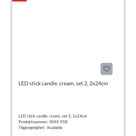
LED stick candle, cream, set 2, 2x24cm
LED stick candle, cream, set 2, 2x24cm
Produktnummer: 3044-05B
Tilgjengelighet: Available