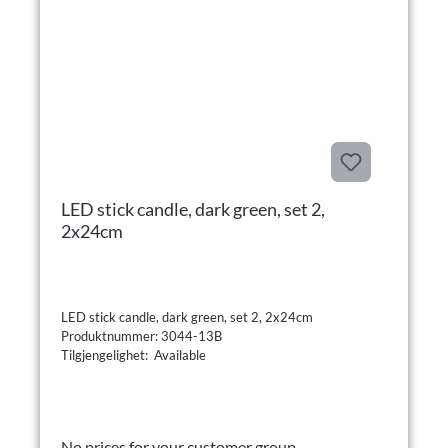
LED stick candle, dark green, set 2,
2x24cm
LED stick candle, dark green, set 2, 2x24cm
Produktnummer: 3044-13B
Tilgjengelighet: Available
No prices for your customer group