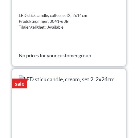
LED stick candle, coffee, set2, 2x14cm
Produktnummer: 3041-63B
Tilgjengelighet: Available
No prices for your customer group
sale