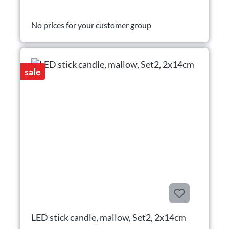
No prices for your customer group
sale
LED stick candle, mallow, Set2, 2x14cm