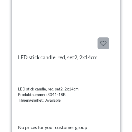
LED stick candle, red, set2, 2x14cm
LED stick candle, red, set2, 2x14cm
Produktnummer: 3041-18B
Tilgjengelighet: Available
No prices for your customer group