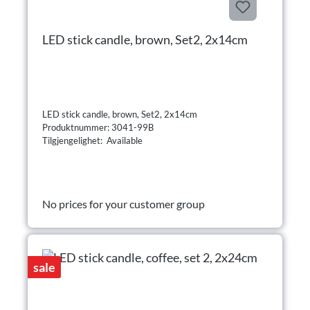
LED stick candle, brown, Set2, 2x14cm
LED stick candle, brown, Set2, 2x14cm
Produktnummer: 3041-99B
Tilgjengelighet: Available
No prices for your customer group
sale