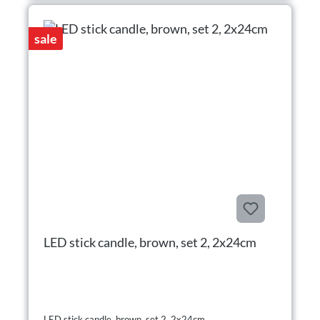
sale
LED stick candle, brown, set 2, 2x24cm
LED stick candle, brown, set 2, 2x24cm