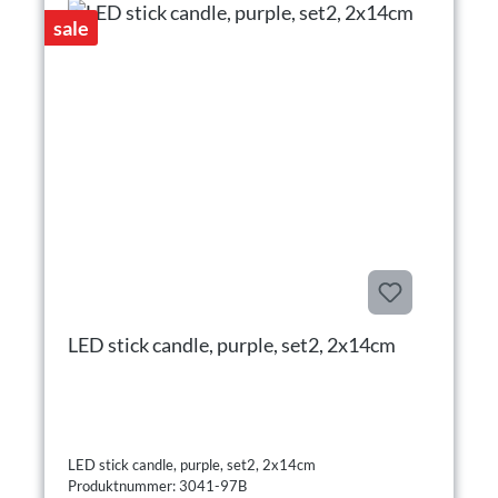
sale
LED stick candle, purple, set2, 2x14cm
LED stick candle, purple, set2, 2x14cm
Produktnummer: 3041-97B