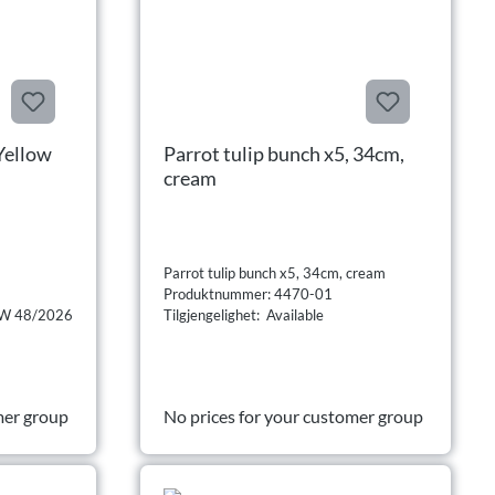
Yellow
Parrot tulip bunch x5, 34cm,
cream
Parrot tulip bunch x5, 34cm, cream
Produktnummer: 4470-01
n CW 48/2026
Tilgjengelighet: Available
mer group
No prices for your customer group