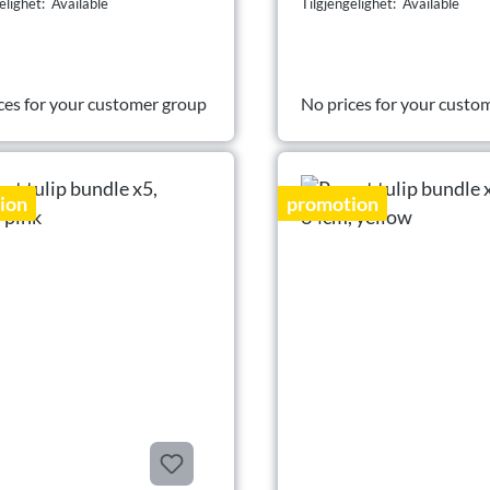
elighet: Available
Tilgjengelighet: Available
ces for your customer group
No prices for your custo
ion
promotion