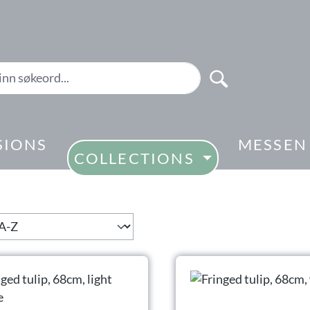
SIONS
MESSEN
COLLECTIONS