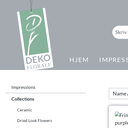
il søk
Gå til hovednavigasjon
HJEM
IMPRES
Impressions
Collections
Ceramic
Dried Look Flowers