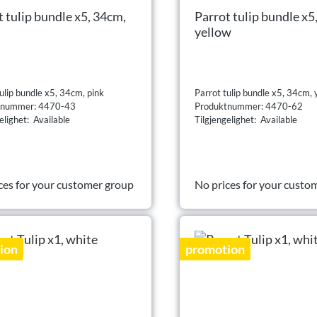
t tulip bundle x5, 34cm,
Parrot tulip bundle x5
yellow
ulip bundle x5, 34cm, pink
Parrot tulip bundle x5, 34cm, 
tnummer: 4470-43
Produktnummer: 4470-62
elighet: Available
Tilgjengelighet: Available
ces for your customer group
No prices for your custo
ion
promotion