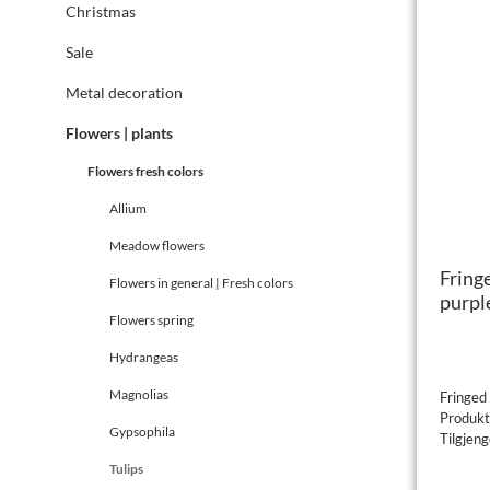
Christmas
Sale
Metal decoration
Flowers | plants
Flowers fresh colors
Allium
Meadow flowers
Fringe
Flowers in general | Fresh colors
purpl
Flowers spring
Hydrangeas
Magnolias
Fringed 
Produk
Gypsophila
Tilgjeng
Tulips