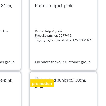
, 34cm,
Parrot Tulip x1, pink
yellow
Parrot Tulip x1, pink
Produktnummer: 3397-43
Tilgjengelighet: Available in CW 48/2026
mer group
No prices for your customer group
promotion