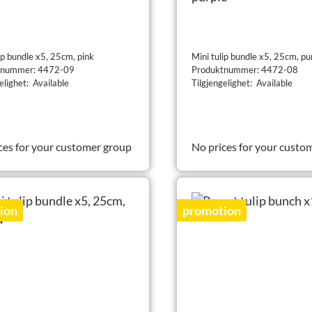
ip bundle x5, 25cm, pink
Mini tulip bundle x5, 25cm, pu
tnummer: 4472-09
Produktnummer: 4472-08
elighet: Available
Tilgjengelighet: Available
ces for your customer group
No prices for your custo
ion
promotion