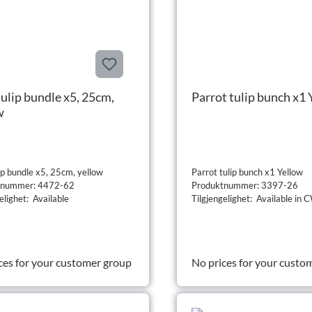
tulip bundle x5, 25cm,
Parrot tulip bunch x1 
w
ip bundle x5, 25cm, yellow
Parrot tulip bunch x1 Yellow
tnummer: 4472-62
Produktnummer: 3397-26
elighet: Available
Tilgjengelighet: Available i
ces for your customer group
No prices for your custo