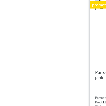
promot
Parro
pink
Parrot t
Produk