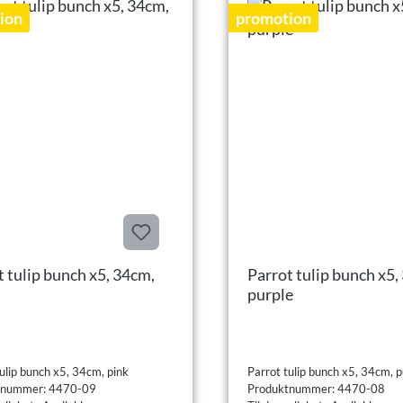
ion
promotion
t tulip bunch x5, 34cm,
Parrot tulip bunch x5,
purple
ulip bunch x5, 34cm, pink
Parrot tulip bunch x5, 34cm, p
tnummer: 4470-09
Produktnummer: 4470-08