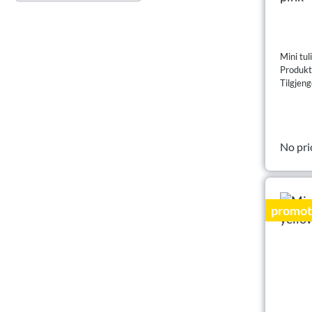
Mini tul
Produk
Tilgjeng
No pri
promot