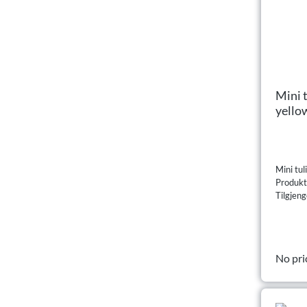
Mini 
yello
Mini tul
Produk
Tilgjeng
No pri