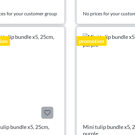
ces for your customer group
No prices for your custo
ion
promotion
tulip bundle x5, 25cm,
Mini tulip bundle x5, 
purple