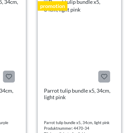
promotion
 34cm,
Parrot tulip bundle x5, 34cm,
light pink
urple
Parrot tulip bundle x5, 34cm, light pink
Produktnummer: 4470-34