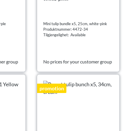
rple
Mini tulip bundle x5, 25cm, white-pink
Produktnummer: 4472-34
Tilgjengelighet: Available
mer group
No prices for your customer group
promotion