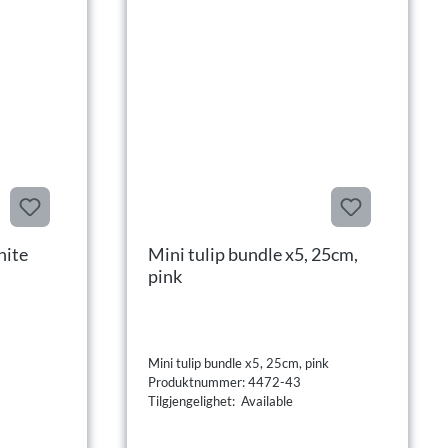
hite
Mini tulip bundle x5, 25cm,
pink
Mini tulip bundle x5, 25cm, pink
Produktnummer: 4472-43
Tilgjengelighet: Available