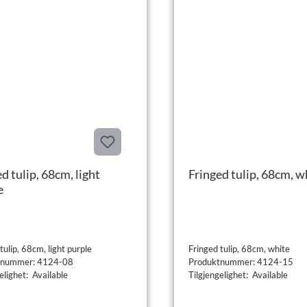
d tulip, 68cm, light
Fringed tulip, 68cm, w
e
tulip, 68cm, light purple
Fringed tulip, 68cm, white
tnummer: 4124-08
Produktnummer: 4124-15
elighet: Available
Tilgjengelighet: Available