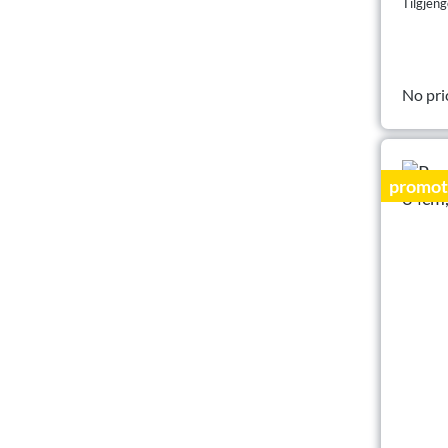
Tilgjeng
No pri
promot