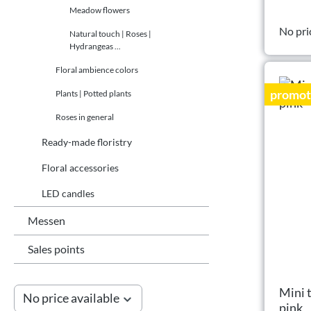
Meadow flowers
No pri
Natural touch | Roses |
Hydrangeas ...
Floral ambience colors
promot
Plants | Potted plants
Roses in general
Ready-made floristry
Floral accessories
LED candles
Messen
Sales points
Mini 
No price available
pink