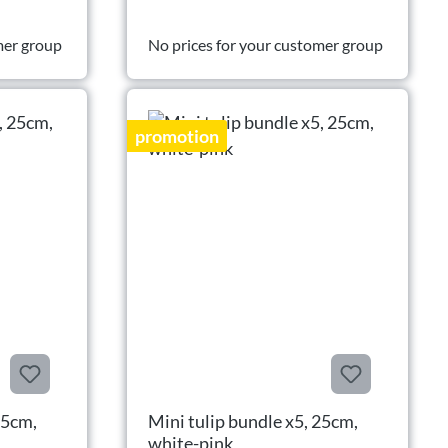
mer group
No prices for your customer group
promotion
25cm,
Mini tulip bundle x5, 25cm,
white-pink