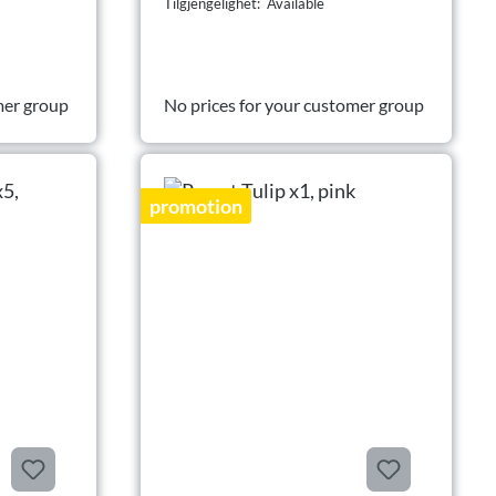
Tilgjengelighet: Available
mer group
No prices for your customer group
promotion