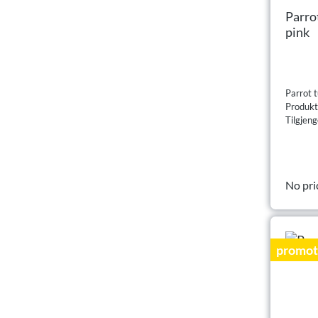
Parro
pink
Parrot t
Produk
Tilgjeng
No pri
promot