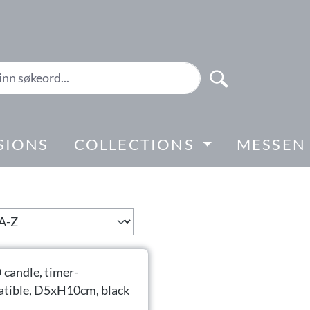
SIONS
COLLECTIONS
MESSEN