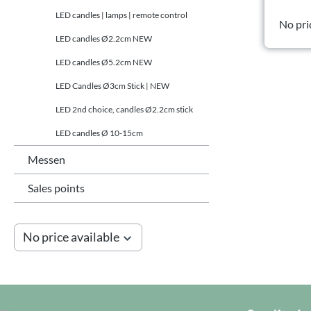
LED candles | lamps | remote control
No pri
LED candles Ø2.2cm NEW
LED candles Ø5.2cm NEW
LED Candles Ø3cm Stick | NEW
LED 2nd choice, candles Ø2.2cm stick
LED candles Ø 10-15cm
Messen
Sales points
No price available