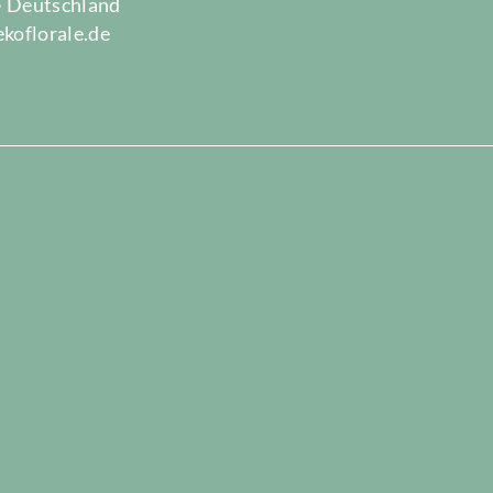
 · Deutschland
ekoflorale.de