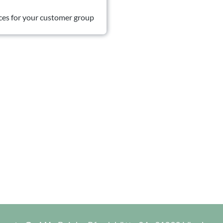
ces for your customer group