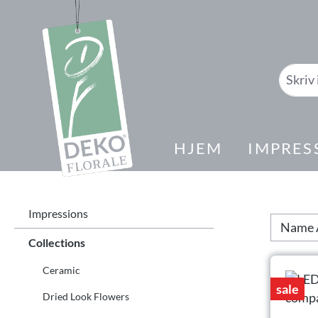
il søk
Gå til hovednavigasjon
HJEM
IMPRES
Impressions
Collections
Ceramic
sale
Dried Look Flowers