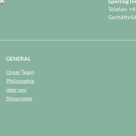
Sperling 
Telefon: +4
Gechäftsfüh
GENERAL
Unser Team
Philosophie
über uns
Showroom