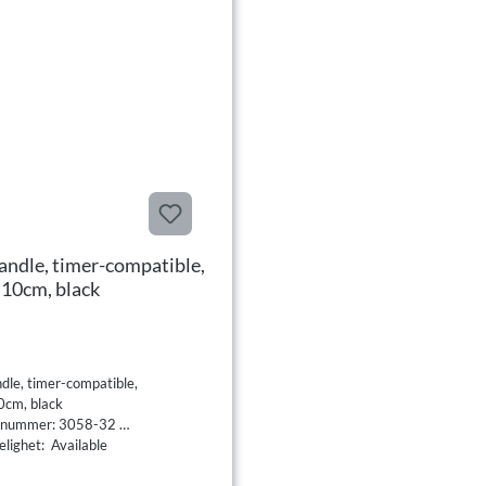
andle, timer-compatible,
0cm, black
dle, timer-compatible,
cm, black
tnummer: 3058-32
elighet: Available