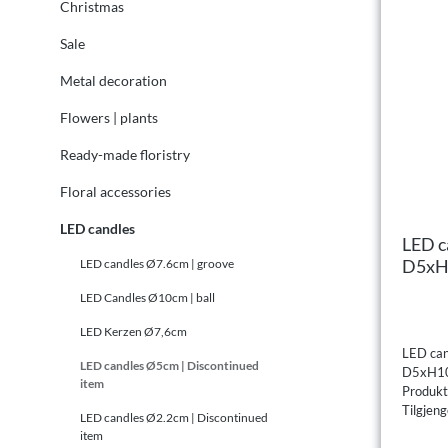
Christmas
Sale
Metal decoration
Flowers | plants
Ready-made floristry
Floral accessories
LED candles
LED c
D5xH1
LED candles Ø7.6cm | groove
LED Candles Ø10cm | ball
LED Kerzen Ø7,6cm
LED can
LED candles Ø5cm | Discontinued
D5xH10
item
Produk
Tilgjeng
LED candles Ø2.2cm | Discontinued
item