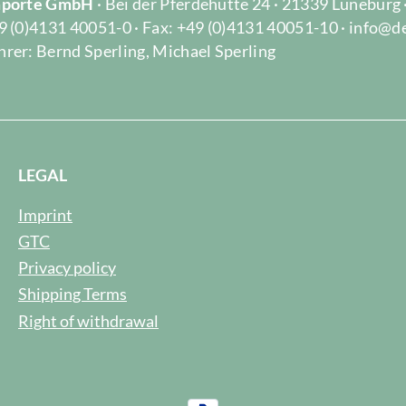
Importe GmbH
· Bei der Pferdehütte 24 · 21339 Lüneburg
9 (0)4131 40051-0 · Fax: +49 (0)4131 40051-10 · info@d
rer: Bernd Sperling, Michael Sperling
LEGAL
Imprint
GTC
Privacy policy
Shipping Terms
Right of withdrawal