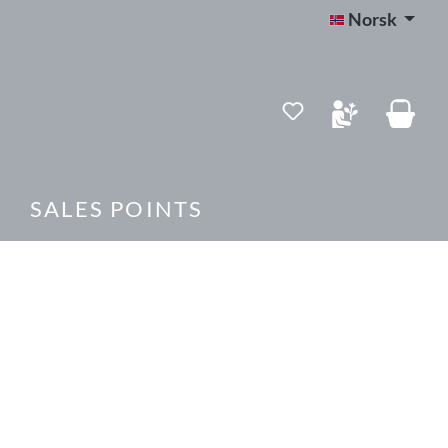
Norsk
SALES POINTS