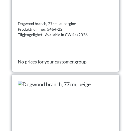
Dogwood branch, 77cm, aubergine
Produktnummer: 5464-22
Tilgjengelighet: Available in CW 44/2026
No prices for your customer group