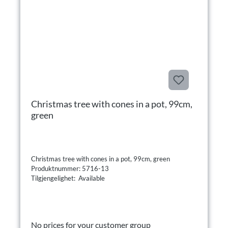
Christmas tree with cones in a pot, 99cm,
green
Christmas tree with cones in a pot, 99cm, green
Produktnummer: 5716-13
Tilgjengelighet: Available
No prices for your customer group