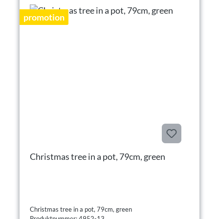
promotion
Christmas tree in a pot, 79cm, green
Christmas tree in a pot, 79cm, green
Produktnummer: 4952-13