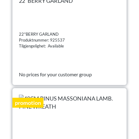
22''BERRY GARLAND
22''BERRY GARLAND
Produktnummer: 925537
Tilgjengelighet: Available
No prices for your customer group
promotion