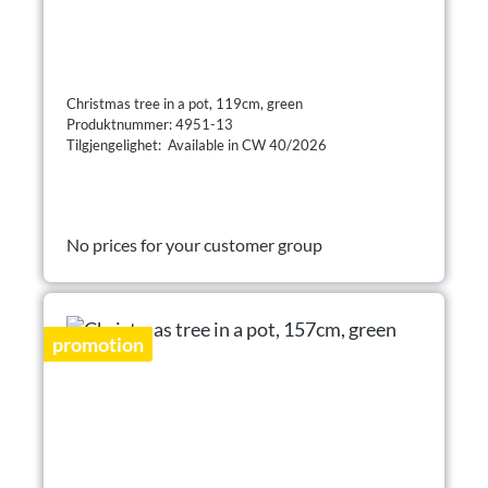
Christmas tree in a pot, 119cm, green
Produktnummer: 4951-13
Tilgjengelighet: Available in CW 40/2026
No prices for your customer group
promotion