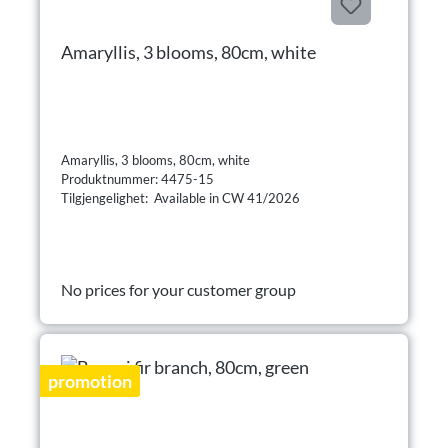
Amaryllis, 3 blooms, 80cm, white
Amaryllis, 3 blooms, 80cm, white
Produktnummer: 4475-15
Tilgjengelighet: Available in CW 41/2026
No prices for your customer group
promotion