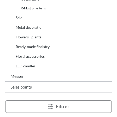
X-Mas | pine items
Sale
Metal decoration
Flowers | plants
Ready-made floristry
Floral accessories
LED candles
Messen
Sales points
Filtrer