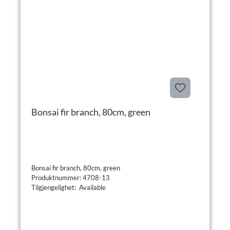
Bonsai fir branch, 80cm, green
Bonsai fir branch, 80cm, green
Produktnummer: 4708-13
Tilgjengelighet: Available