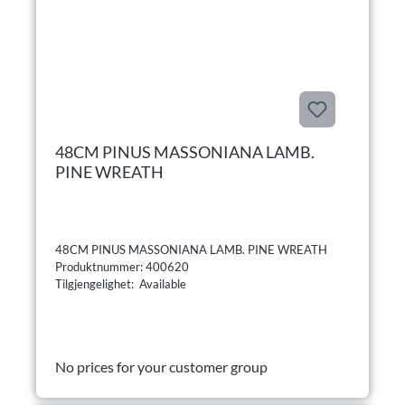
48CM PINUS MASSONIANA LAMB.
PINE WREATH
48CM PINUS MASSONIANA LAMB. PINE WREATH
Produktnummer: 400620
Tilgjengelighet: Available
No prices for your customer group