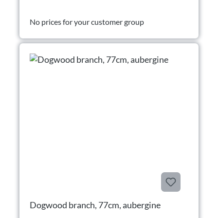
No prices for your customer group
Dogwood branch, 77cm, aubergine