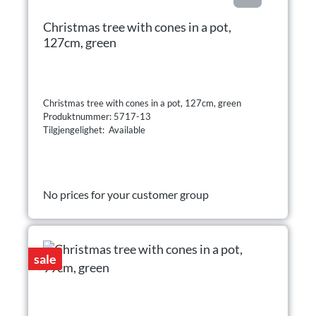
Christmas tree with cones in a pot,
127cm, green
Christmas tree with cones in a pot, 127cm, green
Produktnummer: 5717-13
Tilgjengelighet: Available
No prices for your customer group
sale