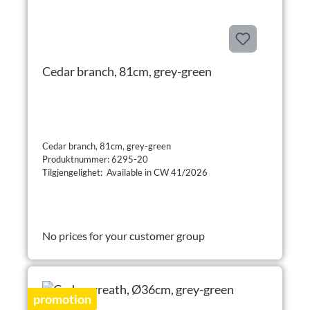
Cedar branch, 81cm, grey-green
Cedar branch, 81cm, grey-green
Produktnummer: 6295-20
Tilgjengelighet: Available in CW 41/2026
No prices for your customer group
promotion