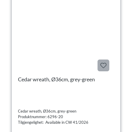
Cedar wreath, Ø36cm, grey-green
Cedar wreath, Ø36cm, grey-green
Produktnummer: 6296-20
Tilgjengelighet: Available in CW 41/2026