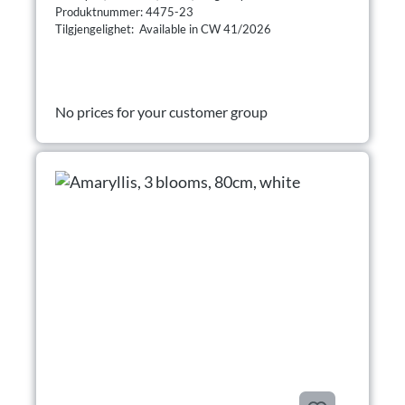
Produktnummer: 4475-23
Tilgjengelighet: Available in CW 41/2026
No prices for your customer group