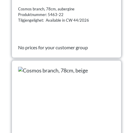
Cosmos branch, 78cm, aubergine
Produktnummer: 5463-22
Tilgjengelighet: Available in CW 44/2026
No prices for your customer group