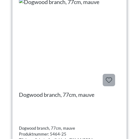
Dogwood branch, 77cm, mauve
Dogwood branch, 77cm, mauve
Produktnummer: 5464-25