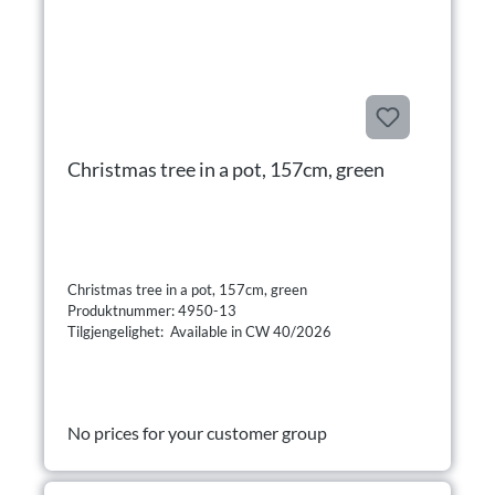
Christmas tree in a pot, 157cm, green
Christmas tree in a pot, 157cm, green
Produktnummer: 4950-13
Tilgjengelighet: Available in CW 40/2026
No prices for your customer group