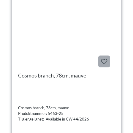
Cosmos branch, 78cm, mauve
Cosmos branch, 78cm, mauve
Produktnummer: 5463-25
Tilgjengelighet: Available in CW 44/2026