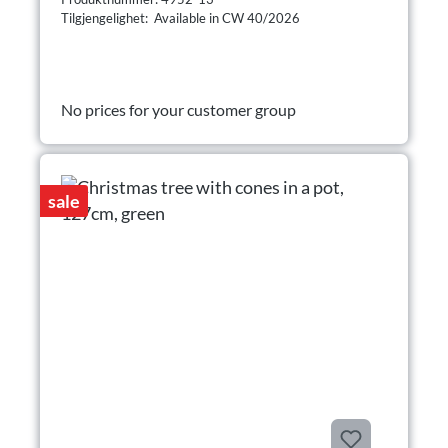
Tilgjengelighet: Available in CW 40/2026
No prices for your customer group
sale