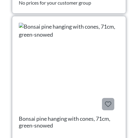
No prices for your customer group
Bonsai pine hanging with cones, 71cm,
green-snowed