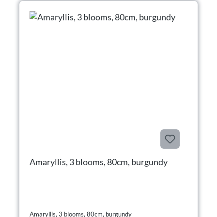
Amaryllis, 3 blooms, 80cm, burgundy
Amaryllis, 3 blooms, 80cm, burgundy