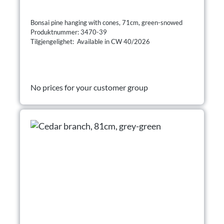
Bonsai pine hanging with cones, 71cm, green-snowed
Produktnummer: 3470-39
Tilgjengelighet: Available in CW 40/2026
No prices for your customer group