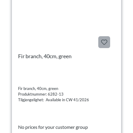
Fir branch, 40cm, green
Fir branch, 40cm, green
Produktnummer: 6282-13
Tilgjengelighet: Available in CW 41/2026
No prices for your customer group