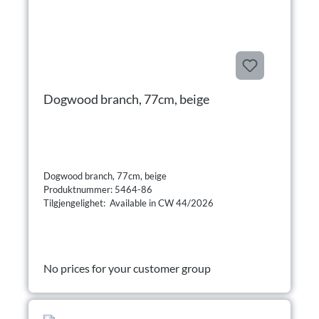
Dogwood branch, 77cm, beige
Dogwood branch, 77cm, beige
Produktnummer: 5464-86
Tilgjengelighet: Available in CW 44/2026
No prices for your customer group