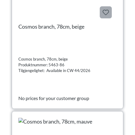
Cosmos branch, 78cm, beige
Cosmos branch, 78cm, beige
Produktnummer: 5463-86
Tilgjengelighet: Available in CW 44/2026
No prices for your customer group