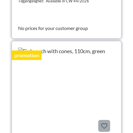
Tilgjengelighet: Available in CW 44/2026
No prices for your customer group
promotion