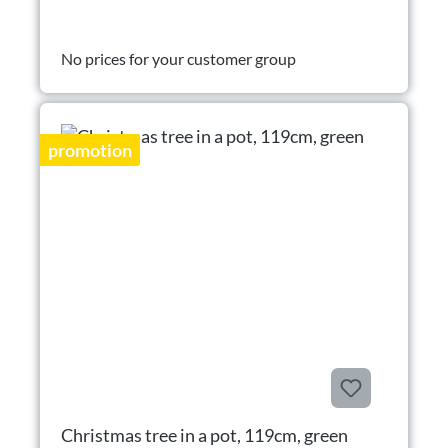
No prices for your customer group
promotion
Christmas tree in a pot, 119cm, green