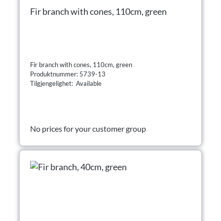
Fir branch with cones, 110cm, green
Fir branch with cones, 110cm, green
Produktnummer: 5739-13
Tilgjengelighet: Available
No prices for your customer group