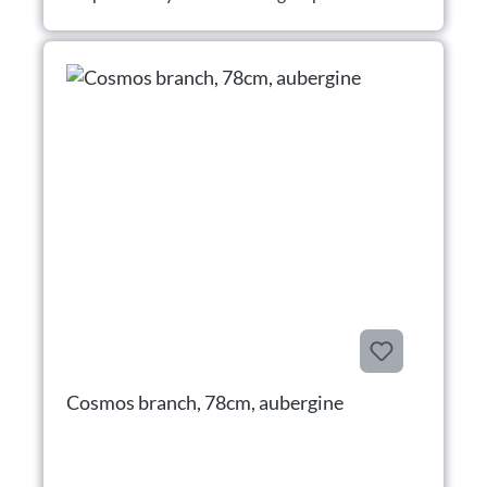
Cosmos branch, 78cm, aubergine