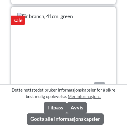
sale
Dette nettstedet bruker informasjonskapsler for å sikre
best mulig opplevelse.
Mer informasjon...
Fir branch, 41cm, green
Tilpass
Avvis
Godta alle informasjonskapsler