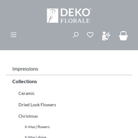
ovedinnhold
Du har 0 ønskelis
Impressions
Collections
Ceramic
Dried Look Flowers
Christmas
X-Mas | flowers
X-Mas | shine