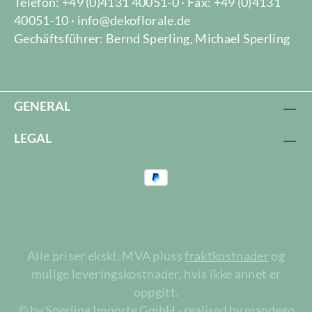
Telefon: +49 (0)4131 40051-0 · Fax: +49 (0)4131
40051-10 · info@dekoflorale.de
Gechäftsführer: Bernd Sperling, Michael Sperling
GENERAL
LEGAL
Alle priser ekskl. MVA pluss
fraktkostnader
og
mulige leveringskostnader, hvis ikke annet er
oppgitt.
© by Sperling Importe GmbH - realised by mandego