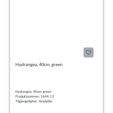
Hydrangea, 40cm, green
Hydrangea, 40cm, green
Produktnummer: 1644-13
Tilgjengelighet: Available