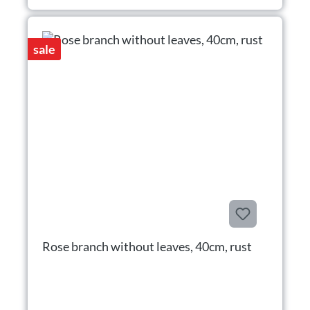
sale
Rose branch without leaves, 40cm, rust