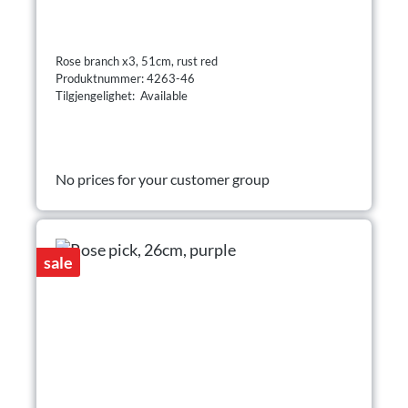
Rose branch x3, 51cm, rust red
Produktnummer: 4263-46
Tilgjengelighet: Available
No prices for your customer group
sale