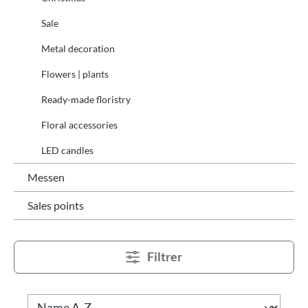
Sale
Metal decoration
Flowers | plants
Ready-made floristry
Floral accessories
LED candles
Messen
Sales points
Filtrer