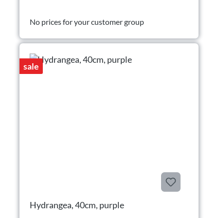
No prices for your customer group
sale
Hydrangea, 40cm, purple