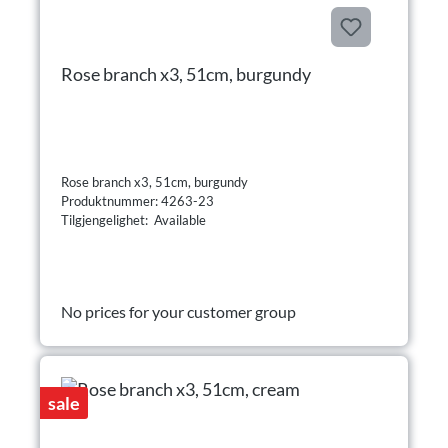
Rose branch x3, 51cm, burgundy
Rose branch x3, 51cm, burgundy
Produktnummer: 4263-23
Tilgjengelighet: Available
No prices for your customer group
sale