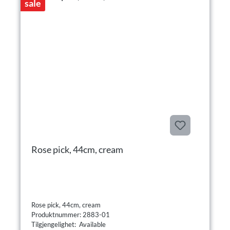
sale
Rose pick, 44cm, cream
Rose pick, 44cm, cream
Produktnummer: 2883-01
Tilgjengelighet: Available