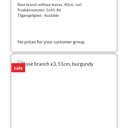
Rose branch without leaves, 40cm, rust
Produktnummer: 1645-86
Tilgjengelighet: Available
No prices for your customer group
sale