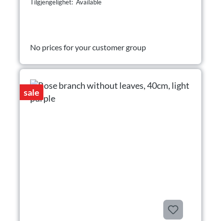
Tilgjengelighet: Available
No prices for your customer group
sale