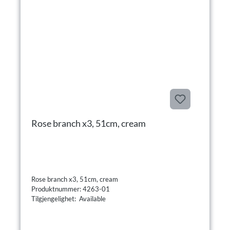
Rose branch x3, 51cm, cream
Rose branch x3, 51cm, cream
Produktnummer: 4263-01
Tilgjengelighet: Available