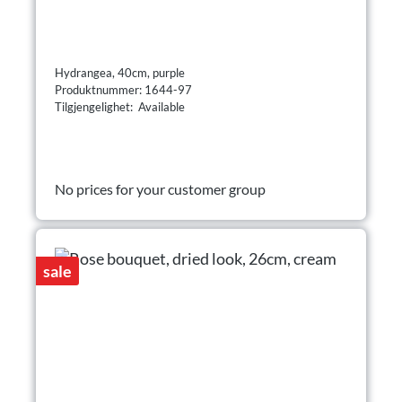
Hydrangea, 40cm, purple
Produktnummer: 1644-97
Tilgjengelighet: Available
No prices for your customer group
sale