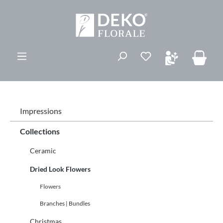
ovedinnhold
Du har 0 ønskelis
Impressions
Collections
Ceramic
Dried Look Flowers
Flowers
Branches | Bundles
Christmas