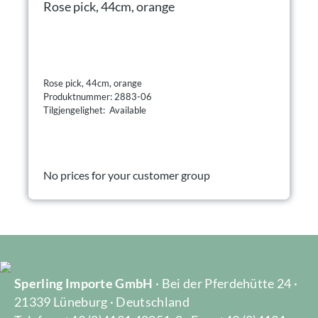
Rose pick, 44cm, orange
Rose pick, 44cm, orange
Produktnummer: 2883-06
Tilgjengelighet: Available
No prices for your customer group
Sperling Importe GmbH
· Bei der Pferdehütte 24 ·
21339 Lüneburg · Deutschland