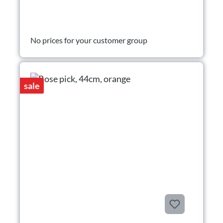
No prices for your customer group
sale