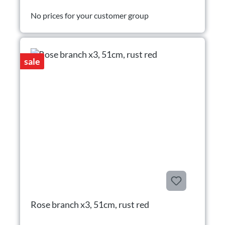
No prices for your customer group
sale
Rose branch x3, 51cm, rust red