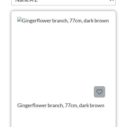
Gingerflower branch, 77cm, dark brown