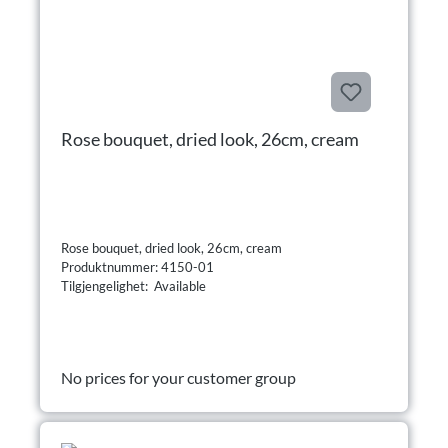
Rose bouquet, dried look, 26cm, cream
Rose bouquet, dried look, 26cm, cream
Produktnummer: 4150-01
Tilgjengelighet: Available
No prices for your customer group