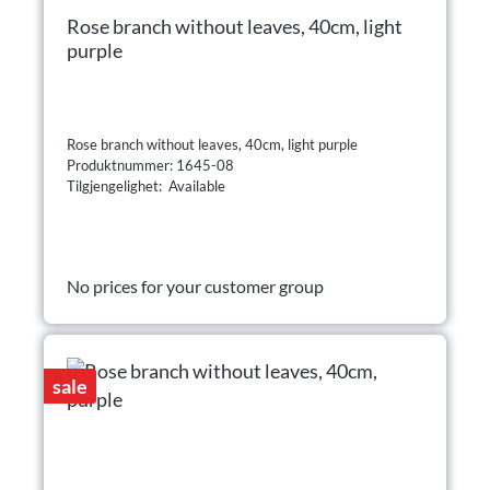
Rose branch without leaves, 40cm, light
purple
Rose branch without leaves, 40cm, light purple
Produktnummer: 1645-08
Tilgjengelighet: Available
No prices for your customer group
sale