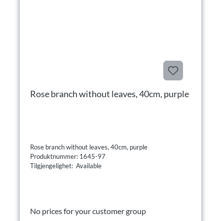
Rose branch without leaves, 40cm, purple
Rose branch without leaves, 40cm, purple
Produktnummer: 1645-97
Tilgjengelighet: Available
No prices for your customer group