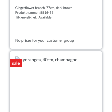
Gingerflower branch, 77cm, dark brown
Produktnummer: 5516-63
Tilgjengelighet: Available
No prices for your customer group
sale