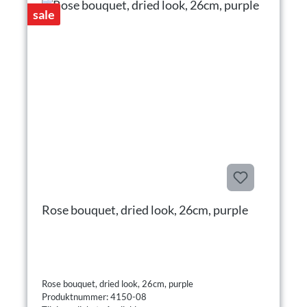
sale
Rose bouquet, dried look, 26cm, purple
Rose bouquet, dried look, 26cm, purple
Produktnummer: 4150-08