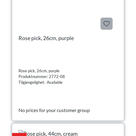
Rose pick, 26cm, purple
Rose pick, 26cm, purple
Produktnummer: 2772-08
Tilgjengelighet: Available
No prices for your customer group