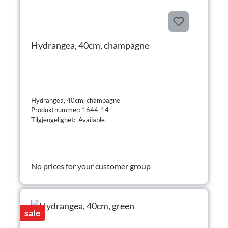
Hydrangea, 40cm, champagne
Hydrangea, 40cm, champagne
Produktnummer: 1644-14
Tilgjengelighet: Available
No prices for your customer group
sale