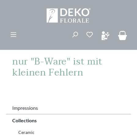
ovedinnhold
Du har 0 ønskelis
nur "B-Ware" ist mit
kleinen Fehlern
Impressions
Collections
Ceramic