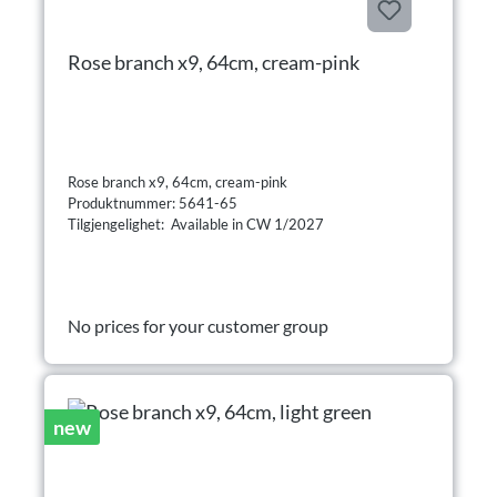
Rose branch x9, 64cm, cream-pink
Rose branch x9, 64cm, cream-pink
Produktnummer: 5641-65
Tilgjengelighet: Available in CW 1/2027
No prices for your customer group
new