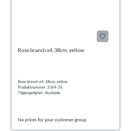
Rose branch x4, 38cm, yellow
Rose branch x4, 38cm, yellow
Produktnummer: 3364-26
Tilgjengelighet: Available
No prices for your customer group