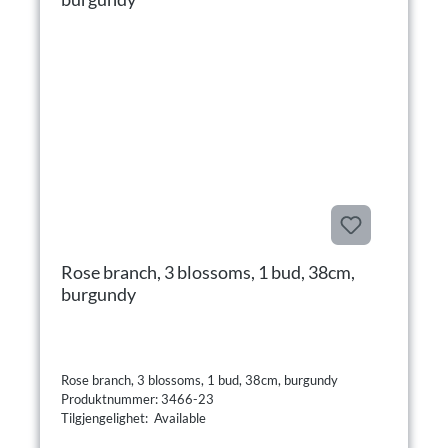
Rose branch, 3 blossoms, 1 bud, 38cm,
burgundy
Rose branch, 3 blossoms, 1 bud, 38cm, burgundy
Produktnummer: 3466-23
Tilgjengelighet: Available