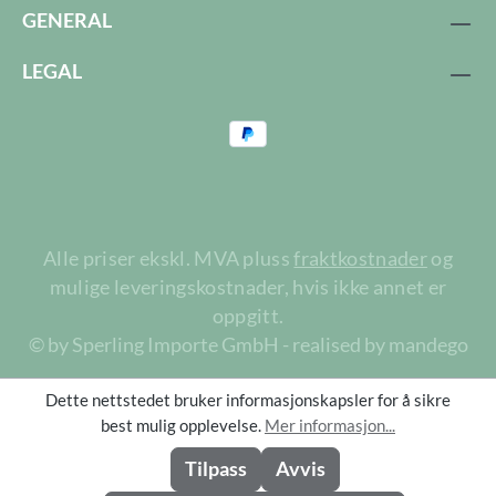
GENERAL
LEGAL
Alle priser ekskl. MVA pluss
fraktkostnader
og
mulige leveringskostnader, hvis ikke annet er
oppgitt.
© by Sperling Importe GmbH - realised by mandego
Dette nettstedet bruker informasjonskapsler for å sikre
best mulig opplevelse.
Mer informasjon...
Tilpass
Avvis