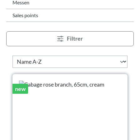
Messen
Sales points
Filtrer
new