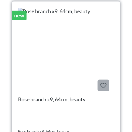
new
Rose branch x9, 64cm, beauty
Rose branch x9, 64cm, beauty