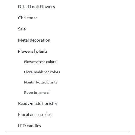
Dried Look Flowers
Christmas
Sale
Metal decoration
Flowers | plants
Flowers fresh colors
Floral ambience colors
Plants | Potted plants
Roses in general
Ready-made floristry
Floral accessories
LED candles