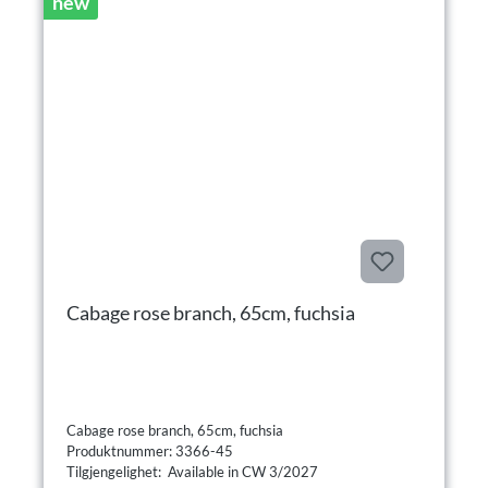
new
Cabage rose branch, 65cm, fuchsia
Cabage rose branch, 65cm, fuchsia
Produktnummer: 3366-45
Tilgjengelighet: Available in CW 3/2027