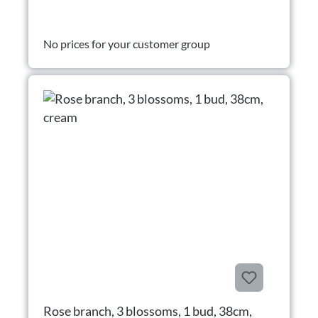
No prices for your customer group
Rose branch, 3 blossoms, 1 bud, 38cm,