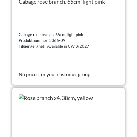
Cabage rose branch, 65cm, light pink
Cabage rose branch, 65cm, light pink
Produktnummer: 3366-09
Tilgjengelighet: Available in CW 3/2027
No prices for your customer group