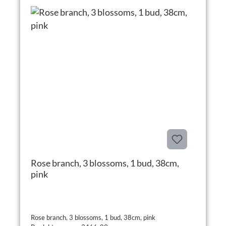
Rose branch, 3 blossoms, 1 bud, 38cm,
pink
Rose branch, 3 blossoms, 1 bud, 38cm, pink