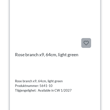
Rose branch x9, 64cm, light green
Rose branch x9, 64cm, light green
Produktnummer: 5641-10
Tilgjengelighet: Available in CW 1/2027