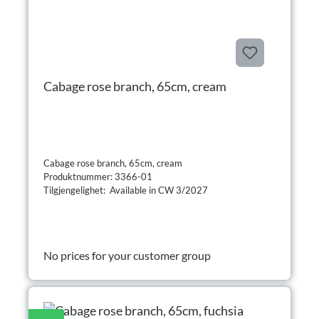
Cabage rose branch, 65cm, cream
Cabage rose branch, 65cm, cream
Produktnummer: 3366-01
Tilgjengelighet: Available in CW 3/2027
No prices for your customer group