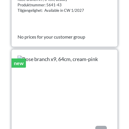
Produktnummer: 5641-43
Tilgjengelighet: Available in CW 1/2027
No prices for your customer group
new