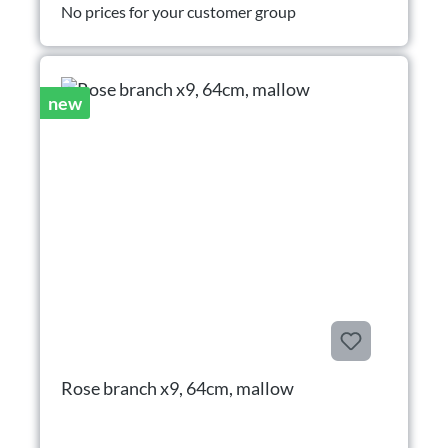
No prices for your customer group
new
Rose branch x9, 64cm, mallow