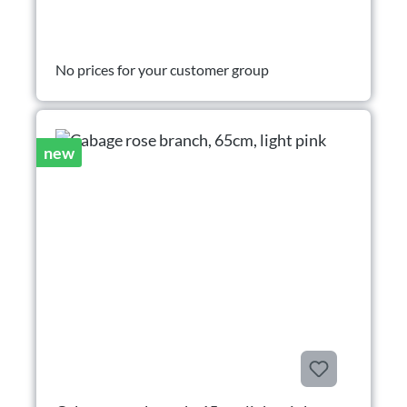
No prices for your customer group
new