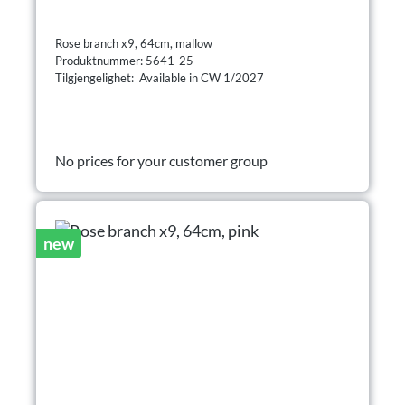
Rose branch x9, 64cm, mallow
Produktnummer: 5641-25
Tilgjengelighet: Available in CW 1/2027
No prices for your customer group
new