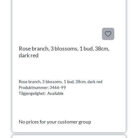
Rose branch, 3 blossoms, 1 bud, 38cm,
dark red
Rose branch, 3 blossoms, 1 bud, 38cm, dark red
Produktnummer: 3466-99
Tilgjengelighet: Available
No prices for your customer group