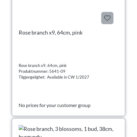
Rose branch x9, 64cm, pink
Rose branch x9, 64cm, pink
Produktnummer: 5641-09
Tilgjengelighet: Available in CW 1/2027
No prices for your customer group