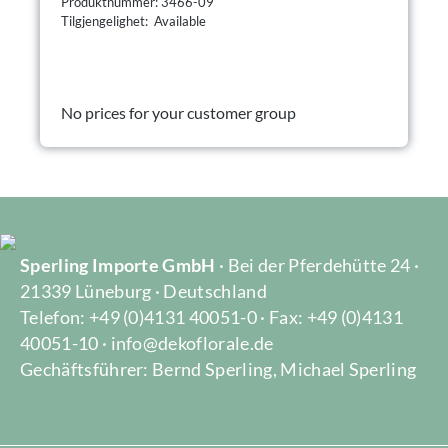
Produktnummer: 3466-09
Tilgjengelighet: Available
No prices for your customer group
Sperling Importe GmbH
· Bei der Pferdehütte 24 ·
21339 Lüneburg · Deutschland
Telefon: +49 (0)4131 40051-0 · Fax: +49 (0)4131
40051-10 · info@dekoflorale.de
Gechäftsführer: Bernd Sperling, Michael Sperling