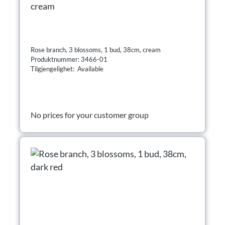
cream
Rose branch, 3 blossoms, 1 bud, 38cm, cream
Produktnummer: 3466-01
Tilgjengelighet: Available
No prices for your customer group