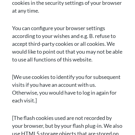
cookies in the security settings of your browser
at any time.
You can configure your browser settings
according to your wishes and e.g. B. refuse to
accept third-party cookies or all cookies. We
would like to point out that you may not be able
to use all functions of this website.
[We use cookies to identify you for subsequent
visits if you have an account with us.
Otherwise, you would have to log in again for
each visit.]
[The flash cookies used are not recorded by
your browser, but by your flash plug-in. We also
use HTML5 storage objects that are stored on