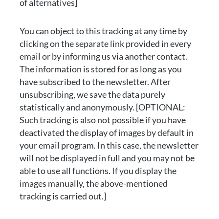
of alternatives]
You can object to this tracking at any time by
clicking on the separate link provided in every
email or by informing us via another contact.
The information is stored for as long as you
have subscribed to the newsletter. After
unsubscribing, we save the data purely
statistically and anonymously. [OPTIONAL:
Such tracking is also not possible if you have
deactivated the display of images by default in
your email program. In this case, the newsletter
will not be displayed in full and you may not be
able to use all functions. If you display the
images manually, the above-mentioned
tracking is carried out.]