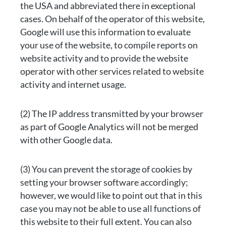
the USA and abbreviated there in exceptional
cases. On behalf of the operator of this website,
Google will use this information to evaluate
your use of the website, to compile reports on
website activity and to provide the website
operator with other services related to website
activity and internet usage.
(2) The IP address transmitted by your browser
as part of Google Analytics will not be merged
with other Google data.
(3) You can prevent the storage of cookies by
setting your browser software accordingly;
however, we would like to point out that in this
case you may not be able to use all functions of
this website to their full extent. You can also