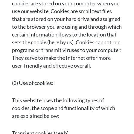
cookies are stored on your computer when you
use our website. Cookies are small text files
that are stored on your hard drive and assigned
to the browser you are using and through which
certain information flows to the location that
sets the cookie (here by us). Cookies cannot run
programs or transmit viruses to your computer.
They serve to make the Internet offer more
user-friendly and effective overall.
(3) Use of cookies:
This website uses the following types of
cookies, the scope and functionality of which
are explained below:
Transient cookies (see b)