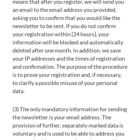
means that after you register, we will send you
an email to the email address you provided,
asking you to confirm that you would like the
newsletter to be sent. If you do not confirm
your registration within [24 hours], your
information will be blocked and automatically
deleted after one month. In addition, we save
your IP addresses and the times of registration
and confirmation. The purpose of the procedure
is to prove your registration and, if necessary,
to clarify a possible misuse of your personal
data.
(3) The only mandatory information for sending
the newsletter is your email address. The
provision of further, separately marked data is
voluntary and is used to be able to address you