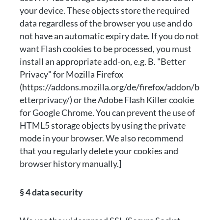
your device. These objects store the required
data regardless of the browser you use and do
not have an automatic expiry date. If you do not
want Flash cookies to be processed, you must
install an appropriate add-on, e.g. B. "Better
Privacy" for Mozilla Firefox
(https://addons.mozilla.org/de/firefox/addon/b
etterprivacy/) or the Adobe Flash Killer cookie
for Google Chrome. You can prevent the use of
HTML5 storage objects by using the private
mode in your browser. We also recommend
that you regularly delete your cookies and
browser history manually.]
§ 4 data security