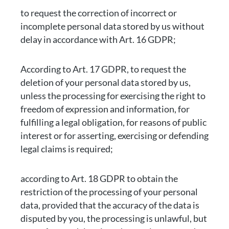
to request the correction of incorrect or
incomplete personal data stored by us without
delay in accordance with Art. 16 GDPR;
According to Art. 17 GDPR, to request the
deletion of your personal data stored by us,
unless the processing for exercising the right to
freedom of expression and information, for
fulfilling a legal obligation, for reasons of public
interest or for asserting, exercising or defending
legal claims is required;
according to Art. 18 GDPR to obtain the
restriction of the processing of your personal
data, provided that the accuracy of the data is
disputed by you, the processing is unlawful, but