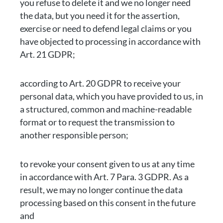
you refuse to delete it and we no longer need
the data, but you need it for the assertion,
exercise or need to defend legal claims or you
have objected to processing in accordance with
Art. 21 GDPR;
according to Art. 20 GDPR to receive your
personal data, which you have provided to us, in
a structured, common and machine-readable
format or to request the transmission to
another responsible person;
to revoke your consent given to us at any time
in accordance with Art. 7 Para. 3 GDPR. As a
result, we may no longer continue the data
processing based on this consent in the future
and