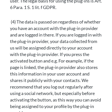
user. The legal basis for using the plug-ins is Art.
6 Para. 1 S. 1 lit. f GDPR.
(4) The data is passed on regardless of whether
you have an account with the plug-in provider
and are logged in there. If you are logged in with
the plug-in provider, your data collected from
us will be assigned directly to your account
with the plug-in provider. If you press the
activated button and e.g. For example, if the
page is linked, the plug-in provider also stores
this information in your user account and
shares it publicly with your contacts. We
recommend that you log out regularly after
using a social network, but especially before
activating the button, as this way you can avoid
being assigned to your profile by the plug-in