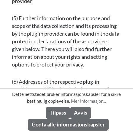
provider.
(5) Further information on the purpose and
scope of the data collection and its processing
by the plug-in provider can be found in the data
protection declarations of these providers
given below. There you will also find further
information about your rights and setting
options to protect your privacy.
(6) Addresses of the respective plug-in
providers and URL with their data protection
Dette nettstedet bruker informasjonskapsler for å sikre
information:
best mulig opplevelse.
Mer informasjon...
Tilpass
Avvis
[Facebook Inc., 1601 S California Ave, Palo Alto,
California 94304, USA;
Godta alle informasjonskapsler
http://www.facebook.com/policy.php; Further