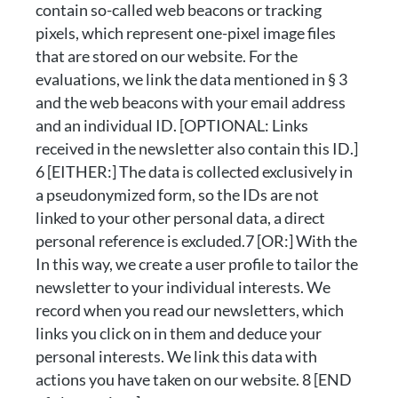
contain so-called web beacons or tracking
pixels, which represent one-pixel image files
that are stored on our website. For the
evaluations, we link the data mentioned in § 3
and the web beacons with your email address
and an individual ID. [OPTIONAL: Links
received in the newsletter also contain this ID.]
6 [EITHER:] The data is collected exclusively in
a pseudonymized form, so the IDs are not
linked to your other personal data, a direct
personal reference is excluded.7 [OR:] With the
In this way, we create a user profile to tailor the
newsletter to your individual interests. We
record when you read our newsletters, which
links you click on in them and deduce your
personal interests. We link this data with
actions you have taken on our website. 8 [END