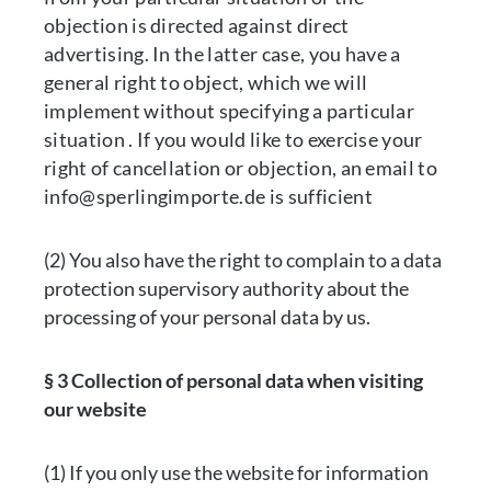
objection is directed against direct
advertising. In the latter case, you have a
general right to object, which we will
implement without specifying a particular
situation . If you would like to exercise your
right of cancellation or objection, an email to
info@sperlingimporte.de is sufficient
(2) You also have the right to complain to a data
protection supervisory authority about the
processing of your personal data by us.
§ 3 Collection of personal data when visiting
our website
(1) If you only use the website for information