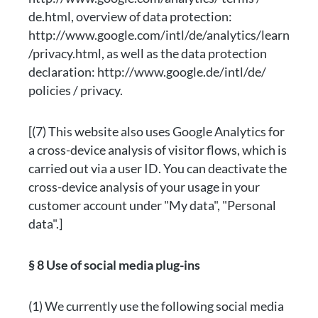
de.html, overview of data protection:
http://www.google.com/intl/de/analytics/learn
/privacy.html, as well as the data protection
declaration: http://www.google.de/intl/de/
policies / privacy.
[(7) This website also uses Google Analytics for
a cross-device analysis of visitor flows, which is
carried out via a user ID. You can deactivate the
cross-device analysis of your usage in your
customer account under "My data", "Personal
data".]
§ 8 Use of social media plug-ins
(1) We currently use the following social media