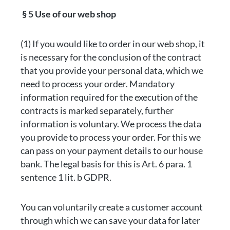
§ 5 Use of our web shop
(1) If you would like to order in our web shop, it
is necessary for the conclusion of the contract
that you provide your personal data, which we
need to process your order. Mandatory
information required for the execution of the
contracts is marked separately, further
information is voluntary. We process the data
you provide to process your order. For this we
can pass on your payment details to our house
bank. The legal basis for this is Art. 6 para. 1
sentence 1 lit. b GDPR.
You can voluntarily create a customer account
through which we can save your data for later