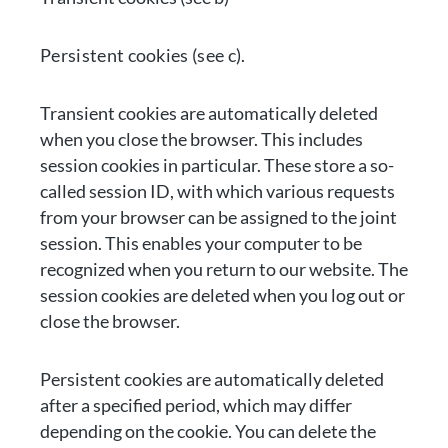
Persistent cookies (see c).
Transient cookies are automatically deleted
when you close the browser. This includes
session cookies in particular. These store a so-
called session ID, with which various requests
from your browser can be assigned to the joint
session. This enables your computer to be
recognized when you return to our website. The
session cookies are deleted when you log out or
close the browser.
Persistent cookies are automatically deleted
after a specified period, which may differ
depending on the cookie. You can delete the