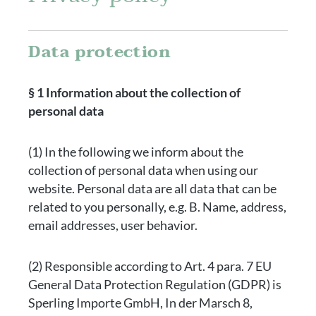
Data protection
§ 1 Information about the collection of
personal data
(1) In the following we inform about the
collection of personal data when using our
website. Personal data are all data that can be
related to you personally, e.g. B. Name, address,
email addresses, user behavior.
(2) Responsible according to Art. 4 para. 7 EU
General Data Protection Regulation (GDPR) is
Sperling Importe GmbH, In der Marsch 8,