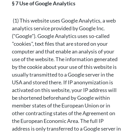
§ 7 Use of Google Analytics
(1) This website uses Google Analytics, a web
analytics service provided by Google Inc.
("Google"). Google Analytics uses so-called
"cookies", text files that are stored on your
computer and that enable an analysis of your
use of the website. The information generated
by the cookie about your use of this website is
usually transmitted to a Google server in the
USA and stored there. If IP anonymization is
activated on this website, your IP address will
be shortened beforehand by Google within
member states of the European Union or in
other contracting states of the Agreement on
the European Economic Area. The full IP
address is only transferred to a Google server in