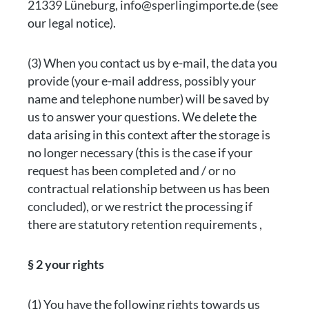
21339 Lüneburg, info@sperlingimporte.de (see
our legal notice).
(3) When you contact us by e-mail, the data you
provide (your e-mail address, possibly your
name and telephone number) will be saved by
us to answer your questions. We delete the
data arising in this context after the storage is
no longer necessary (this is the case if your
request has been completed and / or no
contractual relationship between us has been
concluded), or we restrict the processing if
there are statutory retention requirements ,
§ 2 your rights
(1) You have the following rights towards us