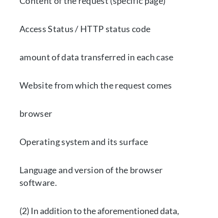
Content of the request (specific page)
Access Status / HTTP status code
amount of data transferred in each case
Website from which the request comes
browser
Operating system and its surface
Language and version of the browser
software.
(2) In addition to the aforementioned data,