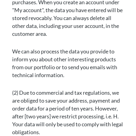
purchases. When you create an account under
"My account", the data you have entered will be
stored revocably. You can always delete all
other data, including your user account, in the
customer area.
We can also process the data you provide to
inform you about other interesting products
from our portfolio or to send you emails with
technical information.
(2) Due to commercial and tax regulations, we
are obliged to save your address, payment and
order data for a period of ten years. However,
after [two years] we restrict processing, i.e. H.
Your data will only be used to comply with legal
obligations.