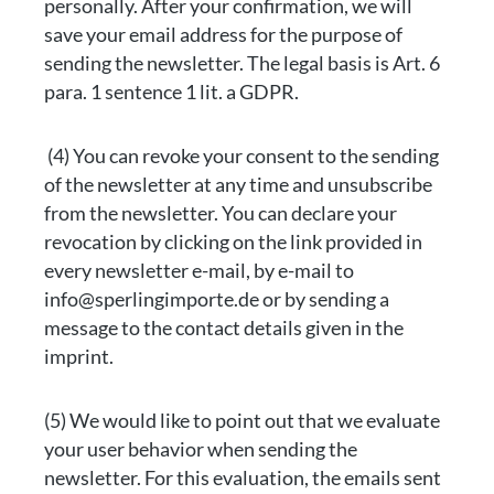
personally. After your confirmation, we will
save your email address for the purpose of
sending the newsletter. The legal basis is Art. 6
para. 1 sentence 1 lit. a GDPR.
(4) You can revoke your consent to the sending
of the newsletter at any time and unsubscribe
from the newsletter. You can declare your
revocation by clicking on the link provided in
every newsletter e-mail, by e-mail to
info@sperlingimporte.de or by sending a
message to the contact details given in the
imprint.
(5) We would like to point out that we evaluate
your user behavior when sending the
newsletter. For this evaluation, the emails sent