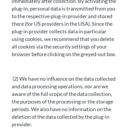
immediately after collection. By activating the
plug-in, personal data is transmitted from you
to the respective plug-in provider and stored
there (for US providers in the USA). Since the
plug-in provider collects data in particular
using cookies, we recommend that you delete
all cookies via the security settings of your
browser before clicking on the greyed-out box.
(2) We have no influence on the data collected
and data processing operations, nor are we
aware of the full scope of the data collection,
the purposes of the processing or the storage
periods. We also have no information on the
deletion of the data collected by the plug-in
provider.