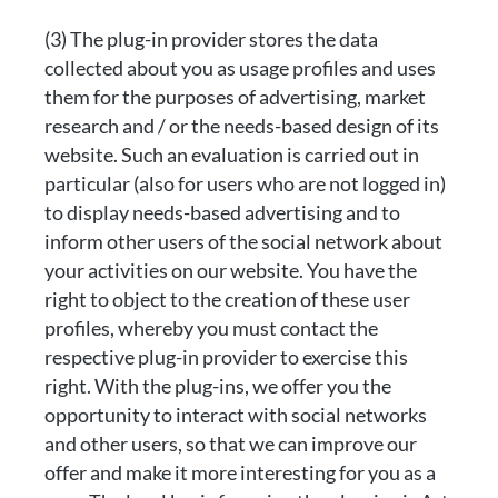
(3) The plug-in provider stores the data
collected about you as usage profiles and uses
them for the purposes of advertising, market
research and / or the needs-based design of its
website. Such an evaluation is carried out in
particular (also for users who are not logged in)
to display needs-based advertising and to
inform other users of the social network about
your activities on our website. You have the
right to object to the creation of these user
profiles, whereby you must contact the
respective plug-in provider to exercise this
right. With the plug-ins, we offer you the
opportunity to interact with social networks
and other users, so that we can improve our
offer and make it more interesting for you as a