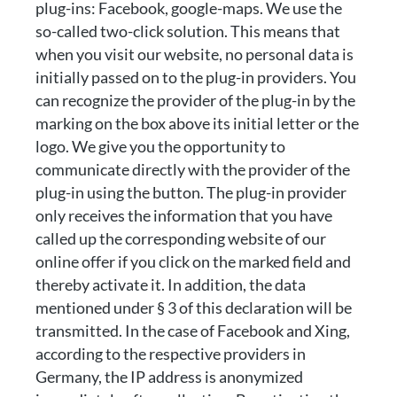
plug-ins: Facebook, google-maps. We use the
so-called two-click solution. This means that
when you visit our website, no personal data is
initially passed on to the plug-in providers. You
can recognize the provider of the plug-in by the
marking on the box above its initial letter or the
logo. We give you the opportunity to
communicate directly with the provider of the
plug-in using the button. The plug-in provider
only receives the information that you have
called up the corresponding website of our
online offer if you click on the marked field and
thereby activate it. In addition, the data
mentioned under § 3 of this declaration will be
transmitted. In the case of Facebook and Xing,
according to the respective providers in
Germany, the IP address is anonymized