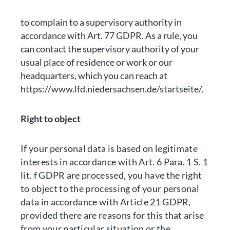
to complain to a supervisory authority in
accordance with Art. 77 GDPR. As a rule, you
can contact the supervisory authority of your
usual place of residence or work or our
headquarters, which you can reach at
https://www.lfd.niedersachsen.de/startseite/.
Right to object
If your personal data is based on legitimate
interests in accordance with Art. 6 Para. 1 S. 1
lit. f GDPR are processed, you have the right
to object to the processing of your personal
data in accordance with Article 21 GDPR,
provided there are reasons for this that arise
from your particular situation or the