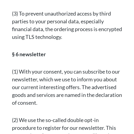
(3) To prevent unauthorized access by third
parties to your personal data, especially
financial data, the ordering process is encrypted
using TLS technology.
§ 6 newsletter
(1) With your consent, you can subscribe to our
newsletter, which we use to inform you about
our current interesting offers. The advertised
goods and services are named in the declaration
of consent.
(2) We use the so-called double opt-in
procedure to register for our newsletter. This