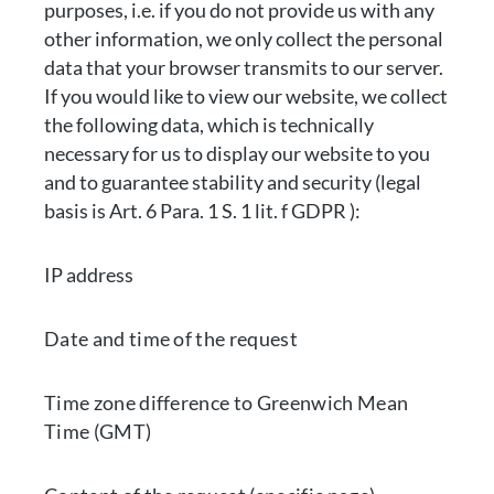
purposes, i.e. if you do not provide us with any
other information, we only collect the personal
data that your browser transmits to our server.
If you would like to view our website, we collect
the following data, which is technically
necessary for us to display our website to you
and to guarantee stability and security (legal
basis is Art. 6 Para. 1 S. 1 lit. f GDPR ):
IP address
Date and time of the request
Time zone difference to Greenwich Mean
Time (GMT)