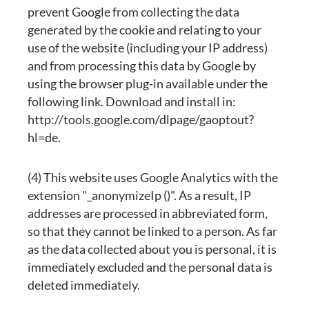
prevent Google from collecting the data
generated by the cookie and relating to your
use of the website (including your IP address)
and from processing this data by Google by
using the browser plug-in available under the
following link. Download and install in:
http://tools.google.com/dlpage/gaoptout?
hl=de.
(4) This website uses Google Analytics with the
extension "_anonymizeIp ()". As a result, IP
addresses are processed in abbreviated form,
so that they cannot be linked to a person. As far
as the data collected about you is personal, it is
immediately excluded and the personal data is
deleted immediately.