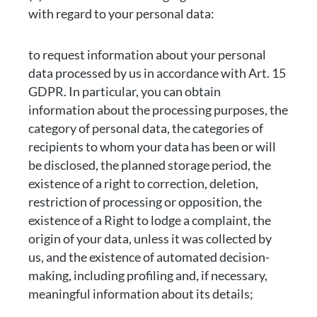
with regard to your personal data:
to request information about your personal
data processed by us in accordance with Art. 15
GDPR. In particular, you can obtain
information about the processing purposes, the
category of personal data, the categories of
recipients to whom your data has been or will
be disclosed, the planned storage period, the
existence of a right to correction, deletion,
restriction of processing or opposition, the
existence of a Right to lodge a complaint, the
origin of your data, unless it was collected by
us, and the existence of automated decision-
making, including profiling and, if necessary,
meaningful information about its details;