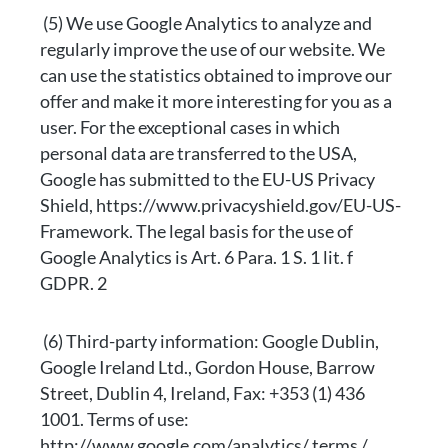
(5) We use Google Analytics to analyze and
regularly improve the use of our website. We
can use the statistics obtained to improve our
offer and make it more interesting for you as a
user. For the exceptional cases in which
personal data are transferred to the USA,
Google has submitted to the EU-US Privacy
Shield, https://www.privacyshield.gov/EU-US-
Framework. The legal basis for the use of
Google Analytics is Art. 6 Para. 1 S. 1 lit. f
GDPR. 2
(6) Third-party information: Google Dublin,
Google Ireland Ltd., Gordon House, Barrow
Street, Dublin 4, Ireland, Fax: +353 (1) 436
1001. Terms of use:
http://www.google.com/analytics/ terms /