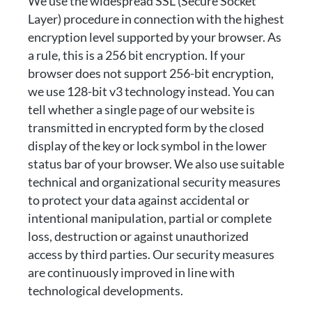
We use the widespread SSL (Secure Socket
Layer) procedure in connection with the highest
encryption level supported by your browser. As
a rule, this is a 256 bit encryption. If your
browser does not support 256-bit encryption,
we use 128-bit v3 technology instead. You can
tell whether a single page of our website is
transmitted in encrypted form by the closed
display of the key or lock symbol in the lower
status bar of your browser. We also use suitable
technical and organizational security measures
to protect your data against accidental or
intentional manipulation, partial or complete
loss, destruction or against unauthorized
access by third parties. Our security measures
are continuously improved in line with
technological developments.