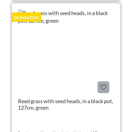
promotion
Reed grass with seed heads, in a black pot,
127cm, green