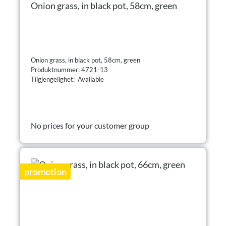
Onion grass, in black pot, 58cm, green
Onion grass, in black pot, 58cm, green
Produktnummer: 4721-13
Tilgjengelighet: Available
No prices for your customer group
promotion