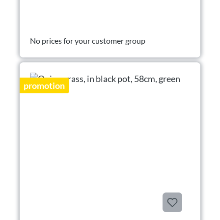
No prices for your customer group
promotion