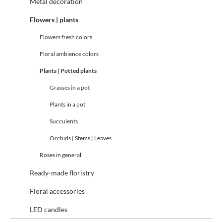
Metal decoration
Flowers | plants
Flowers fresh colors
Floral ambience colors
Plants | Potted plants
Grasses in a pot
Plants in a pot
Succulents
Orchids | Stems | Leaves
Roses in general
Ready-made floristry
Floral accessories
LED candles