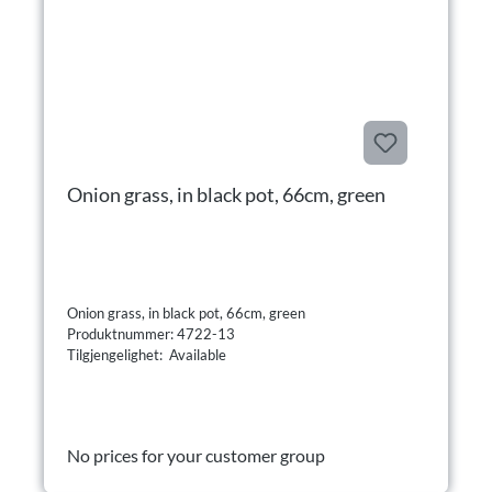
Onion grass, in black pot, 66cm, green
Onion grass, in black pot, 66cm, green
Produktnummer: 4722-13
Tilgjengelighet: Available
No prices for your customer group