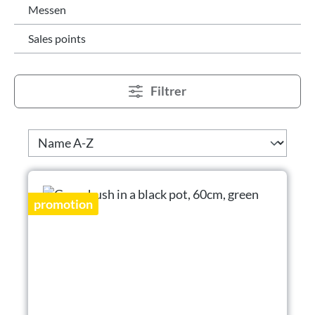
Messen
Sales points
Filtrer
promotion