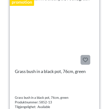
promotion
Grass bush in a black pot, 76cm, green
Grass bush in a black pot, 76cm, green
Produktnummer: 5852-13
Tilgjengelighet: Available