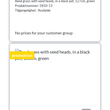
Reed grass with seed heads, in a black pot, 127cm, green
Produktnummer: 5850-13
Tilgjengelighet: Available
No prices for your customer group
promotion