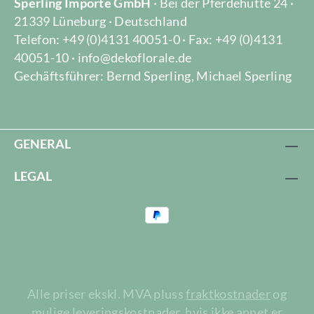
Sperling Importe GmbH
· Bei der Pferdehütte 24 ·
21339 Lüneburg · Deutschland
Telefon: +49 (0)4131 40051-0 · Fax: +49 (0)4131
40051-10 · info@dekoflorale.de
Gechäftsführer: Bernd Sperling, Michael Sperling
GENERAL
LEGAL
Alle priser ekskl. MVA pluss
fraktkostnader
og
mulige leveringskostnader, hvis ikke annet er