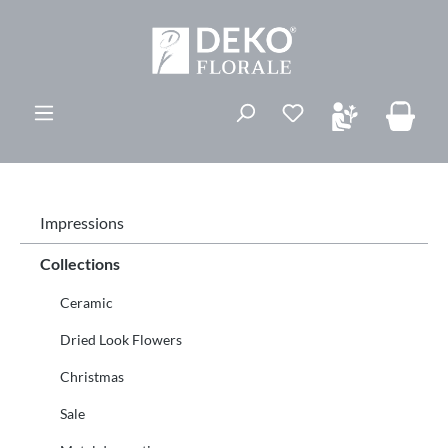
ovedinnhold
Du har 0 ønskelis
Impressions
Collections
Ceramic
Dried Look Flowers
Christmas
Sale