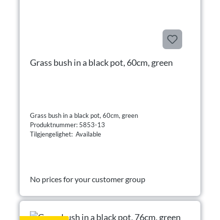
Grass bush in a black pot, 60cm, green
Grass bush in a black pot, 60cm, green
Produktnummer: 5853-13
Tilgjengelighet: Available
No prices for your customer group