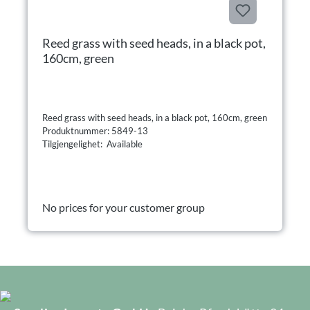
Reed grass with seed heads, in a black pot,
160cm, green
Reed grass with seed heads, in a black pot, 160cm, green
Produktnummer: 5849-13
Tilgjengelighet: Available
No prices for your customer group