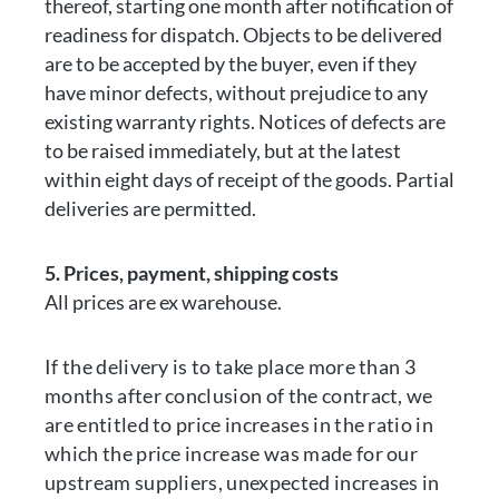
thereof, starting one month after notification of
readiness for dispatch. Objects to be delivered
are to be accepted by the buyer, even if they
have minor defects, without prejudice to any
existing warranty rights. Notices of defects are
to be raised immediately, but at the latest
within eight days of receipt of the goods. Partial
deliveries are permitted.
5. Prices, payment, shipping costs
All prices are ex warehouse.
If the delivery is to take place more than 3
months after conclusion of the contract, we
are entitled to price increases in the ratio in
which the price increase was made for our
upstream suppliers, unexpected increases in