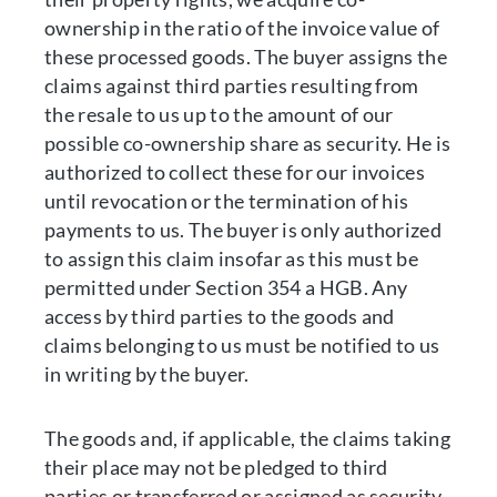
ownership in the ratio of the invoice value of
these processed goods. The buyer assigns the
claims against third parties resulting from
the resale to us up to the amount of our
possible co-ownership share as security. He is
authorized to collect these for our invoices
until revocation or the termination of his
payments to us. The buyer is only authorized
to assign this claim insofar as this must be
permitted under Section 354 a HGB. Any
access by third parties to the goods and
claims belonging to us must be notified to us
in writing by the buyer.
The goods and, if applicable, the claims taking
their place may not be pledged to third
parties or transferred or assigned as security