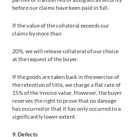
before our claims have been paid in full.
If the value of the collateral exceeds our
claims by more than
20%, we will release collateral of our choice
at the request of the buyer.
If the goods are taken back in the exercise of
the retention of title, we charge a flat rate of
15% of the invoice value. However, the buyer
reserves the right to prove that no damage
has occurred or that it has only occurred to a
significantly lower extent.
9. Defects