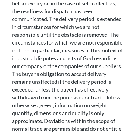
before expiry or, in the case of self-collectors,
the readiness for dispatch has been
communicated. The delivery period is extended
in circumstances for which we are not
responsible until the obstacle is removed. The
circumstances for which we are not responsible
include, in particular, measures in the context of
industrial disputes and acts of God regarding
our company or the companies of our suppliers.
The buyer's obligation to accept delivery
remains unaffected if the delivery period is
exceeded, unless the buyer has effectively
withdrawn from the purchase contract. Unless
otherwise agreed, information on weight,
quantity, dimensions and quality is only
approximate. Deviations within the scope of
normal trade are permissible and do not entitle