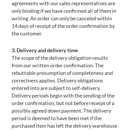
agreements with our sales representatives are
only binding if we have confirmed all of them in
writing. An order can only be canceled within
14 days of receipt of the order confirmation by
the customer.
3. Delivery and delivery time
The scope of the delivery obligation results
from our written order confirmation. The
rebuttable presumption of completeness and
correctness applies. Delivery obligations
entered into are subject to self-delivery.
Delivery periods begin with the sending of the
order confirmation, but not before receipt of a
possibly agreed down payment. The delivery
period is deemed to have been met if the
purchased item has left the delivery warehouse