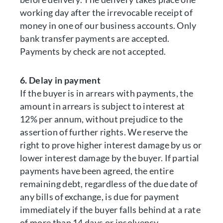
working day after the irrevocable receipt of
money in one of our business accounts. Only
bank transfer payments are accepted.
Payments by check are not accepted.
6. Delay in payment
If the buyer is in arrears with payments, the
amount in arrears is subject to interest at
12% per annum, without prejudice to the
assertion of further rights. We reserve the
right to prove higher interest damage by us or
lower interest damage by the buyer. If partial
payments have been agreed, the entire
remaining debt, regardless of the due date of
any bills of exchange, is due for payment
immediately if the buyer falls behind at a rate
of more than 14 days or insolvency