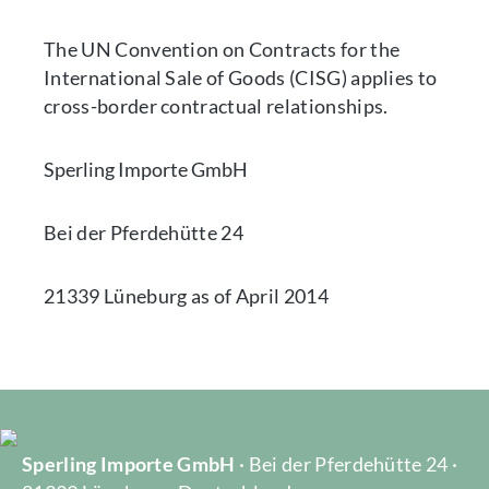
The UN Convention on Contracts for the
International Sale of Goods (CISG) applies to
cross-border contractual relationships.
Sperling Importe GmbH
Bei der Pferdehütte 24
21339 Lüneburg as of April 2014
Sperling Importe GmbH
· Bei der Pferdehütte 24 ·