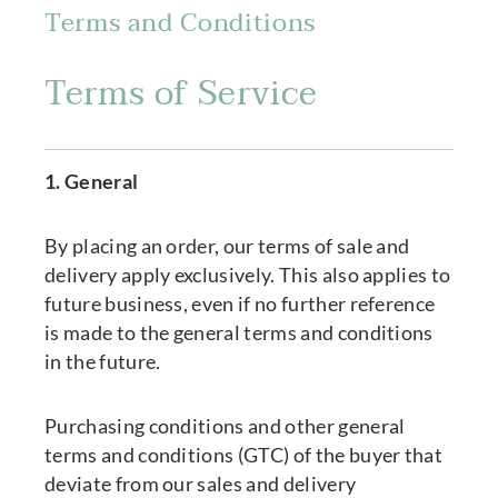
Terms and Conditions
Terms of Service
1. General
By placing an order, our terms of sale and
delivery apply exclusively. This also applies to
future business, even if no further reference
is made to the general terms and conditions
in the future.
Purchasing conditions and other general
terms and conditions (GTC) of the buyer that
deviate from our sales and delivery