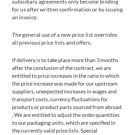
subsidiary agreements only become binding
for us after written confirmation or by issuing
an invoice.
The general use of a new price list overrides
all previous price lists and offers.
If delivery is to take place more than 3 months
after the conclusion of the contract, we are
entitled to price increases in the ratio in which
the price increase was made for our upstream
suppliers, unexpected increases in wages and
transport costs, currency fluctuations for
products or product parts sourced from abroad
, We are entitled to adjust the order quantities
to our packaging units, which are specified in
the currently valid price lists. Special