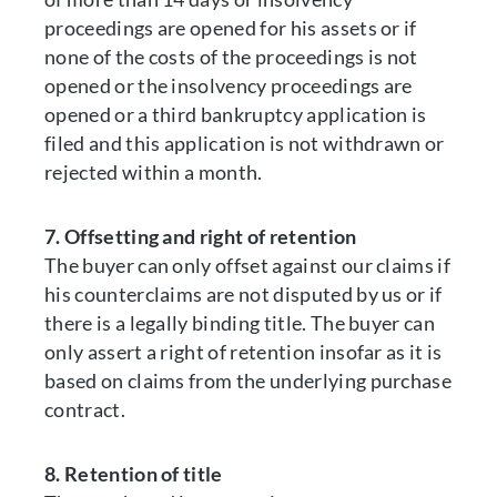
proceedings are opened for his assets or if
none of the costs of the proceedings is not
opened or the insolvency proceedings are
opened or a third bankruptcy application is
filed and this application is not withdrawn or
rejected within a month.
7. Offsetting and right of retention
The buyer can only offset against our claims if
his counterclaims are not disputed by us or if
there is a legally binding title. The buyer can
only assert a right of retention insofar as it is
based on claims from the underlying purchase
contract.
8. Retention of title