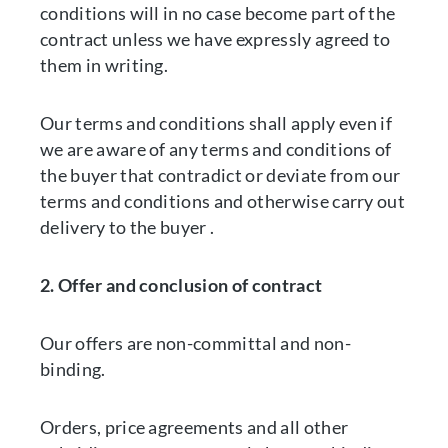
conditions will in no case become part of the
contract unless we have expressly agreed to
them in writing.
Our terms and conditions shall apply even if
we are aware of any terms and conditions of
the buyer that contradict or deviate from our
terms and conditions and otherwise carry out
delivery to the buyer .
2. Offer and conclusion of contract
Our offers are non-committal and non-
binding.
Orders, price agreements and all other