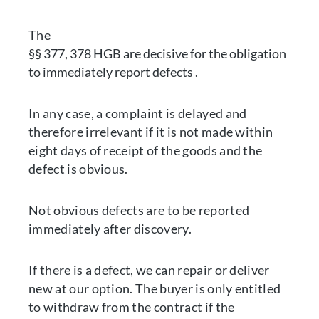
The
§§ 377, 378 HGB are decisive for the obligation
to immediately report defects .
In any case, a complaint is delayed and
therefore irrelevant if it is not made within
eight days of receipt of the goods and the
defect is obvious.
Not obvious defects are to be reported
immediately after discovery.
If there is a defect, we can repair or deliver
new at our option. The buyer is only entitled
to withdraw from the contract if the