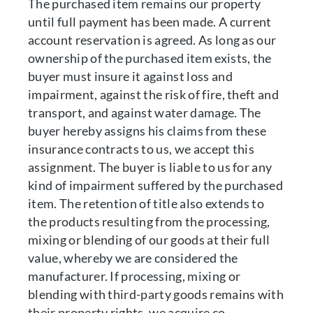
The purchased item remains our property
until full payment has been made. A current
account reservation is agreed. As long as our
ownership of the purchased item exists, the
buyer must insure it against loss and
impairment, against the risk of fire, theft and
transport, and against water damage. The
buyer hereby assigns his claims from these
insurance contracts to us, we accept this
assignment. The buyer is liable to us for any
kind of impairment suffered by the purchased
item. The retention of title also extends to
the products resulting from the processing,
mixing or blending of our goods at their full
value, whereby we are considered the
manufacturer. If processing, mixing or
blending with third-party goods remains with
their property rights, we acquire co-