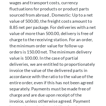
wages and transport costs, currency
fluctuations for products or product parts
sourced from abroad , Domestic: Up to a net
value of 500.00, the freight costs amount to
8.85 net per package. For deliveries with a net
value of more than 500.00, delivery is free of
charge to the receiving station. For an order,
the minimum order value for follow-up
orders is 150.00 net. The minimum delivery
value is 100.00. In the case of partial
deliveries, we are entitled to proportionately
invoice the value of the delivered parts in
accordance with the ratio to the value of the
entire order, even if this has not been agreed
separately. Payments must be made free of
charge and are due upon receipt of the
invoice, unless otherwise agreed. Payment