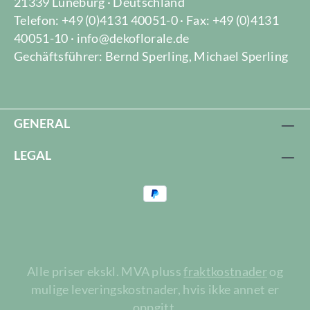
21339 Lüneburg · Deutschland
Telefon: +49 (0)4131 40051-0 · Fax: +49 (0)4131
40051-10 · info@dekoflorale.de
Gechäftsführer: Bernd Sperling, Michael Sperling
GENERAL
LEGAL
Alle priser ekskl. MVA pluss
fraktkostnader
og
mulige leveringskostnader, hvis ikke annet er
oppgitt.