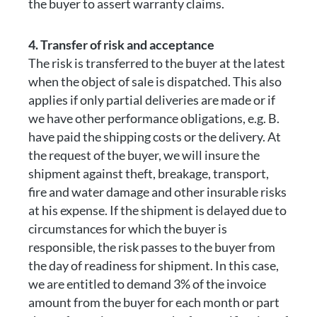
the buyer to assert warranty claims.
4. Transfer of risk and acceptance
The risk is transferred to the buyer at the latest
when the object of sale is dispatched. This also
applies if only partial deliveries are made or if
we have other performance obligations, e.g. B.
have paid the shipping costs or the delivery. At
the request of the buyer, we will insure the
shipment against theft, breakage, transport,
fire and water damage and other insurable risks
at his expense. If the shipment is delayed due to
circumstances for which the buyer is
responsible, the risk passes to the buyer from
the day of readiness for shipment. In this case,
we are entitled to demand 3% of the invoice
amount from the buyer for each month or part