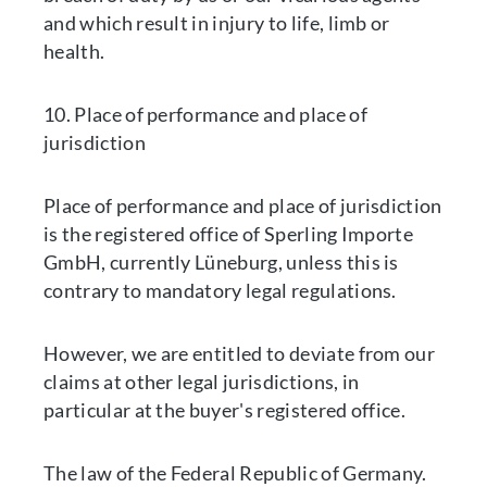
and which result in injury to life, limb or
health.
10. Place of performance and place of
jurisdiction
Place of performance and place of jurisdiction
is the registered office of Sperling Importe
GmbH, currently Lüneburg, unless this is
contrary to mandatory legal regulations.
However, we are entitled to deviate from our
claims at other legal jurisdictions, in
particular at the buyer's registered office.
The law of the Federal Republic of Germany.