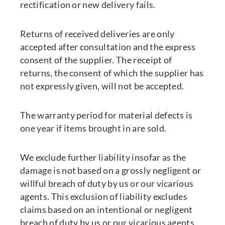
rectification or new delivery fails.
Returns of received deliveries are only
accepted after consultation and the express
consent of the supplier. The receipt of
returns, the consent of which the supplier has
not expressly given, will not be accepted.
The warranty period for material defects is
one year if items brought in are sold.
We exclude further liability insofar as the
damage is not based on a grossly negligent or
willful breach of duty by us or our vicarious
agents. This exclusion of liability excludes
claims based on an intentional or negligent
breach of duty by us or our vicarious agents