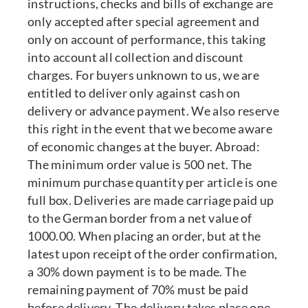
instructions, checks and bills of exchange are
only accepted after special agreement and
only on account of performance, this taking
into account all collection and discount
charges. For buyers unknown to us, we are
entitled to deliver only against cash on
delivery or advance payment. We also reserve
this right in the event that we become aware
of economic changes at the buyer. Abroad:
The minimum order value is 500 net. The
minimum purchase quantity per article is one
full box. Deliveries are made carriage paid up
to the German border from a net value of
1000.00. When placing an order, but at the
latest upon receipt of the order confirmation,
a 30% down payment is to be made. The
remaining payment of 70% must be paid
before delivery. The delivery takes place one