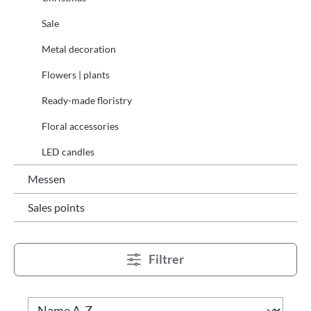
Sale
Metal decoration
Flowers | plants
Ready-made floristry
Floral accessories
LED candles
Messen
Sales points
Filtrer