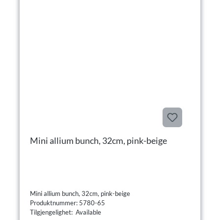
Mini allium bunch, 32cm, pink-beige
Mini allium bunch, 32cm, pink-beige
Produktnummer: 5780-65
Tilgjengelighet: Available