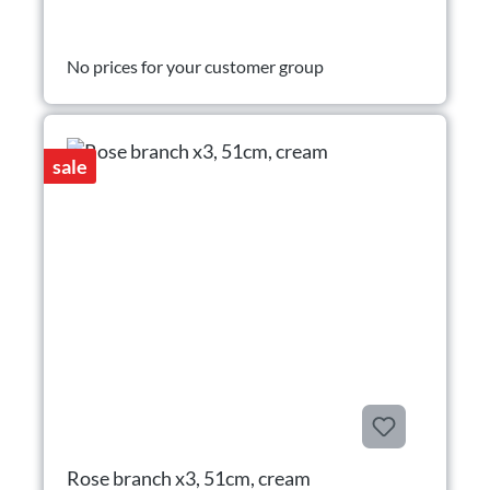
No prices for your customer group
sale
Rose branch x3, 51cm, cream