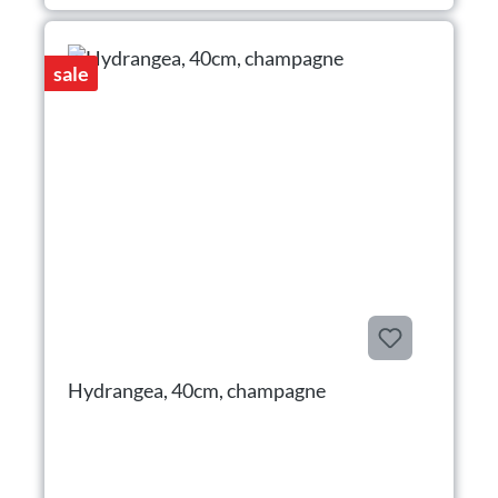
sale
Hydrangea, 40cm, champagne