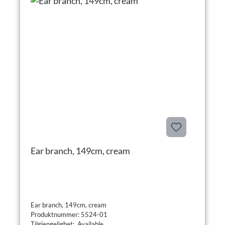
Ear branch, 149cm, cream
Ear branch, 149cm, cream
Produktnummer: 5524-01
Tilgjengelighet: Available