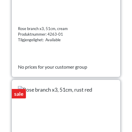
Rose branch x3, 51cm, cream
Produktnummer: 4263-01
Tilgjengelighet: Available
No prices for your customer group
sale