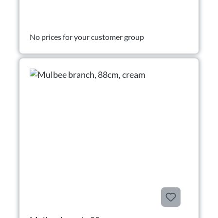
No prices for your customer group