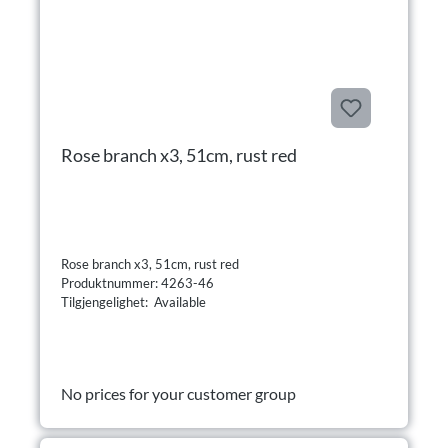
Rose branch x3, 51cm, rust red
Rose branch x3, 51cm, rust red
Produktnummer: 4263-46
Tilgjengelighet: Available
No prices for your customer group