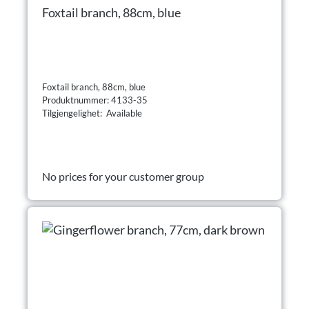
Foxtail branch, 88cm, blue
Foxtail branch, 88cm, blue
Produktnummer: 4133-35
Tilgjengelighet: Available
No prices for your customer group