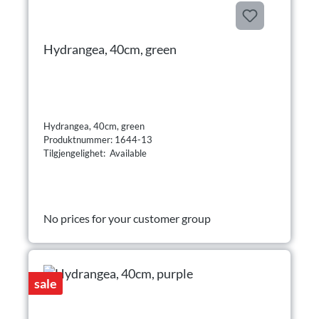
Hydrangea, 40cm, green
Hydrangea, 40cm, green
Produktnummer: 1644-13
Tilgjengelighet: Available
No prices for your customer group
sale