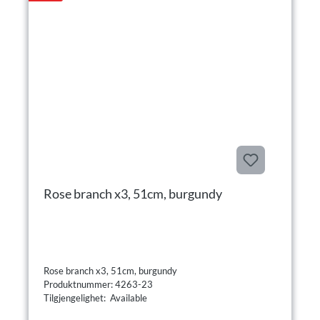
Rose branch x3, 51cm, burgundy
Rose branch x3, 51cm, burgundy
Produktnummer: 4263-23
Tilgjengelighet: Available