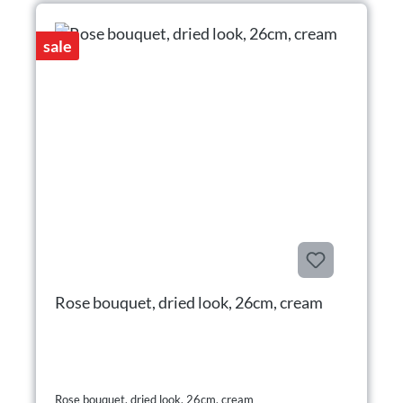
sale
Rose bouquet, dried look, 26cm, cream
Rose bouquet, dried look, 26cm, cream