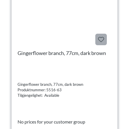
Gingerflower branch, 77cm, dark brown
Gingerflower branch, 77cm, dark brown
Produktnummer: 5516-63
Tilgjengelighet: Available
No prices for your customer group