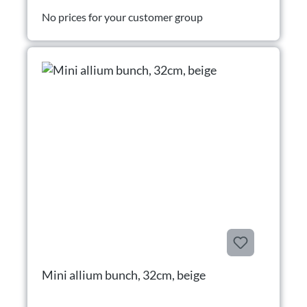
No prices for your customer group
Mini allium bunch, 32cm, beige