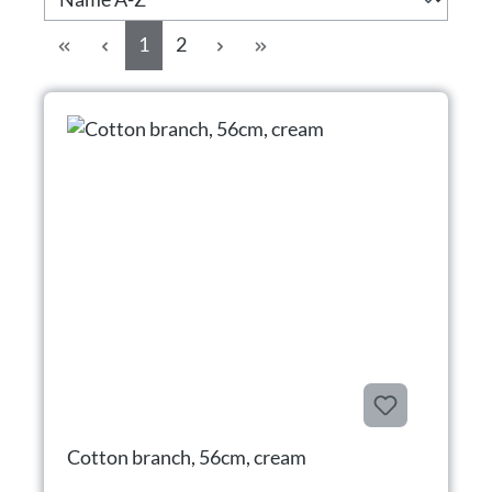
Side
Side
1
2
Cotton branch, 56cm, cream