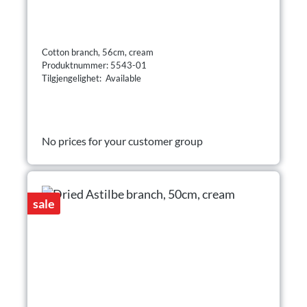
Cotton branch, 56cm, cream
Produktnummer: 5543-01
Tilgjengelighet: Available
No prices for your customer group
sale