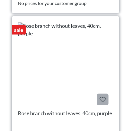
No prices for your customer group
sale
Rose branch without leaves, 40cm, purple