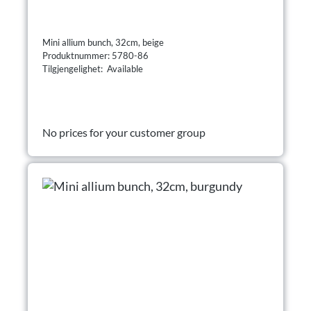
Mini allium bunch, 32cm, beige
Produktnummer: 5780-86
Tilgjengelighet: Available
No prices for your customer group