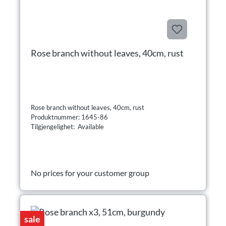
Rose branch without leaves, 40cm, rust
Rose branch without leaves, 40cm, rust
Produktnummer: 1645-86
Tilgjengelighet: Available
No prices for your customer group
sale