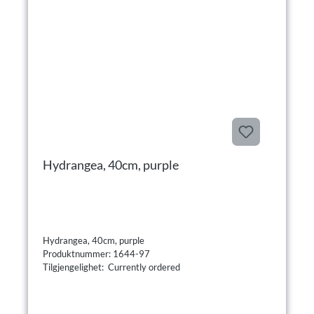
Hydrangea, 40cm, purple
Hydrangea, 40cm, purple
Produktnummer: 1644-97
Tilgjengelighet: Currently ordered