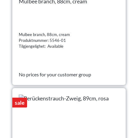
Mulbee branch, 88cm, cream
Mulbee branch, 88cm, cream
Produktnummer: 5546-01
Tilgjengelighet: Available
No prices for your customer group
sale