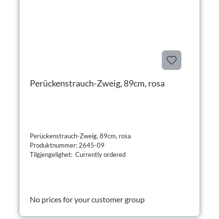
Perückenstrauch-Zweig, 89cm, rosa
Perückenstrauch-Zweig, 89cm, rosa
Produktnummer: 2645-09
Tilgjengelighet: Currently ordered
No prices for your customer group