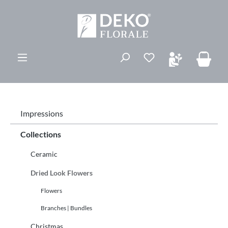
ovedinnhold
Du har 0 ønskelis
Impressions
Collections
Ceramic
Dried Look Flowers
Flowers
Branches | Bundles
Christmas