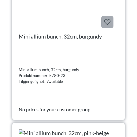
Mini allium bunch, 32cm, burgundy
Mini allium bunch, 32cm, burgundy
Produktnummer: 5780-23
Tilgjengelighet: Available
No prices for your customer group