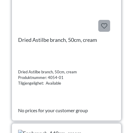
Dried Astilbe branch, 50cm, cream
Dried Astilbe branch, 50cm, cream
Produktnummer: 4054-01
Tilgjengelighet: Available
No prices for your customer group