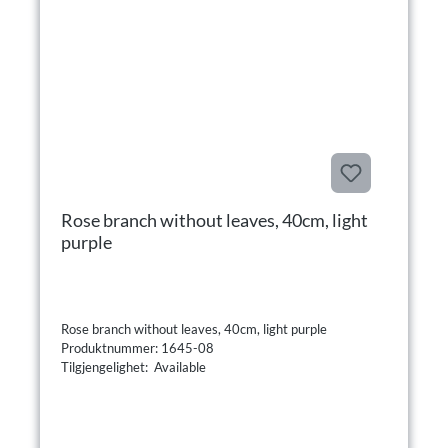
Rose branch without leaves, 40cm, light
purple
Rose branch without leaves, 40cm, light purple
Produktnummer: 1645-08
Tilgjengelighet: Available