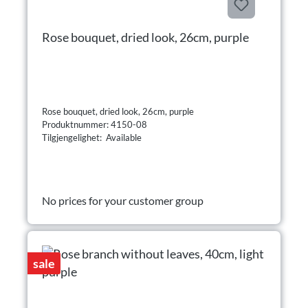
Rose bouquet, dried look, 26cm, purple
Rose bouquet, dried look, 26cm, purple
Produktnummer: 4150-08
Tilgjengelighet: Available
No prices for your customer group
sale