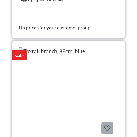
No prices for your customer group
sale