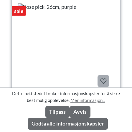
sale
Dette nettstedet bruker informasjonskapsler for å sikre
Rose pick, 26cm, purple
best mulig opplevelse.
Mer informasjon...
Tilpass
Avvis
Godta alle informasjonskapsler
Rose pick, 26cm, purple