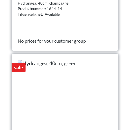
Hydrangea, 40cm, champagne
Produktnummer: 1644-14
Tilgjengelighet: Available
No prices for your customer group
sale