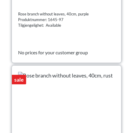
Rose branch without leaves, 40cm, purple
Produktnummer: 1645-97
Tilgjengelighet: Available
No prices for your customer group
sale