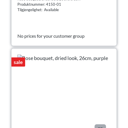
Produktnummer: 4150-01
Tilgjengelighet: Available
No prices for your customer group
sale