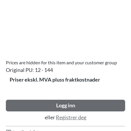
Prices are hidden for this item and your customer group
Original PU:
12 - 144
Priser ekskl. MVA pluss fraktkostnader
Logg inn
eller
Registrer deg