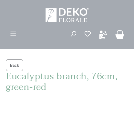
ovedinnhold
Back
Eucalyptus branch, 76cm,
green-red
Hopp over bildegalleri