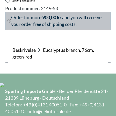
Legg til ønskeliste
Produktnummer:
2149-53
Order for more
900,00 kr
and you will receive
your order free of shipping costs.
Beskrivelse
Eucalyptus branch, 76cm,
green-red
Sperling Importe GmbH
· Bei der Pferdehütte 24 ·
21339 Lüneburg · Deutschland
Telefon: +49 (0)4131 40051-0 · Fax: +49 (0)4131
40051-10 · info@dekoflorale.de