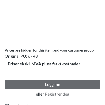
Prices are hidden for this item and your customer group
Original PU:
6 - 48
Priser ekskl. MVA pluss fraktkostnader
Logg inn
eller
Registrer deg