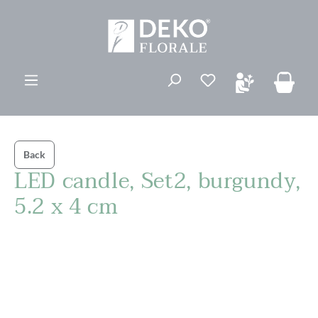
ovedinnhold
Back
LED candle, Set2, burgundy,
5.2 x 4 cm
Hopp over bildegalleri