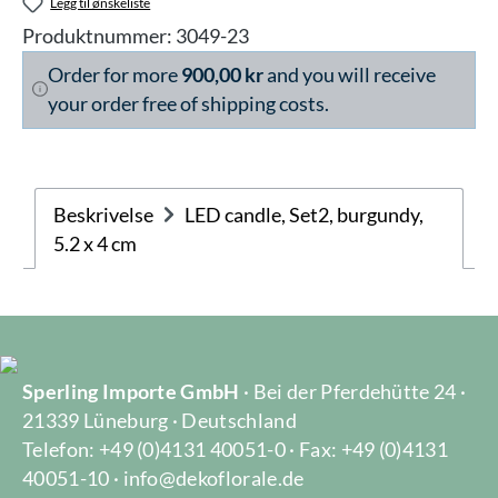
Legg til ønskeliste
Produktnummer:
3049-23
Order for more
900,00 kr
and you will receive
your order free of shipping costs.
Beskrivelse
LED candle, Set2, burgundy,
5.2 x 4 cm
Sperling Importe GmbH
· Bei der Pferdehütte 24 ·
21339 Lüneburg · Deutschland
Telefon: +49 (0)4131 40051-0 · Fax: +49 (0)4131
40051-10 · info@dekoflorale.de