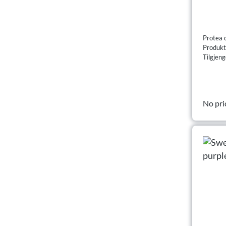
Protea 
Produk
Tilgjeng
No pri