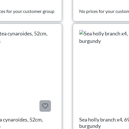
ces for your customer group
No prices for your custo
a cynaroides, 52cm,
Sea holly branch x4, 6
m
burgundy