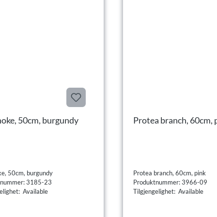
hoke, 50cm, burgundy
Protea branch, 60cm, 
ke, 50cm, burgundy
Protea branch, 60cm, pink
tnummer: 3185-23
Produktnummer: 3966-09
elighet: Available
Tilgjengelighet: Available