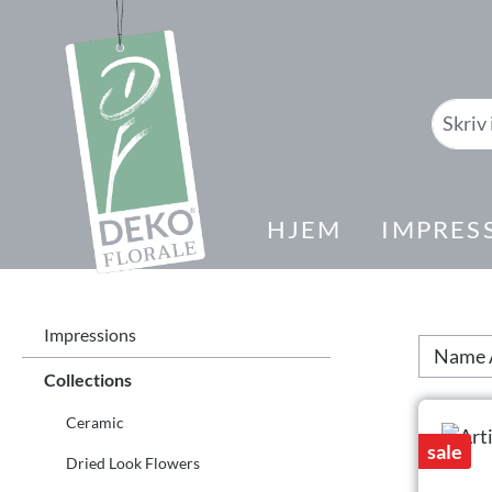
il søk
Gå til hovednavigasjon
HJEM
IMPRES
Impressions
Collections
Ceramic
sale
Dried Look Flowers