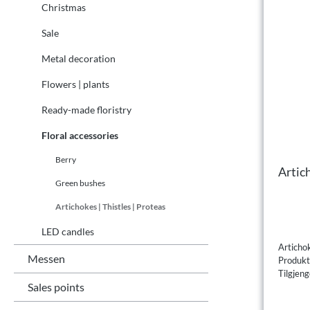
Christmas
Sale
Metal decoration
Flowers | plants
Ready-made floristry
Floral accessories
Berry
Artic
Green bushes
Artichokes | Thistles | Proteas
LED candles
Articho
Messen
Produk
Tilgjeng
Sales points