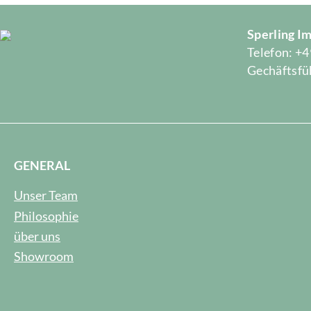
Sperling 
Telefon: +4
Gechäftsfüh
GENERAL
Unser Team
Philosophie
über uns
Showroom