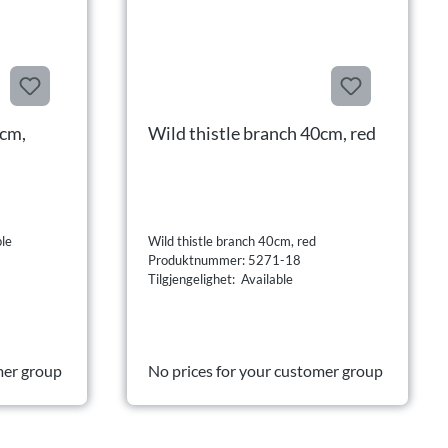
0cm,
Wild thistle branch 40cm, red
ple
Wild thistle branch 40cm, red
Produktnummer: 5271-18
Tilgjengelighet: Available
mer group
No prices for your customer group