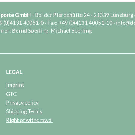
Importe GmbH
· Bei der Pferdehütte 24 · 21339 Lüneburg
9 (0)4131 40051-0 · Fax: +49 (0)4131 40051-10 · info@d
rer: Bernd Sperling, Michael Sperling
LEGAL
Imprint
GTC
Privacy policy
Shipping Terms
Right of withdrawal