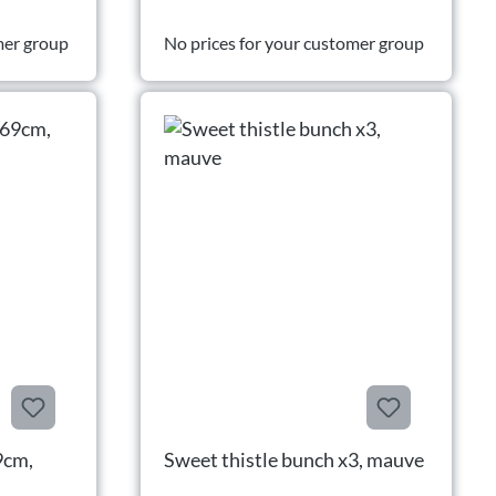
mer group
No prices for your customer group
9cm,
Sweet thistle bunch x3, mauve