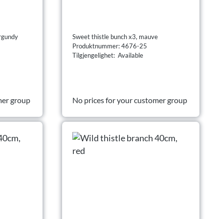
urgundy
Sweet thistle bunch x3, mauve
Produktnummer: 4676-25
Tilgjengelighet: Available
mer group
No prices for your customer group