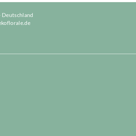
 · Deutschland
ekoflorale.de