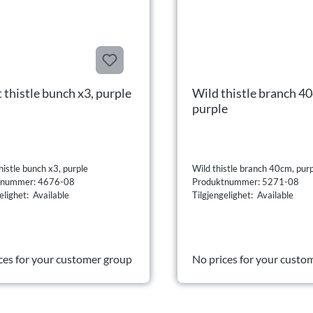
 thistle bunch x3, purple
Wild thistle branch 4
purple
istle bunch x3, purple
Wild thistle branch 40cm, pur
tnummer: 4676-08
Produktnummer: 5271-08
elighet: Available
Tilgjengelighet: Available
ces for your customer group
No prices for your custo