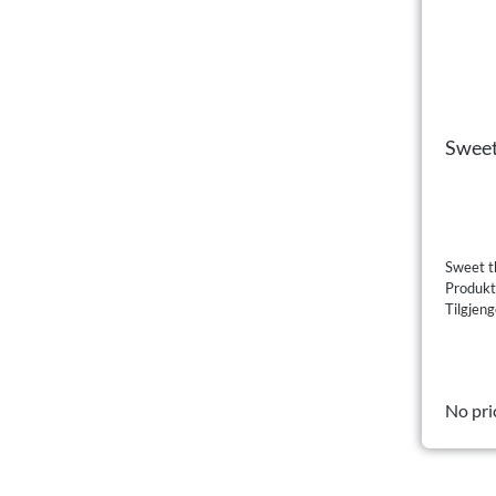
Sweet
Sweet th
Produk
Tilgjeng
No pri