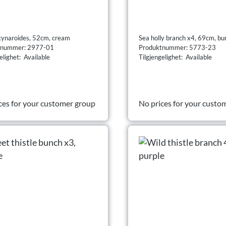
cynaroides, 52cm, cream
Sea holly branch x4, 69cm, b
tnummer: 2977-01
Produktnummer: 5773-23
elighet: Available
Tilgjengelighet: Available
ces for your customer group
No prices for your custo