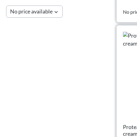
No price available
No pri
Prote
crea