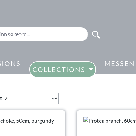
SIONS
MESSEN
COLLECTIONS