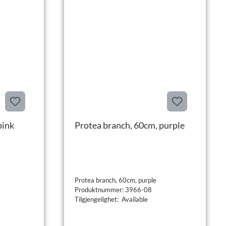
pink
Protea branch, 60cm, purple
Protea branch, 60cm, purple
Produktnummer: 3966-08
Tilgjengelighet: Available