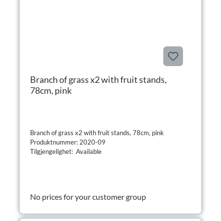
Branch of grass x2 with fruit stands,
78cm, pink
Branch of grass x2 with fruit stands, 78cm, pink
Produktnummer: 2020-09
Tilgjengelighet: Available
No prices for your customer group