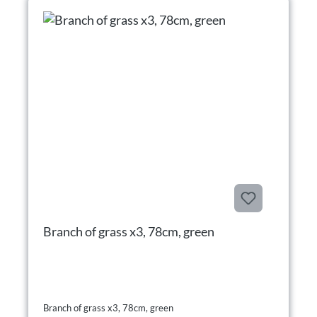
Branch of grass x3, 78cm, green
Branch of grass x3, 78cm, green