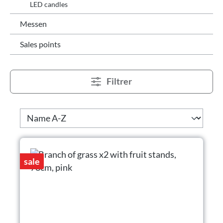
LED candles
Messen
Sales points
Filtrer
sale