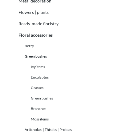
Metal decoration
Flowers | plants
Ready-made floristry
Floral accessories
Berry
Green bushes
Ivy items
Eucalyptus
Grasses
Green bushes
Branches
Moss items
Artichokes | Thistles | Proteas