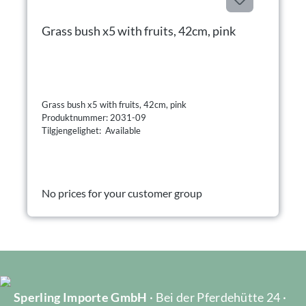
Grass bush x5 with fruits, 42cm, pink
Grass bush x5 with fruits, 42cm, pink
Produktnummer: 2031-09
Tilgjengelighet: Available
No prices for your customer group
Sperling Importe GmbH
· Bei der Pferdehütte 24 ·