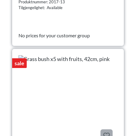
Produktnummer: 2017-13
Tilgjengelighet: Available
No prices for your customer group
sale