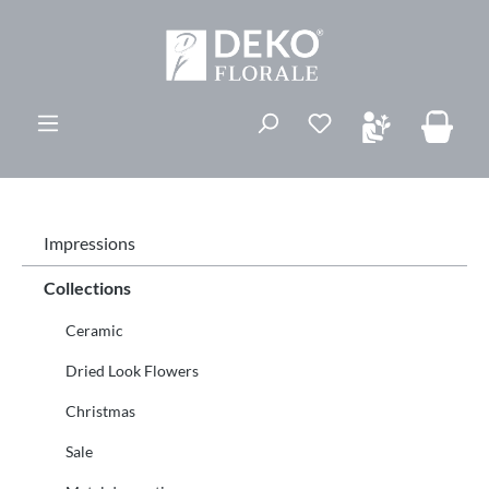
ovedinnhold
Du har 0 ønskelis
Impressions
Collections
Ceramic
Dried Look Flowers
Christmas
Sale