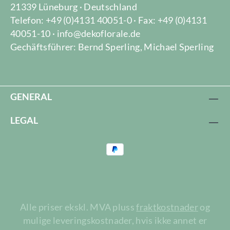
21339 Lüneburg · Deutschland
Telefon: +49 (0)4131 40051-0 · Fax: +49 (0)4131
40051-10 · info@dekoflorale.de
Gechäftsführer: Bernd Sperling, Michael Sperling
GENERAL
LEGAL
Alle priser ekskl. MVA pluss
fraktkostnader
og
mulige leveringskostnader, hvis ikke annet er